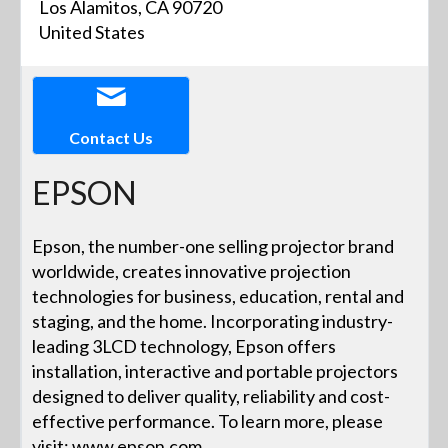
Los Alamitos, CA 90720
United States
Contact Us
EPSON
Epson, the number-one selling projector brand
worldwide, creates innovative projection
technologies for business, education, rental and
staging, and the home. Incorporating industry-
leading 3LCD technology, Epson offers
installation, interactive and portable projectors
designed to deliver quality, reliability and cost-
effective performance. To learn more, please
visit: www.epson.com