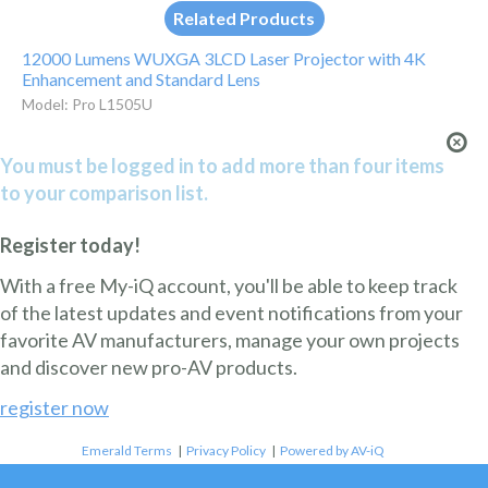
Related Products
12000 Lumens WUXGA 3LCD Laser Projector with 4K
Enhancement and Standard Lens
Model: Pro L1505U
You must be logged in to add more than four items
to your comparison list.
Register today!
With a free My-iQ account, you'll be able to keep track
of the latest updates and event notifications from your
favorite AV manufacturers, manage your own projects
and discover new pro-AV products.
register now
Emerald Terms
|
Privacy Policy
|
Powered by AV-iQ