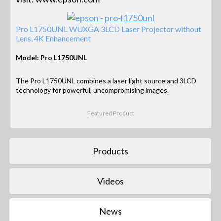
Pro L1750UNL WUXGA 3LCD Laser Projector without
Lens, 4K Enhancement
Model: Pro L1750UNL
The Pro L1750UNL combines a laser light source and 3LCD
technology for powerful, uncompromising images.
Featured Product
Products
Videos
News