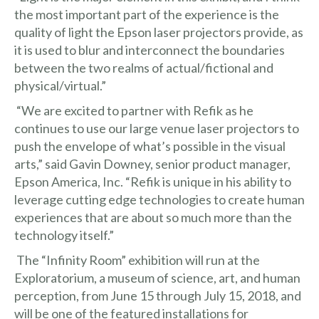
the most important part of the experience is the
quality of light the Epson laser projectors provide, as
it is used to blur and interconnect the boundaries
between the two realms of actual/fictional and
physical/virtual.”
“We are excited to partner with Refik as he
continues to use our large venue laser projectors to
push the envelope of what’s possible in the visual
arts,” said Gavin Downey, senior product manager,
Epson America, Inc. “Refik is unique in his ability to
leverage cutting edge technologies to create human
experiences that are about so much more than the
technology itself.”
The “Infinity Room” exhibition will run at the
Exploratorium, a museum of science, art, and human
perception, from June 15 through July 15, 2018, and
will be one of the featured installations for