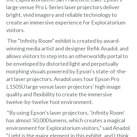
large venue Pro L-Series laser projectors deliver
bright, vivid imagery and reliable technology to
create an immersive experience for Exploratorium
visitors.
The “Infinity Room” exhibit is created by award-
winning media artist and designer
Refik Anadol
, and
allows visitors to step into an otherworldly portal to
be enveloped by distorted light and perpetually
morphing visuals powered by Epson’s state-of-the-
art laser projectors. Anadol uses four Epson Pro
L1505U large venue laser projectors’ high image
quality and flexibility to create the immersive
twelve-by-twelve foot environment.
“By using Epson’s laser projectors, ‘Infinity Room’
has almost 50,000 lumens, which creates a magical
environment for Exploratorium visitors,” said Anadol.
“Light is the major element in this exhibit, and I think