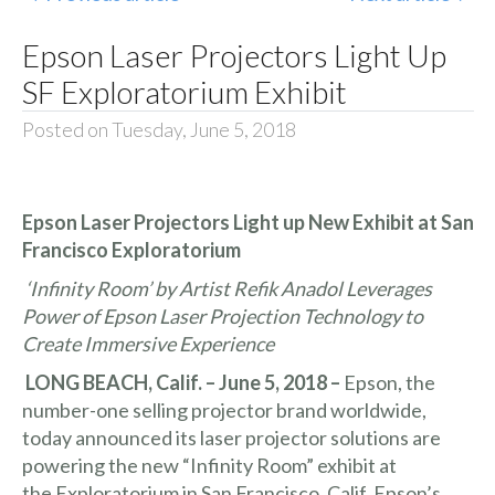
Epson Laser Projectors Light Up
SF Exploratorium Exhibit
Posted on Tuesday, June 5, 2018
Epson Laser Projectors Light up New Exhibit at San
Francisco Exploratorium
‘Infinity Room’ by Artist Refik Anadol Leverages
Power of Epson Laser Projection Technology to
Create Immersive Experience
LONG BEACH, Calif. – June 5, 2018 –
Epson, the
number-one selling projector brand worldwide,
today announced its laser projector solutions are
powering the new “Infinity Room” exhibit at
the
Exploratorium
in San Francisco, Calif. Epson’s