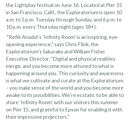
the
Lightplay festival
on June 16. Located at Pier 15
in San Francisco, Calif., the Exploratorium is open 10
a.m. to 5 p.m. Tuesday through Sunday, and 6 p.m. to
10 p.m. every Thursday night (ages 18+).
“Refik Anadol’s ‘Infinity Room’ is an inspiring, eye-
opening experience,” says Chris Flink, the
Exploratorium’s Sakurako and William Fisher
Executive Director. “Digital and physical realities
merge, and you become more attuned to what is
happening around you. This curiosity and awareness
is what we cultivate and curate at the Exploratorium
– you make sense of the world and you become more
awake to its possibilities. We’re ecstatic to be able to
share ‘Infinity Room’ with our visitors this summer
on Pier 15, and grateful to Epson for enabling it with
their impressive projectors.”