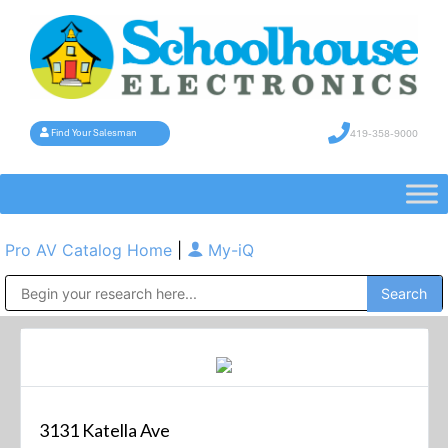
419-358-9000
Find Your Salesman
Pro AV Catalog Home
|
My-iQ
Public Address (PA), Paging & Background Music Systems
3131 Katella Ave