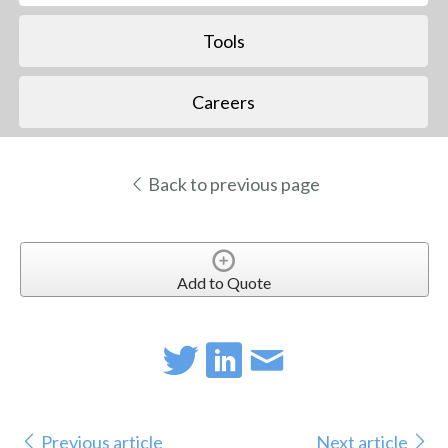
Tools
Careers
Back to previous page
Add to Quote
Previous article
Next article