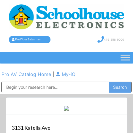
419-358-9000
Find Your Salesman
Pro AV Catalog Home
|
My-iQ
Public Address (PA), Paging & Background Music Systems
3131 Katella Ave