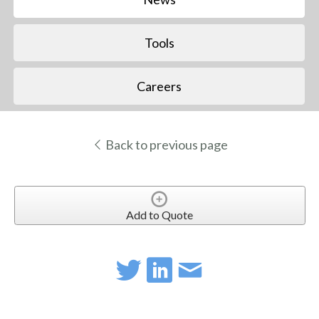
Tools
Careers
Back to previous page
Add to Quote