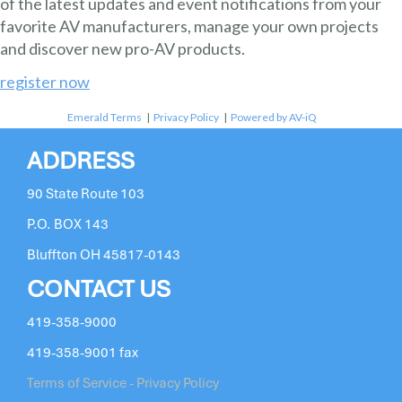
of the latest updates and event notifications from your
favorite AV manufacturers, manage your own projects
and discover new pro-AV products.
register now
Emerald Terms
|
Privacy Policy
|
Powered by AV-iQ
ADDRESS
90 State Route 103
P.O. BOX 143
Bluffton OH 45817-0143
CONTACT US
419-358-9000
419-358-9001 fax
Terms of Service - Privacy Policy