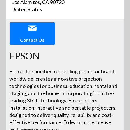
Los Alamitos, CA 90720
United States
Contact Us
EPSON
Epson, the number-one selling projector brand
worldwide, creates innovative projection
technologies for business, education, rental and
staging, and the home. Incorporating industry-
leading 3LCD technology, Epson offers
installation, interactive and portable projectors
designed to deliver quality, reliability and cost-
effective performance. To learn more, please
visit: www.epson.com