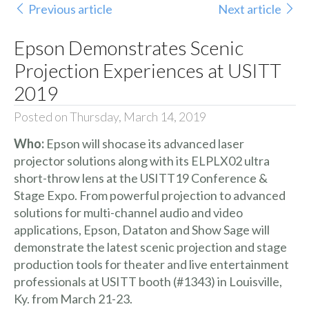
Previous article
Next article
Epson Demonstrates Scenic
Projection Experiences at USITT
2019
Posted on Thursday, March 14, 2019
Who:
Epson will shocase its advanced
laser
projector solutions
along with its
ELPLX02
ultra
short-throw lens at the
USITT19 Conference &
Stage Expo
. From powerful projection to advanced
solutions for multi-channel audio and video
applications, Epson,
Dataton
and
Show Sage
will
demonstrate the latest scenic projection and stage
production tools for theater and live entertainment
professionals at USITT booth (#1343) in Louisville,
Ky. from March 21-23.