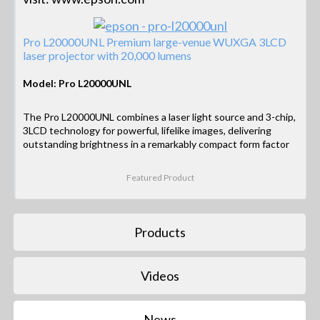
Pro L20000UNL Premium large-venue WUXGA 3LCD
laser projector with 20,000 lumens
Model: Pro L20000UNL
The Pro L20000UNL combines a laser light source and 3-chip,
3LCD technology for powerful, lifelike images, delivering
outstanding brightness in a remarkably compact form factor
Featured Product
Products
Videos
News