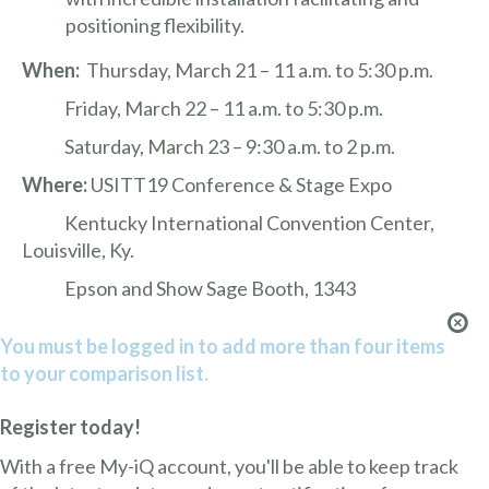
positioning flexibility.
When:
Thursday, March 21 – 11 a.m. to 5:30 p.m.
Friday, March 22 – 11 a.m. to 5:30 p.m.
Saturday, March 23 – 9:30 a.m. to 2 p.m.
Where:
USITT19 Conference & Stage Expo
Kentucky International Convention Center,
Louisville, Ky.
Epson and Show Sage Booth, 1343
You must be logged in to add more than four items
to your comparison list.
Register today!
With a free My-iQ account, you'll be able to keep track