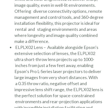
image quality, even in well-lit environments.
Offering diverse connectivity options, remote
management and control tools, and 360-degree
installation flexibility, this projector is ideal for
rental and staging environments and areas
where longevity and image quality combined
make a difference.
ELPLX02 Lens
– Available alongside Epson’s
extensive selection of lenses, the ELPLX02
ultra short-throw lens projects up to 1000-
inches from just a few feet away, enabling
Epson’s Pro L-Series laser projectors to deliver
large images from very short distances. With
a 0.35 throw ratio, negative offset and
impressive lens shift range, the ELPLX02 lens is
the perfect solution for space-constrained
environments and rear-projection applications
with incredible installation facilitating and