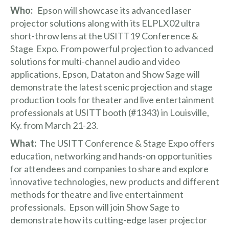
Who:
Epson will showcase its advanced
laser
projector solutions
along with its
ELPLX02
ultra
short-throw lens at the
USITT19 Conference &
Stage Expo
. From powerful projection to advanced
solutions for multi-channel audio and video
applications, Epson,
Dataton
and
Show Sage
will
demonstrate the latest scenic projection and stage
production tools for theater and live entertainment
professionals at USITT booth (#1343) in Louisville,
Ky. from March 21-23.
What:
The USITT Conference & Stage Expo offers
education, networking and hands-on opportunities
for attendees and companies to share and explore
innovative technologies, new products and different
methods for theatre and live entertainment
professionals. Epson will join Show Sage to
demonstrate how its cutting-edge laser projector