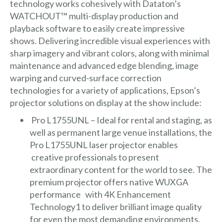
technology works cohesively with
Dataton’s
WATCHOUT™
multi-display production and
playback software to easily create impressive
shows. Delivering incredible visual experiences with
sharp imagery and vibrant colors, along with minimal
maintenance and advanced edge blending, image
warping and curved-surface correction
technologies for a variety of applications, Epson’s
projector solutions on display at the show include:
Pro L1755UNL
– Ideal for rental and staging, as
well as permanent large venue installations, the
Pro L1755UNL laser projector enables
creative professionals to present
extraordinary content for the world to see. The
premium projector offers native WUXGA
performance with 4K Enhancement
Technology1 to deliver brilliant image quality
for even the most demanding environments.