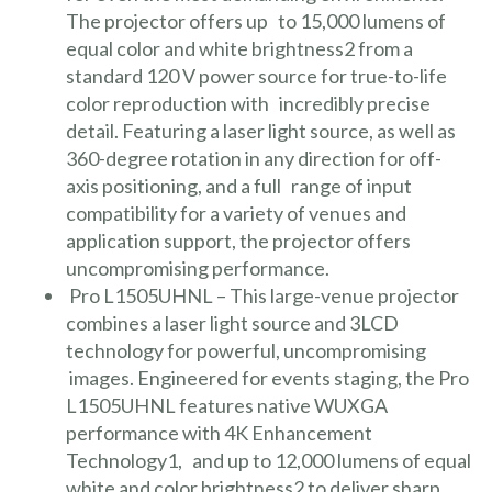
The projector offers up to 15,000 lumens of
equal color and white brightness2 from a
standard 120 V power source for true-to-life
color reproduction with incredibly precise
detail. Featuring a laser light source, as well as
360-degree rotation in any direction for off-
axis positioning, and a full range of input
compatibility for a variety of venues and
application support, the projector offers
uncompromising performance.
Pro L1505UHNL
– This large-venue projector
combines a laser light source and 3LCD
technology for powerful, uncompromising
images. Engineered for events staging, the Pro
L1505UHNL features native WUXGA
performance with 4K Enhancement
Technology1, and up to 12,000 lumens of equal
white and color brightness2 to deliver sharp,