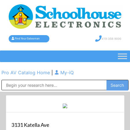
419-358-9000
Find Your Salesman
Pro AV Catalog Home
|
My-iQ
Public Address (PA), Paging & Background Music Systems
3131 Katella Ave