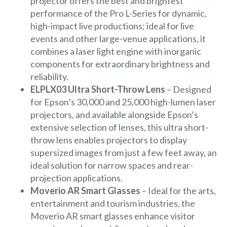
projector offers the best and brightest
performance of the Pro L-Series for dynamic,
high-impact live productions; ideal for live
events and other large-venue applications, it
combines a laser light engine with inorganic
components for extraordinary brightness and
reliability.
ELPLX03 Ultra Short-Throw Lens
– Designed
for Epson’s 30,000 and 25,000 high-lumen laser
projectors, and available alongside Epson’s
extensive selection of lenses, this ultra short-
throw lens enables projectors to display
supersized images from just a few feet away, an
ideal solution for narrow spaces and rear-
projection applications.
Moverio AR Smart Glasses
– Ideal for the arts,
entertainment and tourism industries, the
Moverio AR smart glasses enhance visitor