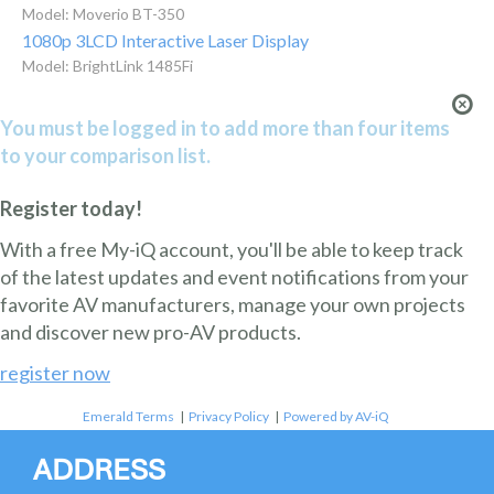
Model: Moverio BT-350
1080p 3LCD Interactive Laser Display
Model: BrightLink 1485Fi
You must be logged in to add more than four items
to your comparison list.
Register today!
With a free My-iQ account, you'll be able to keep track
of the latest updates and event notifications from your
favorite AV manufacturers, manage your own projects
and discover new pro-AV products.
register now
Emerald Terms
|
Privacy Policy
|
Powered by AV-iQ
ADDRESS