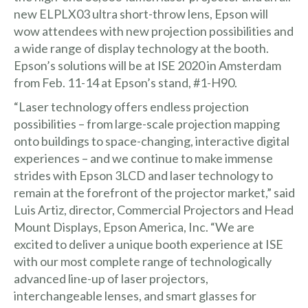
new ELPLX03 ultra short-throw lens, Epson will
wow attendees with new projection possibilities and
a wide range of display technology at the booth.
Epson’s solutions will be at ISE 2020 in Amsterdam
from Feb. 11-14 at Epson’s stand, #1-H90.
“Laser technology offers endless projection
possibilities – from large-scale projection mapping
onto buildings to space-changing, interactive digital
experiences – and we continue to make immense
strides with Epson 3LCD and laser technology to
remain at the forefront of the projector market,” said
Luis Artiz, director, Commercial Projectors and Head
Mount Displays, Epson America, Inc. “We are
excited to deliver a unique booth experience at ISE
with our most complete range of technologically
advanced line-up of laser projectors,
interchangeable lenses, and smart glasses for