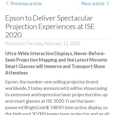
Previous article
Next article
Epson to Deliver Spectacular
Projection Experiences at ISE
2020
Posted on Tuesday, February 11, 2020
Ultra-Wide Interactive Displays, Never-Before-
Seen Projection Mapping and the Latest Moverio
Smart Glasses will Immerse and Transport Show
Attendees
Epson, the number-one selling projector brand
worldwide,1 today announced it will be showcasing
its extensive and impressive laser projection line-up
and smart glasses at
ISE 2020
. From the laser-
powered
BrightLink® 1485Fi
interactive display, to
the high-end 30,000-lumen laser projector and an all-