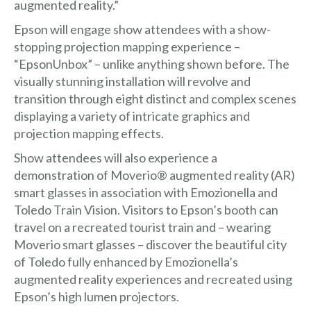
augmented reality.”
Epson will engage show attendees with a show-
stopping projection mapping experience –
“EpsonUnbox” – unlike anything shown before. The
visually stunning installation will revolve and
transition through eight distinct and complex scenes
displaying a variety of intricate graphics and
projection mapping effects.
Show attendees will also experience a
demonstration of
Moverio®
augmented reality (AR)
smart glasses in association with Emozionella and
Toledo Train Vision. Visitors to Epson’s booth can
travel on a recreated tourist train and – wearing
Moverio smart glasses – discover the beautiful city
of Toledo fully enhanced by Emozionella’s
augmented reality experiences and recreated using
Epson’s high lumen projectors.