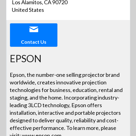
Los Alamitos, CA 90720
United States
Contact Us
EPSON
Epson, the number-one selling projector brand
worldwide, creates innovative projection
technologies for business, education, rental and
staging, and the home. Incorporating industry-
leading 3LCD technology, Epson offers
installation, interactive and portable projectors
designed to deliver quality, reliability and cost-
effective performance. To learn more, please
visit: www.epson.com