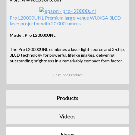
Pro L20000UNL Premium large-venue WUXGA 3LCD
laser projector with 20,000 lumens
Model: Pro L20000UNL
The Pro L20000UNL combines a laser light source and 3-chip,
3LCD technology for powerful, lifelike images, delivering
outstanding brightness in a remarkably compact form factor
Featured Product
Products
Videos
News