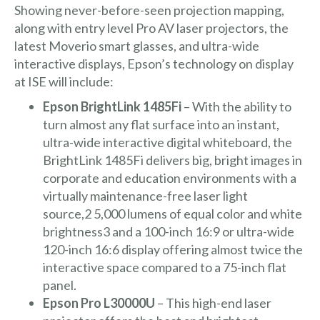
Showing never-before-seen projection mapping,
along with entry level Pro AV laser projectors, the
latest Moverio smart glasses, and ultra-wide
interactive displays, Epson’s technology on display
at ISE will include:
Epson BrightLink 1485Fi
– With the ability to
turn almost any flat surface into an instant,
ultra-wide interactive digital whiteboard, the
BrightLink 1485Fi delivers big, bright images in
corporate and education environments with a
virtually maintenance-free laser light
source,2 5,000 lumens of equal color and white
brightness3 and a 100-inch 16:9 or ultra-wide
120-inch 16:6 display offering almost twice the
interactive space compared to a 75-inch flat
panel.
Epson Pro L30000U
– This high-end laser