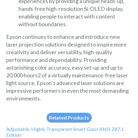
experiences by providing a unique heads-up,
hands-free high-resolution Si-OLED display,
enabling people to interact with content
without boundaries.
Epson continues to enhance and introduce new
laser projection solutions designed to inspire more
creativity and deliver versatility, high-quality
performance and dependability. Providing
astonishing color accuracy, easy set-up and up to
20,000 hours2 of a virtually maintenance-free laser
light source, Epson’s advanced laser solutions are
impressive performers in even the most demanding
environments.
Related Products
Adjustable, Highly Transparent Smart Glass ANSI Z87.1
Edition