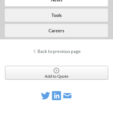
Tools
Careers
Back to previous page
Add to Quote