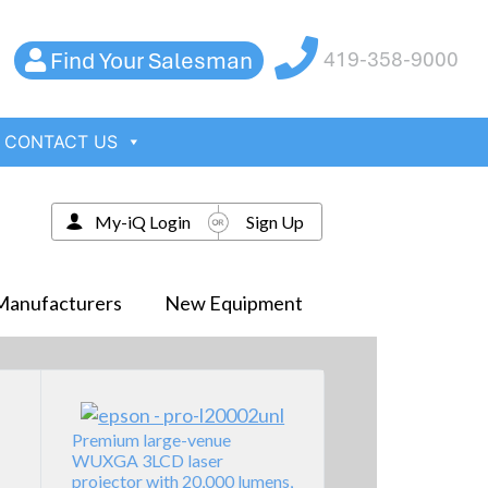
Find Your Salesman
419-358-9000
CONTACT US
My-iQ Login
Sign Up
Manufacturers
New Equipment
Premium large-venue
WUXGA 3LCD laser
projector with 20,000 lumens,