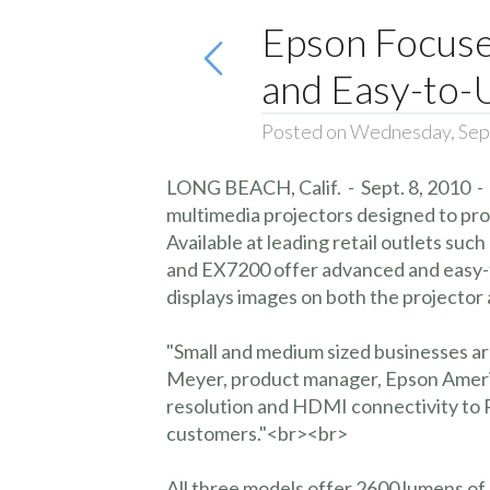
Epson Focuses
and Easy-to-
Posted on Wednesday, Sep
LONG BEACH, Calif. - Sept. 8, 2010 -
multimedia projectors designed to provi
Available at leading retail outlets s
and EX7200 offer advanced and easy-to
displays images on both the projecto
"Small and medium sized businesses are
Meyer, product manager, Epson Americ
resolution and HDMI connectivity to P
customers."<br><br>
All three models offer 2600 lumens of 