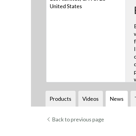
United States
Products
Videos
News
Back to previous page