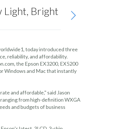
Light, Bright
worldwide1, today introduced three
reliability, and affordability.
mazon.com, the Epson EX3200, EX5200
for Windows and Mac that instantly
rate and affordable," said Jason
, ranging from high-definition WXGA
needs and budgets of business
 Epson’s latest, 3LCD, 3-chip