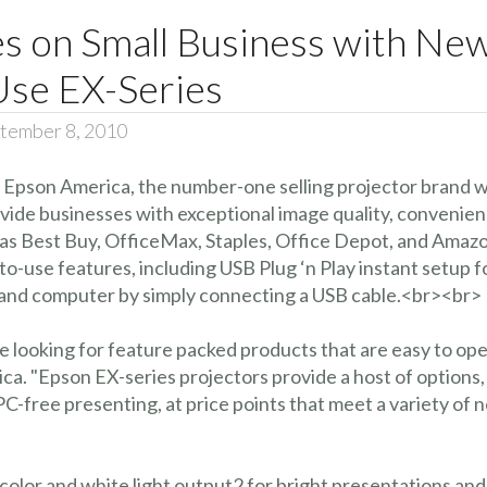
 on Small Business with New 
Use EX-Series
tember 8, 2010
 Epson America, the number-one selling projector brand 
de businesses with exceptional image quality, convenience, 
uch as Best Buy, OfficeMax, Staples, Office Depot, and A
-use features, including USB Plug ‘n Play instant setup 
r and computer by simply connecting a USB cable.<br><br>
 looking for feature packed products that are easy to ope
a. "Epson EX-series projectors provide a host of options
C-free presenting, at price points that meet a variety of 
color and white light output2 for bright presentations and