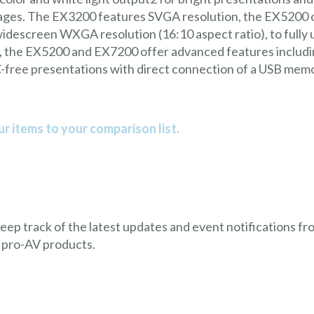
 images. The EX3200 features SVGA resolution, the EX5200
descreen WXGA resolution (16:10 aspect ratio), to fully ut
 the EX5200 and EX7200 offer advanced features including
C-free presentations with direct connection of a USB memor
r items to your comparison list.
 keep track of the latest updates and event notifications 
 pro-AV products.