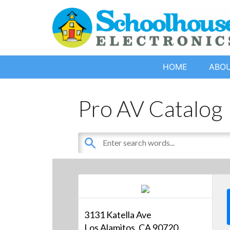
HOME
ABO
Pro AV Catalog
3131 Katella Ave
Los Alamitos, CA 90720