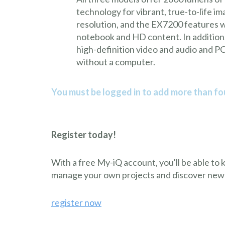
technology for vibrant, true-to-life
resolution, and the EX7200 features wi
notebook and HD content. In addition,
high-definition video and audio and P
without a computer.
You must be logged in to add more than fou
Register today!
With a free My-iQ account, you'll be able to
manage your own projects and discover new
register now