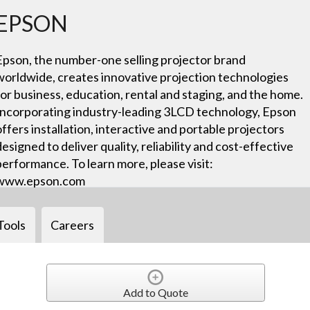
EPSON
Epson, the number-one selling projector brand
worldwide, creates innovative projection technologies
for business, education, rental and staging, and the home.
Incorporating industry-leading 3LCD technology, Epson
offers installation, interactive and portable projectors
designed to deliver quality, reliability and cost-effective
performance. To learn more, please visit:
www.epson.com
Tools
Careers
Add to Quote