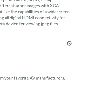
 offers sharper images with XGA
ilize the capabilities of a widescreen
 all digital HDMI connectivity for
y device for viewing jpeg files
from your favorite AV manufacturers,