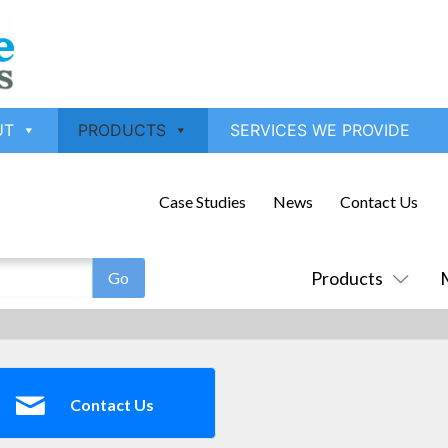
UT
PRODUCTS
SERVICES WE PROVIDE
Case Studies
News
Contact Us
Products
Contact Us