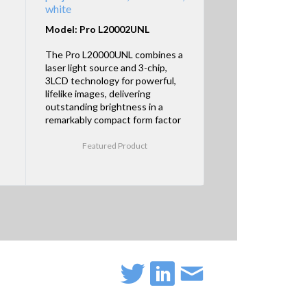
white
Model: Pro L20002UNL
The Pro L20000UNL combines a
laser light source and 3-chip,
3LCD technology for powerful,
lifelike images, delivering
outstanding brightness in a
remarkably compact form factor
Featured Product