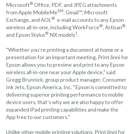
®
Microsoft
Office,
PDF, and JPEG attachments
SM
from Apple MobileMe
, Gmail™, Microsoft
®
Exchange, and AOL
e-mail accounts to any Epson
®
®
wireless all-in-one, including WorkForce
, Artisan
®
1
and Epson Stylus
NX models
.
“Whether you’re printing a document at home or a
presentation for an important meeting, PrintJinni for
Epson allows you to preview and print to any Epson
wireless all-in-one near your Apple device,” said
Gregg Brunnick, group product manager, Consumer
Ink Jets, Epson America, Inc. “Epson is committed to
delivering superior printing performance to mobile
device users, that’s why we are also happy to offer
expanded iPad printing capabilities and make the
App free to our customers.”
Unlike other mobile printing solutions, PrintJinni for