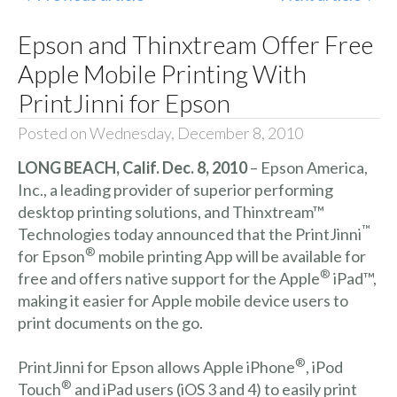
Epson and Thinxtream Offer Free
Apple Mobile Printing With
PrintJinni for Epson
Posted on Wednesday, December 8, 2010
LONG BEACH, Calif. Dec. 8, 2010
– Epson America,
Inc., a leading provider of superior performing
desktop printing solutions, and Thinxtream™
™
Technologies today announced that the PrintJinni
®
for Epson
mobile printing App will be available for
®
free and offers native support for the Apple
iPad™,
making it easier for Apple mobile device users to
print documents on the go.
®
PrintJinni for Epson allows Apple iPhone
, iPod
®
Touch
and iPad users (iOS 3 and 4) to easily print