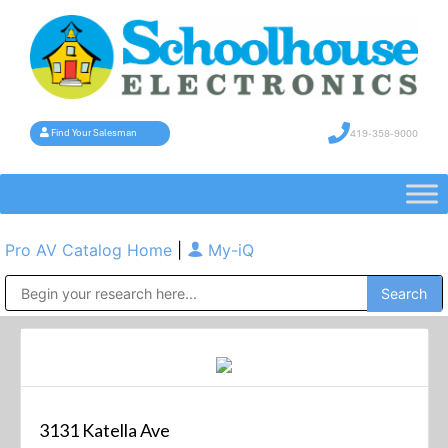
419-358-9000
Find Your Salesman
Pro AV Catalog Home
|
My-iQ
Public Address (PA), Paging & Background Music Systems
3131 Katella Ave