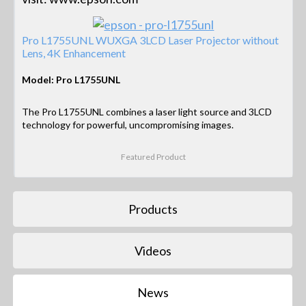
Pro L1755UNL WUXGA 3LCD Laser Projector without
Lens, 4K Enhancement
Model: Pro L1755UNL
The Pro L1755UNL combines a laser light source and 3LCD
technology for powerful, uncompromising images.
Featured Product
Products
Videos
News