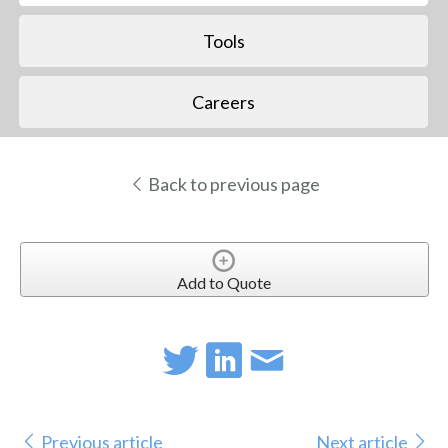
Tools
Careers
Back to previous page
Add to Quote
Previous article
Next article