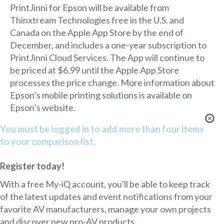
PrintJinni for Epson will be available from
Thinxtream Technologies free in the U.S. and
Canada on the Apple App Store by the end of
December, and includes a one-year subscription to
PrintJinni Cloud Services. The App will continue to
be priced at $6.99 until the Apple App Store
processes the price change. More information about
Epson’s mobile printing solutions is available on
Epson’s website.
You must be logged in to add more than four items
to your comparison list.
Register today!
With a free My-iQ account, you'll be able to keep track
of the latest updates and event notifications from your
favorite AV manufacturers, manage your own projects
and discover new pro-AV products.