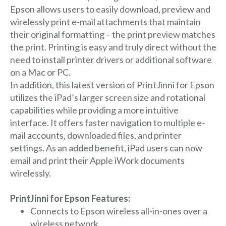
Epson allows users to easily download, preview and
wirelessly print e-mail attachments that maintain
their original formatting – the print preview matches
the print. Printing is easy and truly direct without the
need to install printer drivers or additional software
on a Mac or PC.
In addition, this latest version of PrintJinni for Epson
utilizes the iPad’s larger screen size and rotational
capabilities while providing a more intuitive
interface. It offers faster navigation to multiple e-
mail accounts, downloaded files, and printer
settings. As an added benefit, iPad users can now
email and print their Apple iWork documents
wirelessly.
PrintJinni for Epson Features:
Connects to Epson wireless all-in-ones over a
wireless network