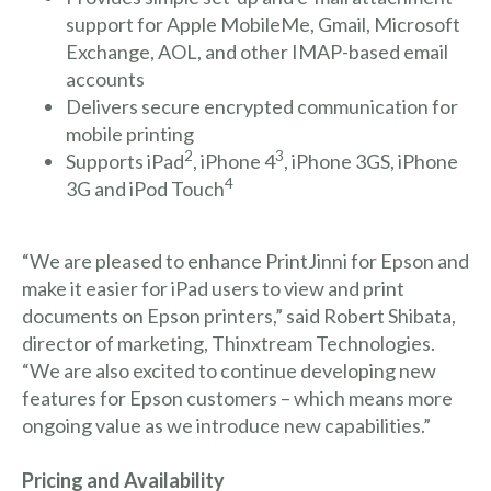
support for Apple MobileMe, Gmail, Microsoft
Exchange, AOL, and other IMAP-based email
accounts
Delivers secure encrypted communication for
mobile printing
2
3
Supports iPad
, iPhone 4
, iPhone 3GS, iPhone
4
3G and iPod Touch
“We are pleased to enhance PrintJinni for Epson and
make it easier for iPad users to view and print
documents on Epson printers,” said Robert Shibata,
director of marketing, Thinxtream Technologies.
“We are also excited to continue developing new
features for Epson customers – which means more
ongoing value as we introduce new capabilities.”
Pricing and Availability