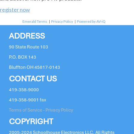
register now
Emerald Terms
|
Privacy Policy
|
Powered by AV-iQ
ADDRESS
90 State Route 103
P.O. BOX 143
Bluffton OH 45817-0143
CONTACT US
419-358-9000
419-358-9001 fax
Terms of Service - Privacy Policy
COPYRIGHT
2005-2024 Schoolhouse Electronics LLC. All Rights