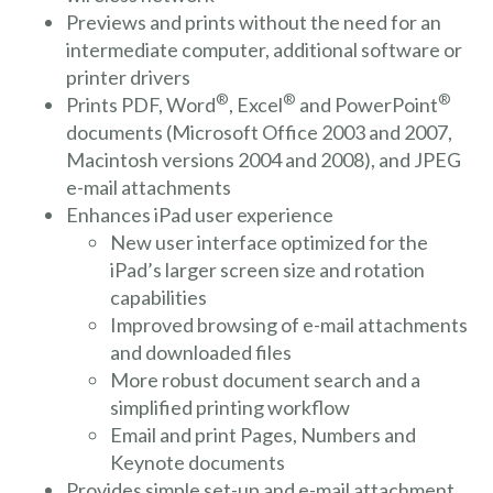
Previews and prints without the need for an
intermediate computer, additional software or
printer drivers
®
®
®
Prints PDF, Word
, Excel
and PowerPoint
documents (Microsoft Office 2003 and 2007,
Macintosh versions 2004 and 2008), and JPEG
e-mail attachments
Enhances iPad user experience
New user interface optimized for the
iPad’s larger screen size and rotation
capabilities
Improved browsing of e-mail attachments
and downloaded files
More robust document search and a
simplified printing workflow
Email and print Pages, Numbers and
Keynote documents
Provides simple set-up and e-mail attachment