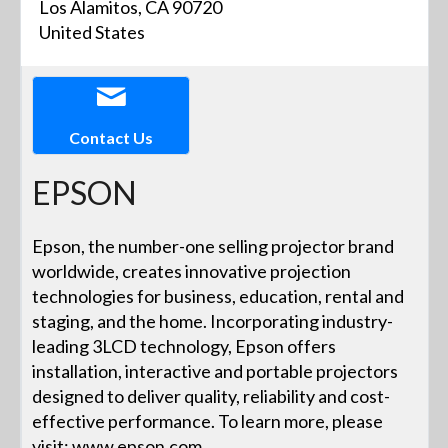
Los Alamitos, CA 90720
United States
Contact Us
EPSON
Epson, the number-one selling projector brand
worldwide, creates innovative projection
technologies for business, education, rental and
staging, and the home. Incorporating industry-
leading 3LCD technology, Epson offers
installation, interactive and portable projectors
designed to deliver quality, reliability and cost-
effective performance. To learn more, please
visit: www.epson.com