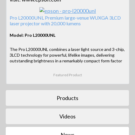
Pro L20000UNL Premium large-venue WUXGA 3LCD
laser projector with 20,000 lumens
Model: Pro L20000UNL
The Pro L20000UNL combines a laser light source and 3-chip,
3LCD technology for powerful, lifelike images, delivering
outstanding brightness in a remarkably compact form factor
Featured Product
Products
Videos
News