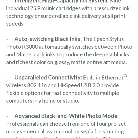
-
Intelligent High-Capacity Ink System:
Nine
individual 25.9 ml ink cartridges with pressurized ink
technology ensures reliable ink delivery at all print
speeds.
-
Auto-switching Black Inks:
The Epson Stylus
Photo R3000 automatically switches between Photo
and Matte black inks to produce the deepest blacks
and richest color on glossy, matte or fine art media.
®
-
Unparalleled Connectivity:
Built-in Ethernet
,
wireless 802.11n and Hi-Speed USB 2.0 provide
flexible options for fast connectivity to multiple
computers in a home or studio.
-
Advanced Black-and-White Photo Mode:
Professionals can choose from one of four pre-set
modes – neutral, warm, cool, or sepia for stunning