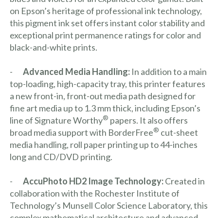
on Epson’s heritage of professional ink technology,
this pigment ink set offers instant color stability and
exceptional print permanence ratings for color and
black-and-white prints.
-
Advanced Media Handling:
In addition to a main
top-loading, high-capacity tray, this printer features
a new front-in, front-out media path designed for
fine art media up to 1.3 mm thick, including Epson’s
®
line of Signature Worthy
papers. It also offers
®
broad media support with BorderFree
cut-sheet
media handling, roll paper printing up to 44-inches
long and CD/DVD printing.
-
AccuPhoto HD2 Image Technology:
Created in
collaboration with the Rochester Institute of
Technology’s Munsell Color Science Laboratory, this
complex mathematical architecture and advanced