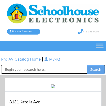
419-358-9000
Find Your Salesman
Pro AV Catalog Home
|
My-iQ
Public Address (PA), Paging & Background Music Systems
3131 Katella Ave