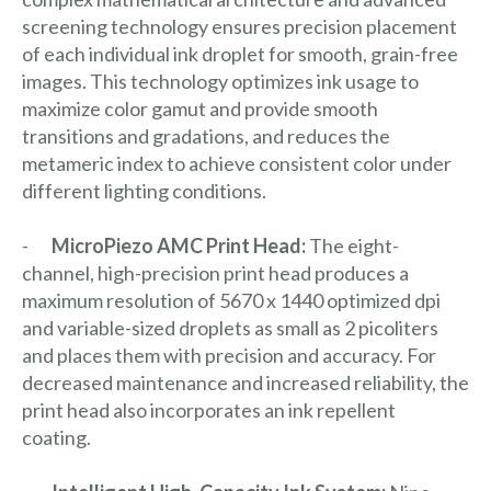
screening technology ensures precision placement
of each individual ink droplet for smooth, grain-free
images. This technology optimizes ink usage to
maximize color gamut and provide smooth
transitions and gradations, and reduces the
metameric index to achieve consistent color under
different lighting conditions.
-
MicroPiezo AMC Print Head:
The
eight-
channel, high-precision print head produces a
maximum resolution of 5670 x 1440 optimized dpi
and variable-sized droplets as small as 2 picoliters
and places them with precision and accuracy. For
decreased maintenance and increased reliability, the
print head also incorporates an ink repellent
coating.