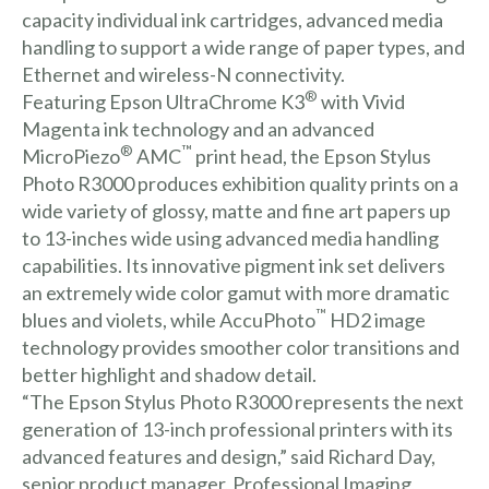
capacity individual ink cartridges, advanced media
handling to support a wide range of paper types, and
Ethernet and wireless-N connectivity.
®
Featuring Epson UltraChrome K3
with Vivid
Magenta ink technology and an advanced
®
™
MicroPiezo
AMC
print head, the Epson Stylus
Photo R3000 produces exhibition quality prints on a
wide variety of glossy, matte and fine art papers up
to 13-inches wide using advanced media handling
capabilities. Its innovative pigment ink set delivers
an extremely wide color gamut with more dramatic
™
blues and violets, while AccuPhoto
HD2 image
technology provides smoother color transitions and
better highlight and shadow detail.
“The Epson Stylus Photo R3000 represents the next
generation of 13-inch professional printers with its
advanced features and design,” said Richard Day,
senior product manager, Professional Imaging,