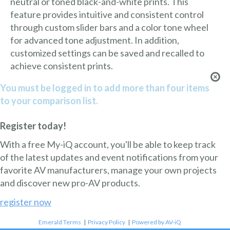
neutral or toned black-and-white prints. This
feature provides intuitive and consistent control
through custom slider bars and a color tone wheel
for advanced tone adjustment. In addition,
customized settings can be saved and recalled to
achieve consistent prints.
You must be logged in to add more than four items
to your comparison list.
Register today!
With a free My-iQ account, you'll be able to keep track
of the latest updates and event notifications from your
favorite AV manufacturers, manage your own projects
and discover new pro-AV products.
register now
Emerald Terms
|
Privacy Policy
|
Powered by AV-iQ