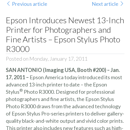
Previous article
Next article
Epson Introduces Newest 13-Inch
Printer for Photographers and
Fine Artists – Epson Stylus Photo
R3000
Posted on Monday, January 17, 2011
SAN ANTONIO (Imaging USA, Booth #200) – Jan.
17, 2011 –
Epson America today introduced its most
advanced 13-inch printer to date – the Epson
®
Stylus
Photo R3000. Designed for professional
photographers and fine artists, the Epson Stylus
Photo R3000 draws from the advanced technology
of Epson Stylus Pro-series printers to deliver gallery-
quality black-and-white output and vivid color prints.
This printer also includes new features such as high-