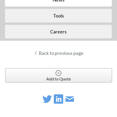
Tools
Careers
Back to previous page
Add to Quote