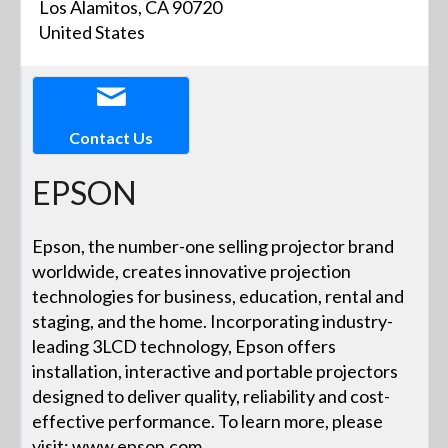
Los Alamitos, CA 90720
United States
Contact Us
EPSON
Epson, the number-one selling projector brand
worldwide, creates innovative projection
technologies for business, education, rental and
staging, and the home. Incorporating industry-
leading 3LCD technology, Epson offers
installation, interactive and portable projectors
designed to deliver quality, reliability and cost-
effective performance. To learn more, please
visit: www.epson.com