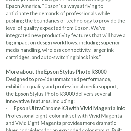
Epson America. “Epson is always striving to
anticipate the demands of professionals while
pushing the boundaries of technology to provide the
level of quality expected from Epson. We’ve
integrated new productivity features that will have a
big impact on design workflows, including superior
media handling, wireless connectivity, larger ink
cartridges, and auto-switching black inks.”
More about the Epson Stylus Photo R3000
Designed to provide unmatched performance,
exhibition quality and professional media support,
the Epson Stylus Photo R3000 delivers several
innovative features, including:
-
Epson UltraChrome K3 with Vivid Magenta Ink:
Professional eight-color ink set with Vivid Magenta
and Vivid Light Magenta provides more dramatic
blues and violets for an expanded color gamut. Built