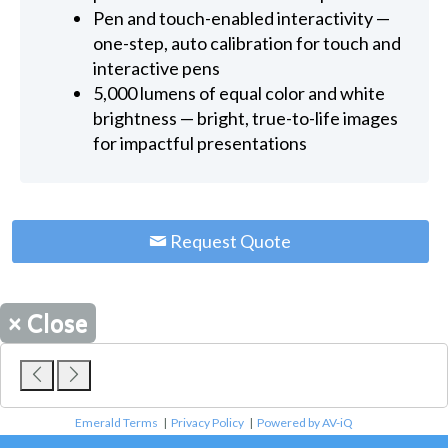
Pen and touch-enabled interactivity —
one-step, auto calibration for touch and
interactive pens
5,000 lumens of equal color and white
brightness — bright, true-to-life images
for impactful presentations
Request Quote
×
Close
Emerald Terms
|
Privacy Policy
|
Powered by AV-iQ