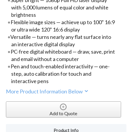
with 5,000 lumens of equal color and white
brightness
Flexible image sizes — achieve up to 100" 16:9
or ultra wide 120" 16:6 display
Versatile — turns nearly any flat surface into
an interactive digital display
PC-free digital whiteboard — draw, save, print
and email without a computer
Pen and touch-enabled interactivity — one-
step, auto calibration for touch and
interactive pens
More Product Information Below
Add to Quote
Product Info