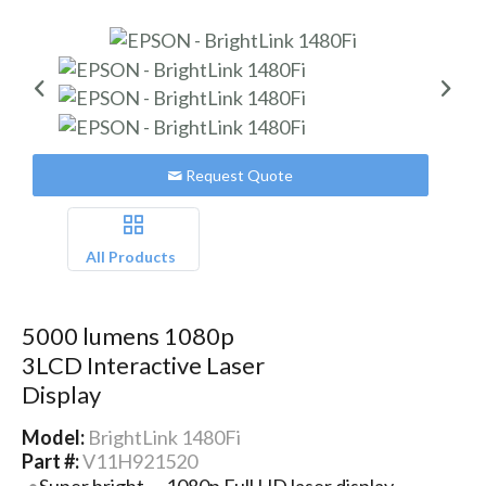
Request Quote
All Products
5000 lumens 1080p
3LCD Interactive Laser
Display
Model:
BrightLink 1480Fi
Part #:
V11H921520
Super bright — 1080p Full HD laser display