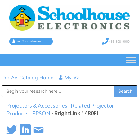
419-358-9000
Find Your Salesman
Pro AV Catalog Home
|
My-iQ
Public Address (PA), Paging & Background Music Systems
Projectors & Accessories
:
Related Projector
Products
:
EPSON
- BrightLink 1480Fi