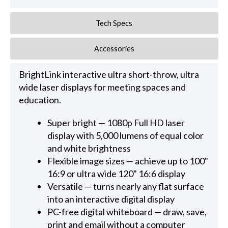
Tech Specs
Accessories
BrightLink interactive ultra short-throw, ultra
wide laser displays for meeting spaces and
education.
Super bright — 1080p Full HD laser
display with 5,000 lumens of equal color
and white brightness
Flexible image sizes — achieve up to 100"
16:9 or ultra wide 120" 16:6 display
Versatile — turns nearly any flat surface
into an interactive digital display
PC-free digital whiteboard — draw, save,
print and email without a computer