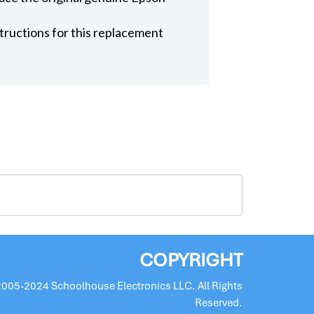
structions for this replacement
COPYRIGHT
2005-2024 Schoolhouse Electronics LLC. All Rights
Reserved.