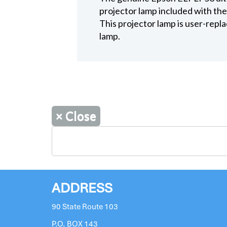
projector lamp included with th
This projector lamp is user-repla
lamp.
×
Close
ADDRESS
90 State Route 103
P.O. BOX 143