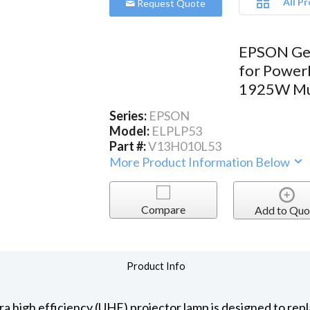
All P
Request Quote
EPSON Ge
for Power
1925W Mul
Series:
EPSON
Model:
ELPLP53
Part #:
V13H010L53
More Product Information Below
Compare
Add to Quo
Product Info
 high efficiency (UHE) projector lamp is designed to repl