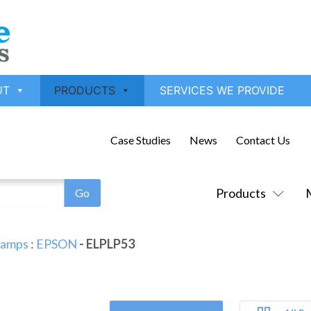
UT
PRODUCTS
SERVICES WE PROVIDE
Case Studies
News
Contact Us
Products
Lamps
:
EPSON
- ELPLP53