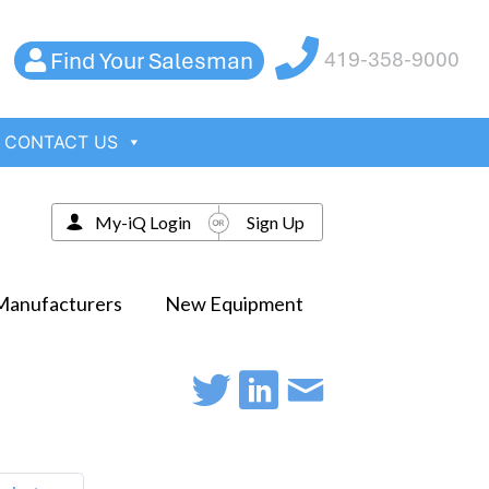
Find Your Salesman
419-358-9000
CONTACT US
My-iQ Login
Sign Up
Manufacturers
New Equipment