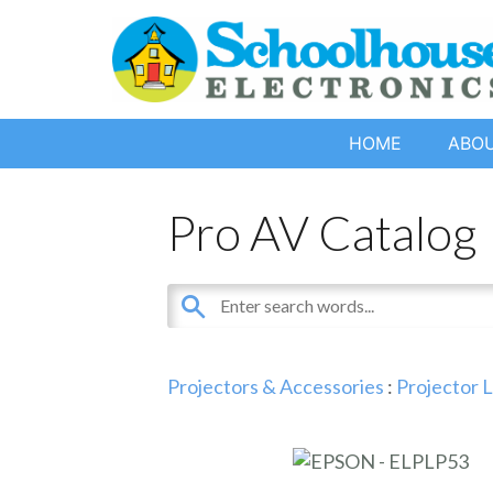
HOME
ABO
Pro AV Catalog
Projectors & Accessories
:
Projector 