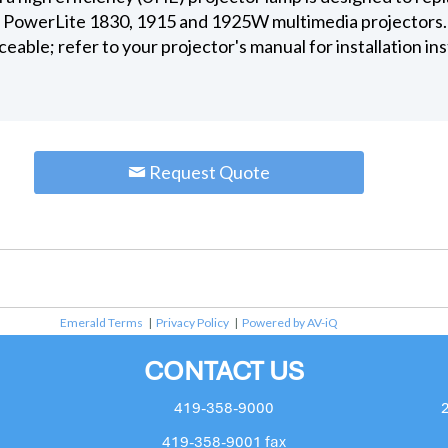
e PowerLite 1830, 1915 and 1925W multimedia projectors.
ceable; refer to your projector's manual for installation in
Request Quote
Emerald Terms
|
Privacy Policy
|
Powered by AV-iQ
CONTACT US
419-358-9000
419-358-9001 fax