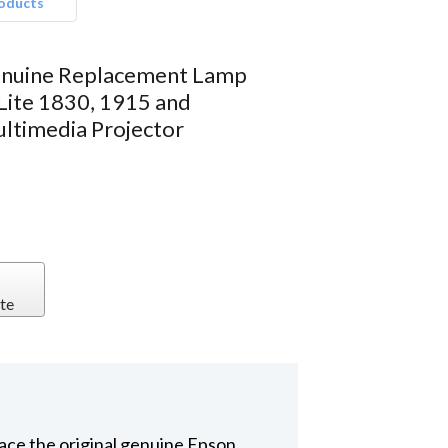
roducts
nuine Replacement Lamp
Lite 1830, 1915 and
timedia Projector
te
ace the original genuine Epson