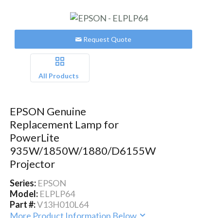
Request Quote
All Products
EPSON Genuine
Replacement Lamp for
PowerLite
935W/1850W/1880/D6155W
Projector
Series:
EPSON
Model:
ELPLP64
Part #:
V13H010L64
More Product Information Below