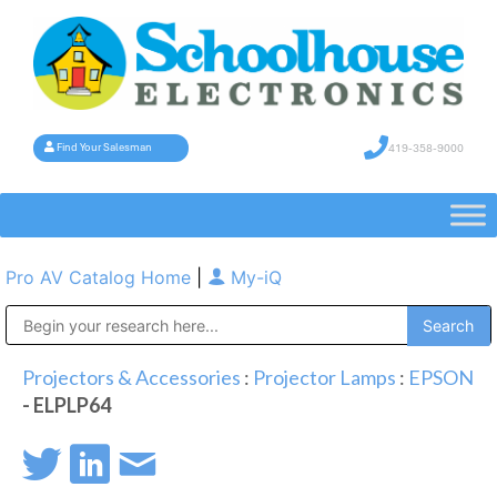
419-358-9000
Find Your Salesman
Pro AV Catalog Home
|
My-iQ
Public Address (PA), Paging & Background Music Systems
Projectors & Accessories
:
Projector Lamps
:
EPSON
- ELPLP64