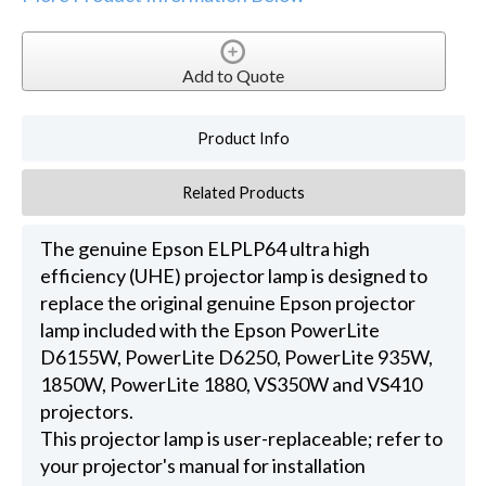
Add to Quote
Product Info
Related Products
The genuine Epson ELPLP64 ultra high
efficiency (UHE) projector lamp is designed to
replace the original genuine Epson projector
lamp included with the Epson PowerLite
D6155W, PowerLite D6250, PowerLite 935W,
1850W, PowerLite 1880, VS350W and VS410
projectors.
This projector lamp is user-replaceable; refer to
your projector's manual for installation