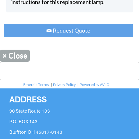
instructions for this replacement lamp.
Request Quote
×
Close
Emerald Terms
|
Privacy Policy
|
Powered by AV-iQ
ADDRESS
90 State Route 103
P.O. BOX 143
Bluffton OH 45817-0143