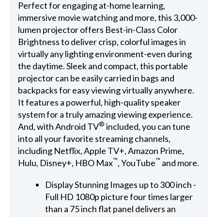
Perfect for engaging at-home learning,
immersive movie watching and more, this 3,000-
lumen projector offers Best-in-Class Color
Brightness to deliver crisp, colorful images in
virtually any lighting environment-even during
the daytime. Sleek and compact, this portable
projector can be easily carried in bags and
backpacks for easy viewing virtually anywhere.
It features a powerful, high-quality speaker
system for a truly amazing viewing experience.
®
And, with Android TV
included, you can tune
into all your favorite streaming channels,
including Netflix, Apple TV+, Amazon Prime,
™
™
Hulu, Disney+, HBO Max
, YouTube
and more.
Display Stunning Images up to 300 inch -
Full HD 1080p picture four times larger
than a 75 inch flat panel delivers an