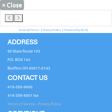
×
Close
Emerald Terms
|
Privacy Policy
|
Powered by AV-iQ
ADDRESS
90 State Route 103
P.O. BOX 143
Bluffton OH 45817-0143
CONTACT US
419-358-9000
419-358-9001 fax
Terms of Service - Privacy Policy