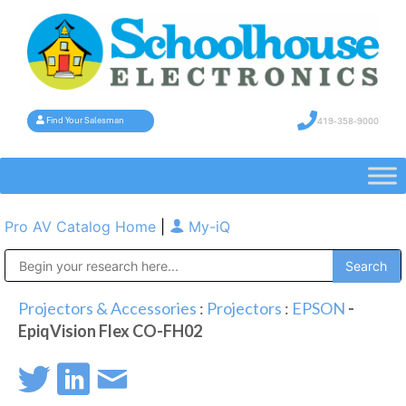
419-358-9000
Find Your Salesman
Pro AV Catalog Home
|
My-iQ
Public Address (PA), Paging & Background Music Systems
Projectors & Accessories
:
Projectors
:
EPSON
-
EpiqVision Flex CO-FH02