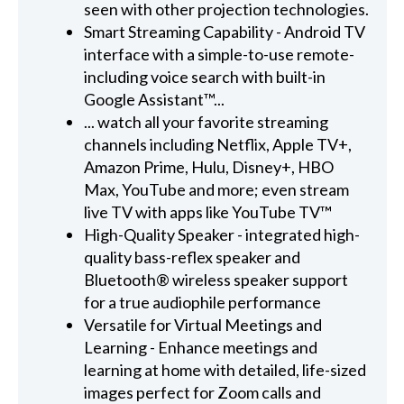
seen with other projection technologies.
Smart Streaming Capability - Android TV
interface with a simple-to-use remote-
including voice search with built-in
Google Assistant™...
... watch all your favorite streaming
channels including Netflix, Apple TV+,
Amazon Prime, Hulu, Disney+, HBO
Max, YouTube and more; even stream
live TV with apps like YouTube TV™
High-Quality Speaker - integrated high-
quality bass-reflex speaker and
Bluetooth® wireless speaker support
for a true audiophile performance
Versatile for Virtual Meetings and
Learning - Enhance meetings and
learning at home with detailed, life-sized
images perfect for Zoom calls and