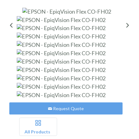
Request Quote
All Products