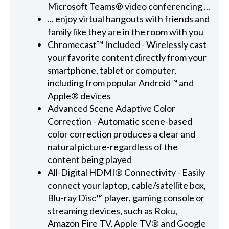
Microsoft Teams® video conferencing ...
... enjoy virtual hangouts with friends and
family like they are in the room with you
Chromecast™ Included - Wirelessly cast
your favorite content directly from your
smartphone, tablet or computer,
including from popular Android™ and
Apple® devices
Advanced Scene Adaptive Color
Correction - Automatic scene-based
color correction produces a clear and
natural picture-regardless of the
content being played
All-Digital HDMI® Connectivity - Easily
connect your laptop, cable/satellite box,
Blu-ray Disc™ player, gaming console or
streaming devices, such as Roku,
Amazon Fire TV, Apple TV® and Google