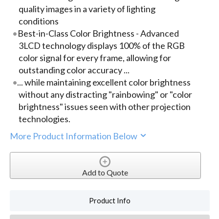
quality images in a variety of lighting
conditions
Best-in-Class Color Brightness - Advanced
3LCD technology displays 100% of the RGB
color signal for every frame, allowing for
outstanding color accuracy ...
... while maintaining excellent color brightness
without any distracting "rainbowing" or "color
brightness" issues seen with other projection
technologies.
More Product Information Below
Add to Quote
Product Info