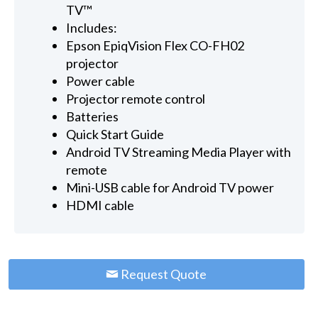
TV™
Includes:
Epson EpiqVision Flex CO-FH02
projector
Power cable
Projector remote control
Batteries
Quick Start Guide
Android TV Streaming Media Player with
remote
Mini-USB cable for Android TV power
HDMI cable
Request Quote