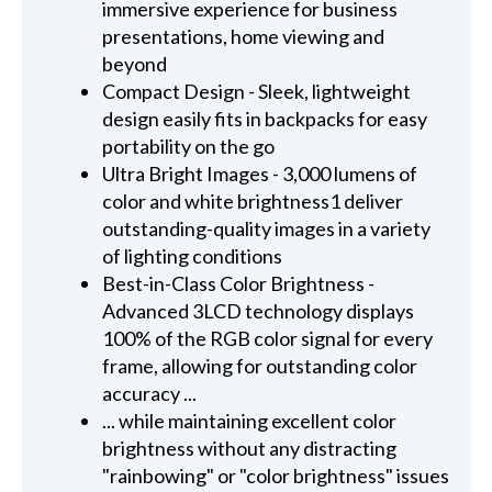
immersive experience for business
presentations, home viewing and
beyond
Compact Design - Sleek, lightweight
design easily fits in backpacks for easy
portability on the go
Ultra Bright Images - 3,000 lumens of
color and white brightness1 deliver
outstanding-quality images in a variety
of lighting conditions
Best-in-Class Color Brightness -
Advanced 3LCD technology displays
100% of the RGB color signal for every
frame, allowing for outstanding color
accuracy ...
... while maintaining excellent color
brightness without any distracting
"rainbowing" or "color brightness" issues