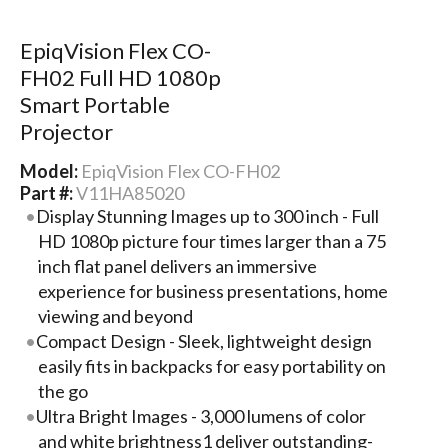
EpiqVision Flex CO-
FH02 Full HD 1080p
Smart Portable
Projector
Model:
EpiqVision Flex CO-FH02
Part #:
V11HA85020
Display Stunning Images up to 300 inch - Full
HD 1080p picture four times larger than a 75
inch flat panel delivers an immersive
experience for business presentations, home
viewing and beyond
Compact Design - Sleek, lightweight design
easily fits in backpacks for easy portability on
the go
Ultra Bright Images - 3,000 lumens of color
and white brightness1 deliver outstanding-