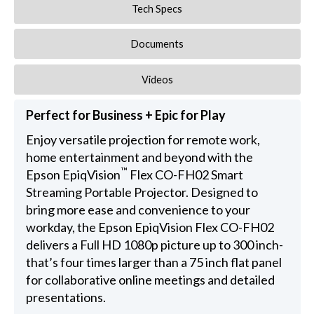
Tech Specs
Documents
Videos
Perfect for Business + Epic for Play
Enjoy versatile projection for remote work,
home entertainment and beyond with the
™
Epson EpiqVision
Flex CO-FH02 Smart
Streaming Portable Projector. Designed to
bring more ease and convenience to your
workday, the Epson EpiqVision Flex CO-FH02
delivers a Full HD 1080p picture up to 300 inch-
that’s four times larger than a 75 inch flat panel
for collaborative online meetings and detailed
presentations.