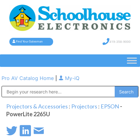
419-358-9000
Find Your Salesman
Pro AV Catalog Home
|
My-iQ
Public Address (PA), Paging & Background Music Systems
Projectors & Accessories
:
Projectors
:
EPSON
-
PowerLite 2265U