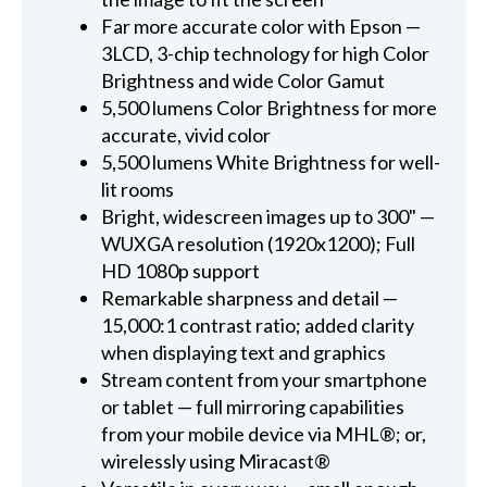
Far more accurate color with Epson —
3LCD, 3-chip technology for high Color
Brightness and wide Color Gamut
5,500 lumens Color Brightness for more
accurate, vivid color
5,500 lumens White Brightness for well-
lit rooms
Bright, widescreen images up to 300" —
WUXGA resolution (1920x1200); Full
HD 1080p support
Remarkable sharpness and detail —
15,000:1 contrast ratio; added clarity
when displaying text and graphics
Stream content from your smartphone
or tablet — full mirroring capabilities
from your mobile device via MHL®; or,
wirelessly using Miracast®