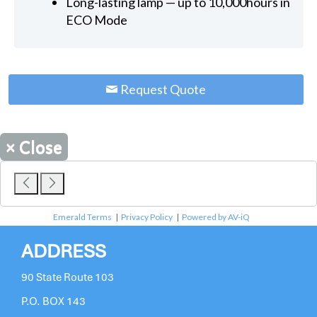
Long-lasting lamp — up to 10,000hours in
ECO Mode
Request Quote
×
Close
Emerald Terms
|
Privacy Policy
|
Powered by AV-iQ
ADDRESS
90 State Route 103
P.O. BOX 143