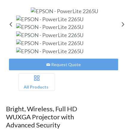
Request Quote
All Products
Bright, Wireless, Full HD
WUXGA Projector with
Advanced Security