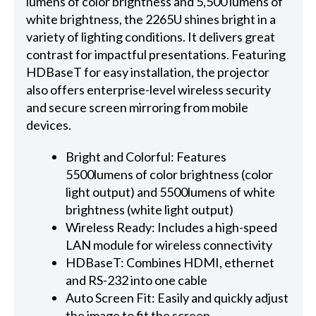
lumens of color brightness and 5,500 lumens of
white brightness, the 2265U shines bright in a
variety of lighting conditions. It delivers great
contrast for impactful presentations. Featuring
HDBaseT for easy installation, the projector
also offers enterprise-level wireless security
and secure screen mirroring from mobile
devices.
Bright and Colorful: Features
5500lumens of color brightness (color
light output) and 5500lumens of white
brightness (white light output)
Wireless Ready: Includes a high-speed
LAN module for wireless connectivity
HDBaseT: Combines HDMI, ethernet
and RS-232 into one cable
Auto Screen Fit: Easily and quickly adjust
the image to fit the screen