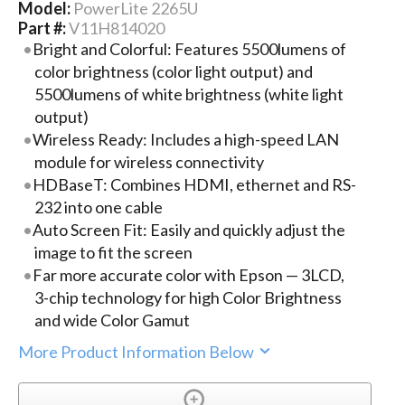
Model:
PowerLite 2265U
Part #:
V11H814020
Bright and Colorful: Features 5500lumens of
color brightness (color light output) and
5500lumens of white brightness (white light
output)
Wireless Ready: Includes a high-speed LAN
module for wireless connectivity
HDBaseT: Combines HDMI, ethernet and RS-
232 into one cable
Auto Screen Fit: Easily and quickly adjust the
image to fit the screen
Far more accurate color with Epson — 3LCD,
3-chip technology for high Color Brightness
and wide Color Gamut
More Product Information Below