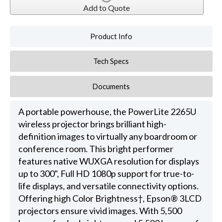
Add to Quote
Product Info
Tech Specs
Documents
A portable powerhouse, the PowerLite 2265U
wireless projector brings brilliant high-
definition images to virtually any boardroom or
conference room. This bright performer
features native WUXGA resolution for displays
up to 300", Full HD 1080p support for true-to-
life displays, and versatile connectivity options.
Offering high Color Brightness†, Epson® 3LCD
projectors ensure vivid images. With 5,500