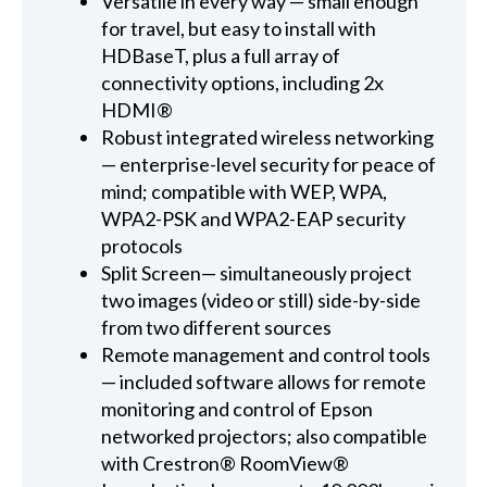
Versatile in every way — small enough
for travel, but easy to install with
HDBaseT, plus a full array of
connectivity options, including 2x
HDMI®
Robust integrated wireless networking
— enterprise-level security for peace of
mind; compatible with WEP, WPA,
WPA2-PSK and WPA2-EAP security
protocols
Split Screen— simultaneously project
two images (video or still) side-by-side
from two different sources
Remote management and control tools
— included software allows for remote
monitoring and control of Epson
networked projectors; also compatible
with Crestron® RoomView®