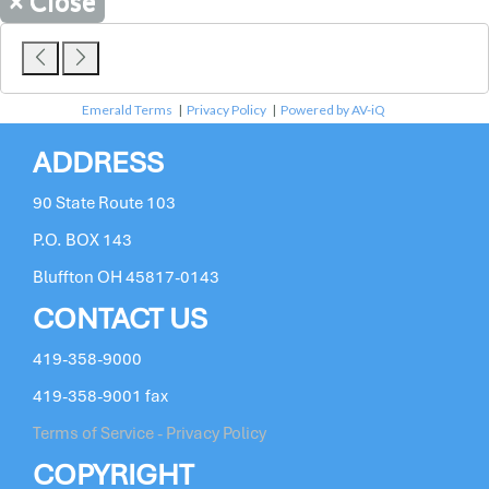
×
Close
Emerald Terms
|
Privacy Policy
|
Powered by AV-iQ
ADDRESS
90 State Route 103
P.O. BOX 143
Bluffton OH 45817-0143
CONTACT US
419-358-9000
419-358-9001 fax
Terms of Service - Privacy Policy
COPYRIGHT