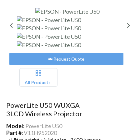
Request Quote
All Products
PowerLite U50 WUXGA
3LCD Wireless Projector
Model:
PowerLite U50
Part #:
V11H952020
Ultra bright, vivid color - 3600 lumens