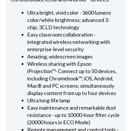
Ultra bright, vivid color - 3600 lumens
color/white brightness; advanced 3-
chip, 3CLD technology
Easy classroom collaboration -
integrated wireless networking with
enterprise-level security
Amazing, widescreen images
Wireless sharing with Epson
iProjection™- Connect up to 50 devices,
including Chromebook™, iOS, Android,
Mac® and PC screens; simultaneously
display content from up to four devices
Ultra long-life lamp
Easy maintenance and remarkable dust
resistance - up to 10000-hour filter cycle
(20000 hours in ECO Mode)
Remote management and control tools -