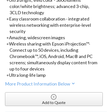
color/white brightness; advanced 3-chip,
3CLD technology
Easy classroom collaboration - integrated
wireless networking with enterprise-level
security
Amazing, widescreen images
Wireless sharing with Epson iProjection™-
Connect up to 50 devices, including
Chromebook™, iOS, Android, Mac® and PC
screens; simultaneously display content from
up to four devices
Ultra long-life lamp
More Product Information Below
Add to Quote