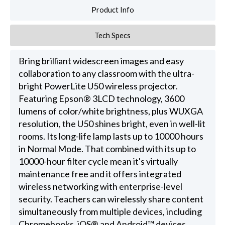
Product Info
Tech Specs
Bring brilliant widescreen images and easy
collaboration to any classroom with the ultra-
bright PowerLite U50 wireless projector.
Featuring Epson® 3LCD technology, 3600
lumens of color/white brightness, plus WUXGA
resolution, the U50 shines bright, even in well-lit
rooms. Its long-life lamp lasts up to 10000 hours
in Normal Mode. That combined with its up to
10000-hour filter cycle mean it's virtually
maintenance free and it offers integrated
wireless networking with enterprise-level
security. Teachers can wirelessly share content
simultaneously from multiple devices, including
Chromebooks, iOS® and Android™ devices.