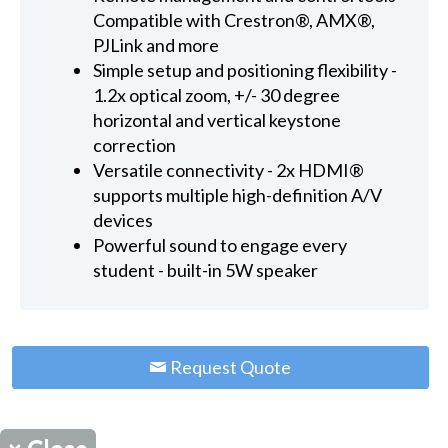
Compatible with Crestron®, AMX®,
PJLink and more
Simple setup and positioning flexibility -
1.2x optical zoom, +/- 30 degree
horizontal and vertical keystone
correction
Versatile connectivity - 2x HDMI®
supports multiple high-definition A/V
devices
Powerful sound to engage every
student - built-in 5W speaker
Request Quote