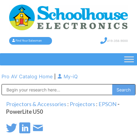
419-358-9000
Find Your Salesman
Pro AV Catalog Home
|
My-iQ
Public Address (PA), Paging & Background Music Systems
Projectors & Accessories
:
Projectors
:
EPSON
-
PowerLite U50