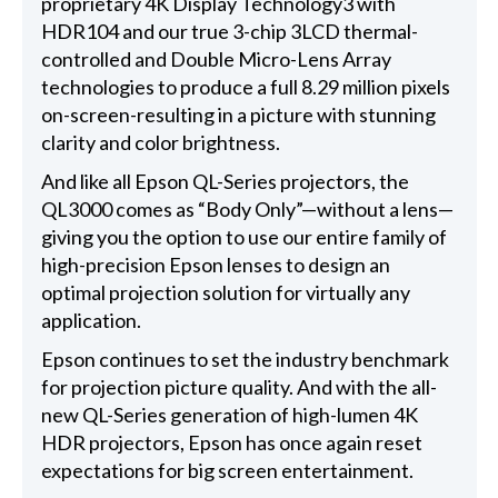
proprietary 4K Display Technology3 with
HDR104 and our true 3-chip 3LCD thermal-
controlled and Double Micro-Lens Array
technologies to produce a full 8.29 million pixels
on-screen-resulting in a picture with stunning
clarity and color brightness.
And like all Epson QL-Series projectors, the
QL3000 comes as “Body Only”—without a lens—
giving you the option to use our entire family of
high-precision Epson lenses to design an
optimal projection solution for virtually any
application.
Epson continues to set the industry benchmark
for projection picture quality. And with the all-
new QL-Series generation of high-lumen 4K
HDR projectors, Epson has once again reset
expectations for big screen entertainment.