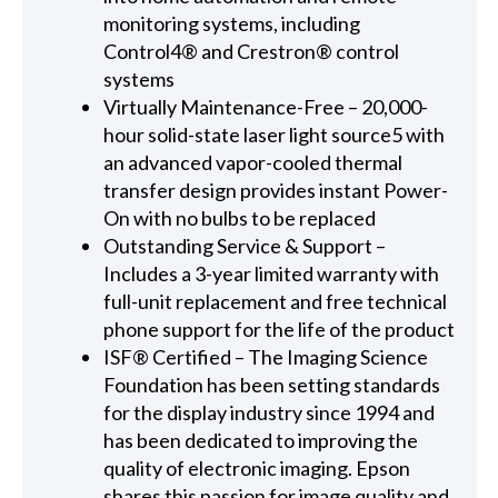
monitoring systems, including
Control4® and Crestron® control
systems
Virtually Maintenance-Free – 20,000-
hour solid-state laser light source5 with
an advanced vapor-cooled thermal
transfer design provides instant Power-
On with no bulbs to be replaced
Outstanding Service & Support –
Includes a 3-year limited warranty with
full-unit replacement and free technical
phone support for the life of the product
ISF® Certified – The Imaging Science
Foundation has been setting standards
for the display industry since 1994 and
has been dedicated to improving the
quality of electronic imaging. Epson
shares this passion for image quality and