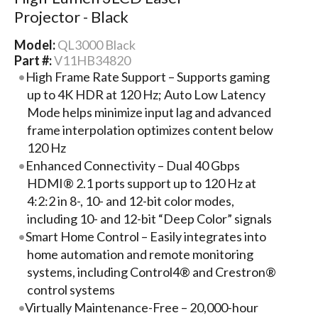
Projector - Black
Model:
QL3000 Black
Part #:
V11HB34820
High Frame Rate Support – Supports gaming
up to 4K HDR at 120 Hz; Auto Low Latency
Mode helps minimize input lag and advanced
frame interpolation optimizes content below
120 Hz
Enhanced Connectivity – Dual 40 Gbps
HDMI® 2.1 ports support up to 120 Hz at
4:2:2 in 8-, 10- and 12-bit color modes,
including 10- and 12-bit “Deep Color” signals
Smart Home Control – Easily integrates into
home automation and remote monitoring
systems, including Control4® and Crestron®
control systems
Virtually Maintenance-Free – 20,000-hour