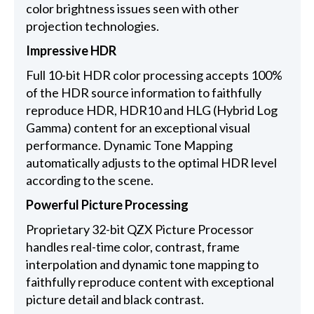
color brightness issues seen with other
projection technologies.
Impressive HDR
Full 10-bit HDR color processing accepts 100%
of the HDR source information to faithfully
reproduce HDR, HDR10 and HLG (Hybrid Log
Gamma) content for an exceptional visual
performance. Dynamic Tone Mapping
automatically adjusts to the optimal HDR level
according to the scene.
Powerful Picture Processing
Proprietary 32-bit QZX Picture Processor
handles real-time color, contrast, frame
interpolation and dynamic tone mapping to
faithfully reproduce content with exceptional
picture detail and black contrast.