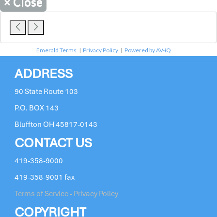
×
Close
Emerald Terms
|
Privacy Policy
|
Powered by AV-iQ
ADDRESS
90 State Route 103
P.O. BOX 143
Bluffton OH 45817-0143
CONTACT US
419-358-9000
419-358-9001 fax
Terms of Service - Privacy Policy
COPYRIGHT