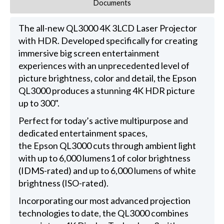
Documents
The all-new QL3000 4K 3LCD Laser Projector
with HDR. Developed specifically for creating
immersive big screen entertainment
experiences with an unprecedented level of
picture brightness, color and detail, the Epson
QL3000 produces a stunning 4K HDR picture
up to 300".
Perfect for today’s active multipurpose and
dedicated entertainment spaces,
the Epson QL3000 cuts through ambient light
with up to 6,000 lumens1 of color brightness
(IDMS-rated) and up to 6,000 lumens of white
brightness (ISO-rated).
Incorporating our most advanced projection
technologies to date, the QL3000 combines