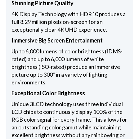
Stunning Picture Quality
4K Display Technology with HDR10 produces a
full 8.29 million pixels on-screen for an
exceptionally clear 4K UHD experience.
Immersive Big Screen Entertainment
Up to 6,000 lumens of color brightness (IDMS-
rated) and up to 6,000 lumens of white
brightness (ISO-rated) produce an immersive
picture up to 300" in a variety of lighting
environments.
Exceptional Color Brightness
Unique 3LCD technology uses three individual
LCD chips to continuously display 100% of the
RGB color signal for every frame. This allows for
an outstanding color gamut while maintaining
excellent brightness without any rainbowing or