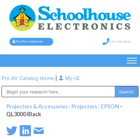
419-358-9000
Find Your Salesman
Pro AV Catalog Home
|
My-iQ
Public Address (PA), Paging & Background Music Systems
Projectors & Accessories
:
Projectors
:
EPSON
-
QL3000 Black