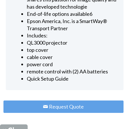
has developed technologie
End-of-life options available6
Epson America, Inc. is a SmartWay®
Transport Partner
Includes:
QL3000 projector
top cover
cable cover
power cord
remote control with (2) AA batteries
Quick Setup Guide
Request Quote