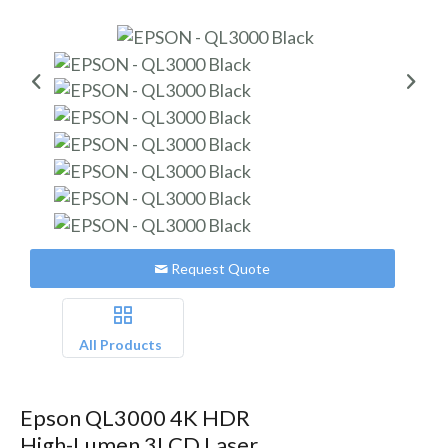
Request Quote
All Products
Epson QL3000 4K HDR
High-Lumen 3LCD Laser