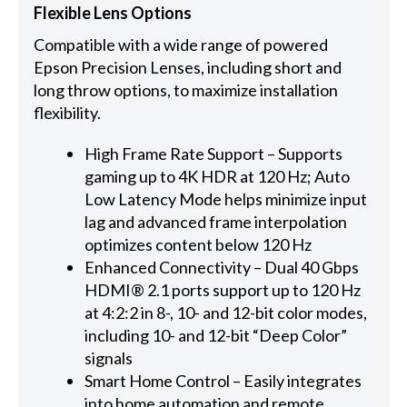
Flexible Lens Options
Compatible with a wide range of powered
Epson Precision Lenses, including short and
long throw options, to maximize installation
flexibility.
High Frame Rate Support – Supports
gaming up to 4K HDR at 120 Hz; Auto
Low Latency Mode helps minimize input
lag and advanced frame interpolation
optimizes content below 120 Hz
Enhanced Connectivity – Dual 40 Gbps
HDMI® 2.1 ports support up to 120 Hz
at 4:2:2 in 8-, 10- and 12-bit color modes,
including 10- and 12-bit “Deep Color”
signals
Smart Home Control – Easily integrates
into home automation and remote