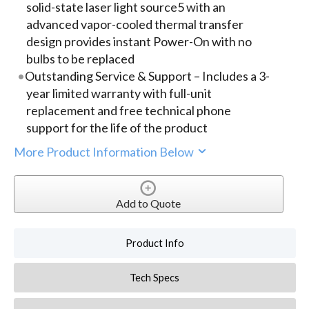
solid-state laser light source5 with an
advanced vapor-cooled thermal transfer
design provides instant Power-On with no
bulbs to be replaced
Outstanding Service & Support – Includes a 3-
year limited warranty with full-unit
replacement and free technical phone
support for the life of the product
More Product Information Below
Add to Quote
Product Info
Tech Specs