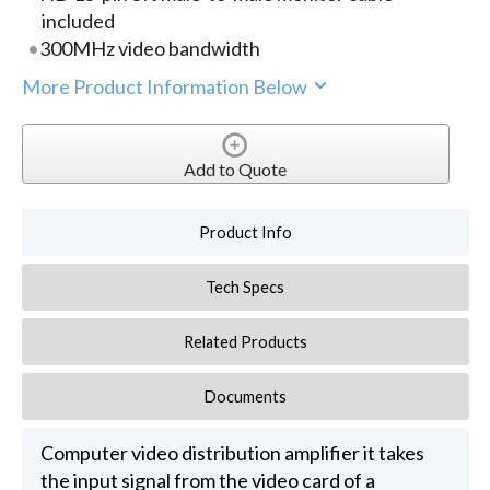
included
300MHz video bandwidth
More Product Information Below
Add to Quote
Product Info
Tech Specs
Related Products
Documents
Computer video distribution amplifier it takes
the input signal from the video card of a