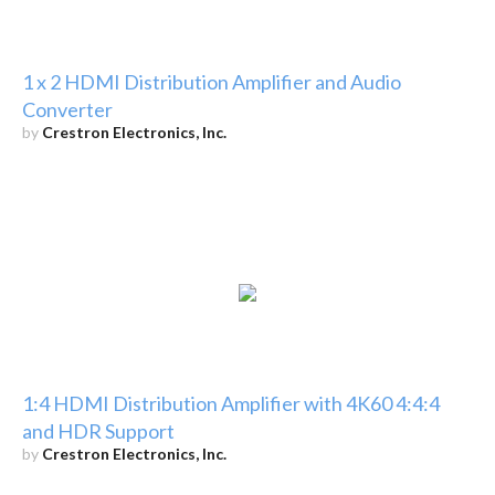
1 x 2 HDMI Distribution Amplifier and Audio
Converter
by
Crestron Electronics, Inc.
1:4 HDMI Distribution Amplifier with 4K60 4:4:4
and HDR Support
by
Crestron Electronics, Inc.