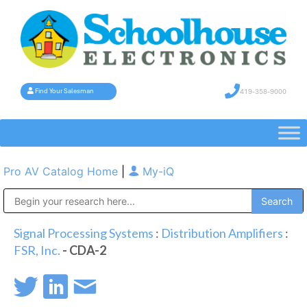
419-358-9000
Find Your Salesman
Pro AV Catalog Home
|
My-iQ
Public Address (PA), Paging & Background Music Systems
Signal Processing Systems
:
Distribution Amplifiers
:
FSR, Inc.
- CDA-2