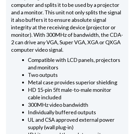
computer and splits it to be used by a projector
and a monitor. This unit not only splits the signal
it also buffers it to ensure absolute signal
integrity at the receiving device (projector or
monitor). With 300MHz of bandwidth, the CDA-
2 can drive any VGA, Super VGA, XGA or QXGA
computer video signal.
Compatible with LCD panels, projectors
and monitors
Two outputs
Metal case provides superior shielding
HD 15-pin 5ft male-to-male monitor
cable included
300MHz video bandwidth
Individually buffered outputs
UL and CSA approved external power
supply (wall plug-in)