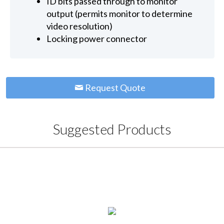
ID bits passed through to monitor
output (permits monitor to determine
video resolution)
Locking power connector
Request Quote
Suggested Products