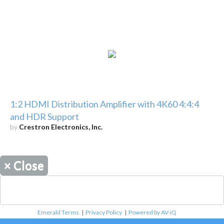
1:2 HDMI Distribution Amplifier with 4K60 4:4:4
and HDR Support
by
Crestron Electronics, Inc.
×
Close
Emerald Terms
|
Privacy Policy
|
Powered by AV-iQ