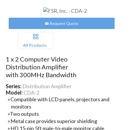
Request Quote
All Products
1 x 2 Computer Video
Distribution Amplifier
with 300MHz Bandwidth
Series:
Distribution Amplifier
Model:
CDA-2
Compatible with LCD panels, projectors and
monitors
Two outputs
Metal case provides superior shielding
HD 15-pin 5ft male-to-male monitor cable