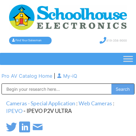
419-358-9000
Find Your Salesman
Pro AV Catalog Home
|
My-iQ
Public Address (PA), Paging & Background Music Systems
Cameras - Special Application
:
Web Cameras
:
IPEVO
- IPEVO P2V ULTRA