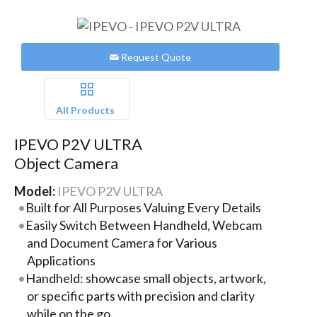
Request Quote
All Products
IPEVO P2V ULTRA
Object Camera
Model:
IPEVO P2V ULTRA
Built for All Purposes Valuing Every Details
Easily Switch Between Handheld, Webcam
and Document Camera for Various
Applications
Handheld: showcase small objects, artwork,
or specific parts with precision and clarity
while on the go.