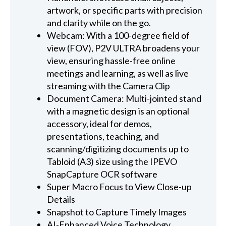
artwork, or specific parts with precision
and clarity while on the go.
Webcam: With a 100-degree field of
view (FOV), P2V ULTRA broadens your
view, ensuring hassle-free online
meetings and learning, as well as live
streaming with the Camera Clip
Document Camera: Multi-jointed stand
with a magnetic design is an optional
accessory, ideal for demos,
presentations, teaching, and
scanning/digitizing documents up to
Tabloid (A3) size using the IPEVO
SnapCapture OCR software
Super Macro Focus to View Close-up
Details
Snapshot to Capture Timely Images
AI-Enhanced Voice Technology