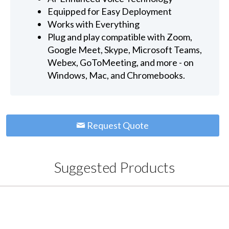
Equipped for Easy Deployment
Works with Everything
Plug and play compatible with Zoom,
Google Meet, Skype, Microsoft Teams,
Webex, GoToMeeting, and more - on
Windows, Mac, and Chromebooks.
Request Quote
Suggested Products