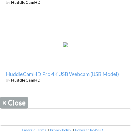
by
HuddleCamHD
HuddleCamHD Pro 4K USB Webcam (USB Model)
by
HuddleCamHD
×
Close
Emerald Terms
|
Privacy Policy
|
Powered by AV-iQ