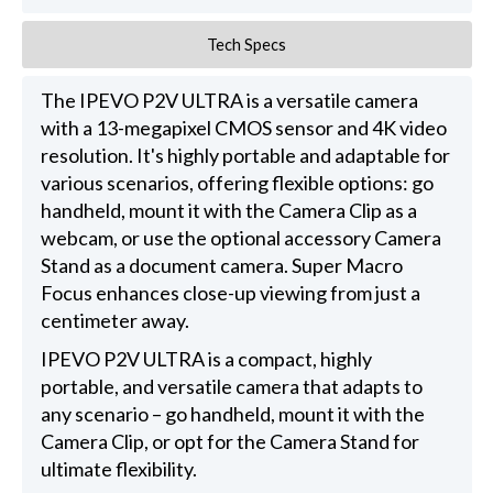
Tech Specs
The IPEVO P2V ULTRA is a versatile camera
with a 13-megapixel CMOS sensor and 4K video
resolution. It's highly portable and adaptable for
various scenarios, offering flexible options: go
handheld, mount it with the Camera Clip as a
webcam, or use the optional accessory Camera
Stand as a document camera. Super Macro
Focus enhances close-up viewing from just a
centimeter away.
IPEVO P2V ULTRA is a compact, highly
portable, and versatile camera that adapts to
any scenario – go handheld, mount it with the
Camera Clip, or opt for the Camera Stand for
ultimate flexibility.