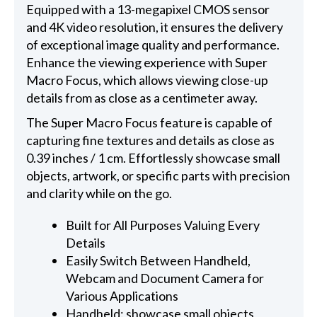
Equipped with a 13-megapixel CMOS sensor
and 4K video resolution, it ensures the delivery
of exceptional image quality and performance.
Enhance the viewing experience with Super
Macro Focus, which allows viewing close-up
details from as close as a centimeter away.
The Super Macro Focus feature is capable of
capturing fine textures and details as close as
0.39 inches / 1 cm. Effortlessly showcase small
objects, artwork, or specific parts with precision
and clarity while on the go.
Built for All Purposes Valuing Every
Details
Easily Switch Between Handheld,
Webcam and Document Camera for
Various Applications
Handheld: showcase small objects,