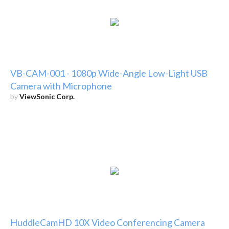
VB-CAM-001 - 1080p Wide-Angle Low-Light USB
Camera with Microphone
by
ViewSonic Corp.
HuddleCamHD 10X Video Conferencing Camera