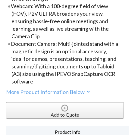
Webcam: With a 100-degree field of view
(FOV), P2V ULTRA broadens your view,
ensuring hassle-free online meetings and
learning, as well as live streaming with the
Camera Clip
Document Camera: Multi-jointed stand with a
magnetic design is an optional accessory,
ideal for demos, presentations, teaching, and
scanning/digitizing documents up to Tabloid
(A3) size using the IPEVO SnapCapture OCR
software
More Product Information Below
Add to Quote
Product Info