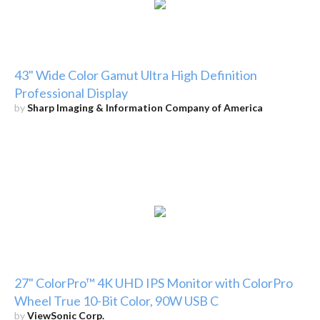
43" Wide Color Gamut Ultra High Definition
Professional Display
by
Sharp Imaging & Information Company of America
27" ColorPro™ 4K UHD IPS Monitor with ColorPro
Wheel True 10-Bit Color, 90W USB C
by
ViewSonic Corp.