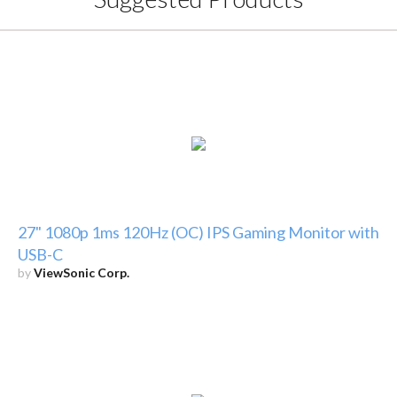
27" 1080p 1ms 120Hz (OC) IPS Gaming Monitor with
USB-C
by
ViewSonic Corp.