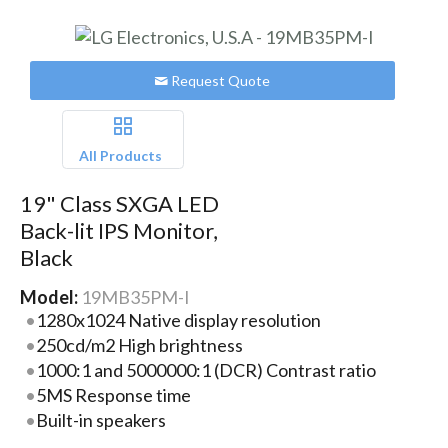
Request Quote
All Products
19" Class SXGA LED
Back-lit IPS Monitor,
Black
Model:
19MB35PM-I
1280x1024 Native display resolution
250cd/m2 High brightness
1000:1 and 5000000:1 (DCR) Contrast ratio
5MS Response time
Built-in speakers