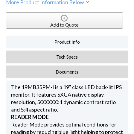
More Product Information Below
Add to Quote
Product Info
Tech Specs
Documents
The 19MB35PM-I is a 19" class LED back-lit IPS
monitor. It features SXGA native display
resolution, 5000000:1 dynamic contrast ratio
and 5:4 aspect ratio.
READER MODE
Reader Mode provides optimal conditions for
reading by reducing blue light helping to protect