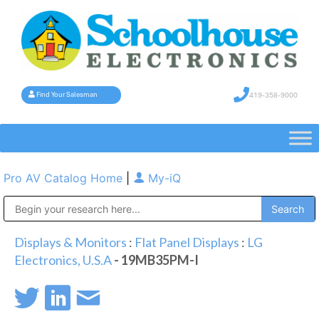
419-358-9000
Find Your Salesman
Pro AV Catalog Home
|
My-iQ
Public Address (PA), Paging & Background Music Systems
Displays & Monitors
:
Flat Panel Displays
:
LG
Electronics, U.S.A
- 19MB35PM-I