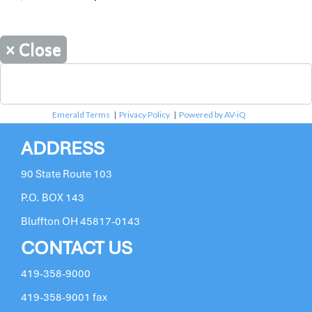
×
Close
Emerald Terms
|
Privacy Policy
|
Powered by AV-iQ
ADDRESS
90 State Route 103
P.O. BOX 143
Bluffton OH 45817-0143
CONTACT US
419-358-9000
419-358-9001 fax