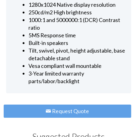
1280x1024 Native display resolution
250cd/m2 High brightness
1000:1 and 5000000:1 (DCR) Contrast
ratio
5MS Response time
Built-in speakers
Tilt, swivel, pivot, height adjustable, base
detachable stand
Vesa compliant wall mountable
3-Year limited warranty
parts/labor/backlight
Request Quote
Suggested Products