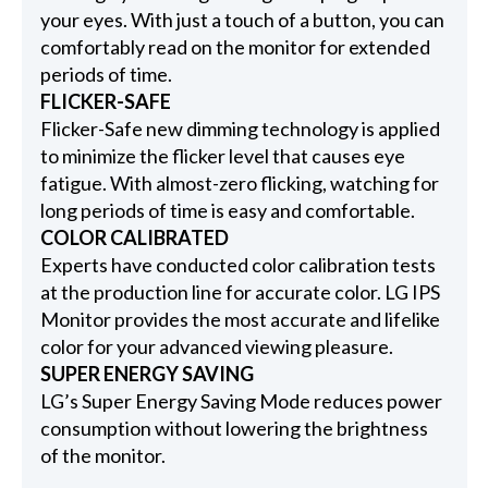
your eyes. With just a touch of a button, you can
comfortably read on the monitor for extended
periods of time.
FLICKER-SAFE
Flicker-Safe new dimming technology is applied
to minimize the flicker level that causes eye
fatigue. With almost-zero flicking, watching for
long periods of time is easy and comfortable.
COLOR CALIBRATED
Experts have conducted color calibration tests
at the production line for accurate color. LG IPS
Monitor provides the most accurate and lifelike
color for your advanced viewing pleasure.
SUPER ENERGY SAVING
LG’s Super Energy Saving Mode reduces power
consumption without lowering the brightness
of the monitor.