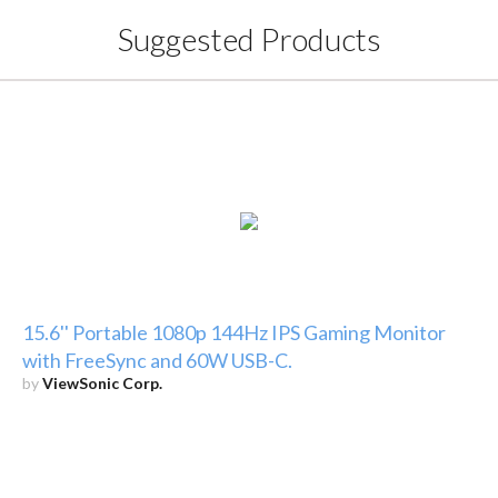
Suggested Products
15.6'' Portable 1080p 144Hz IPS Gaming Monitor
with FreeSync and 60W USB-C.
by
ViewSonic Corp.