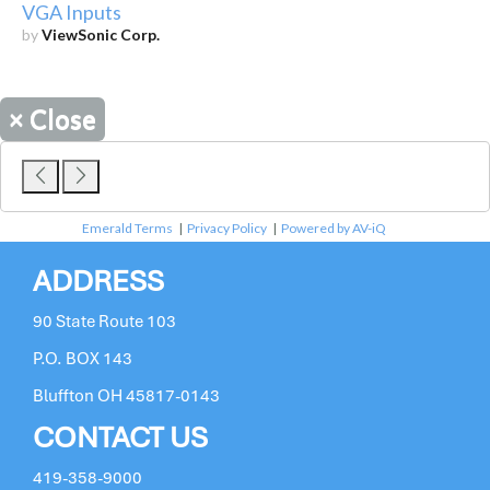
VGA Inputs
by
ViewSonic Corp.
×
Close
Emerald Terms
|
Privacy Policy
|
Powered by AV-iQ
ADDRESS
90 State Route 103
P.O. BOX 143
Bluffton OH 45817-0143
CONTACT US
419-358-9000