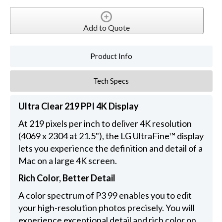
Add to Quote
Product Info
Tech Specs
Ultra Clear 219 PPI 4K Display
At 219 pixels per inch to deliver 4K resolution
(4069 x 2304 at 21.5"), the LG UltraFine™ display
lets you experience the definition and detail of a
Mac on a large 4K screen.
Rich Color, Better Detail
A color spectrum of P3 99 enables you to edit
your high-resolution photos precisely. You will
experience exceptional detail and rich color on