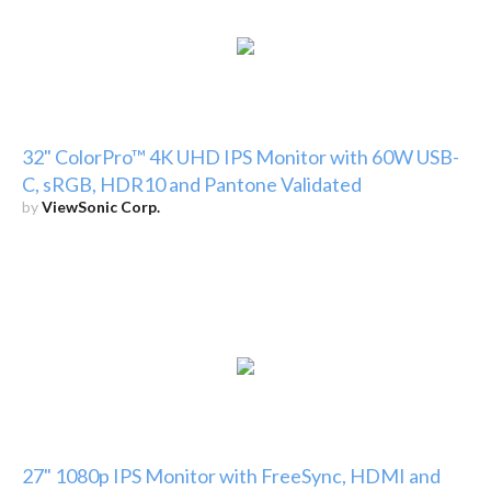
32" ColorPro™ 4K UHD IPS Monitor with 60W USB-
C, sRGB, HDR10 and Pantone Validated
by
ViewSonic Corp.
27" 1080p IPS Monitor with FreeSync, HDMI and