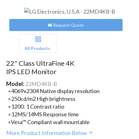
Request Quote
All Products
22" Class UltraFine 4K
IPS LED Monitor
Model:
22MD4KB-B
4069x2304 Native display resolution
250cd/m2 High brightness
1200: 1 Contrast ratio
12MS/14MS Response time
Vesa™ Compliant wall mountable
More Product Information Below