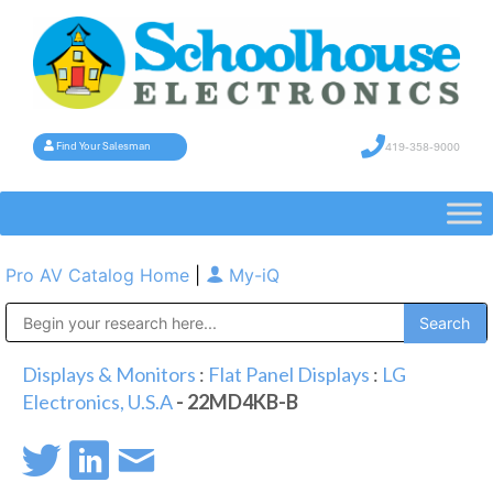
419-358-9000
Find Your Salesman
Pro AV Catalog Home
|
My-iQ
Public Address (PA), Paging & Background Music Systems
Displays & Monitors
:
Flat Panel Displays
:
LG
Electronics, U.S.A
- 22MD4KB-B