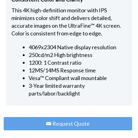
This 4K high-definition monitor with IPS
minimizes color shift and delivers detailed,
accurate images on the UltraFine™ 4K screen.
Color is consistent from edge to edge.
4069x2304 Native display resolution
250cd/m2 High brightness
1200: 1 Contrast ratio
12MS/14MS Response time
Vesa™ Compliant wall mountable
3-Year limited warranty
parts/labor/backlight
Request Quote