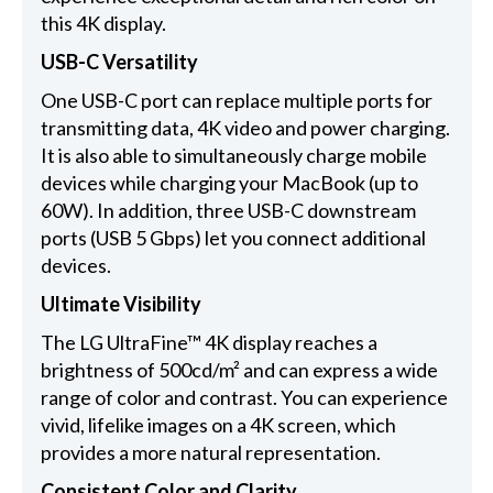
this 4K display.
USB-C Versatility
One USB-C port can replace multiple ports for
transmitting data, 4K video and power charging.
It is also able to simultaneously charge mobile
devices while charging your MacBook (up to
60W). In addition, three USB-C downstream
ports (USB 5 Gbps) let you connect additional
devices.
Ultimate Visibility
The LG UltraFine™ 4K display reaches a
brightness of 500cd/m² and can express a wide
range of color and contrast. You can experience
vivid, lifelike images on a 4K screen, which
provides a more natural representation.
Consistent Color and Clarity