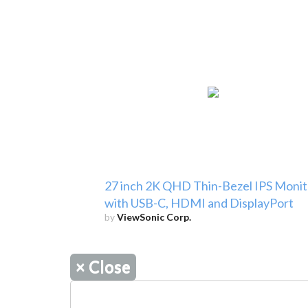
27 inch 2K QHD Thin-Bezel IPS Monit
with USB-C, HDMI and DisplayPort
by
ViewSonic Corp.
×
Close