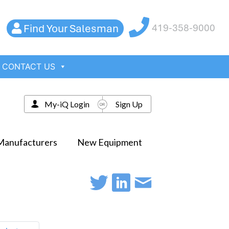
Find Your Salesman
419-358-9000
CONTACT US
My-iQ Login
Sign Up
Manufacturers
New Equipment