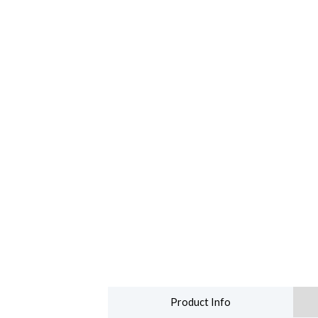
Product Info