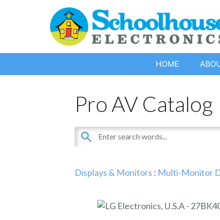
HOME
ABO
Pro AV Catalog
Displays & Monitors
:
Multi-Monitor D