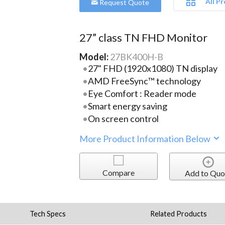
All P
Request Quote
27” class TN FHD Monitor
Model:
27BK400H-B
27" FHD (1920x1080) TN display
AMD FreeSync™ technology
Eye Comfort : Reader mode
Smart energy saving
On screen control
More Product Information Below
Compare
Add to Quo
Tech Specs
Related Products