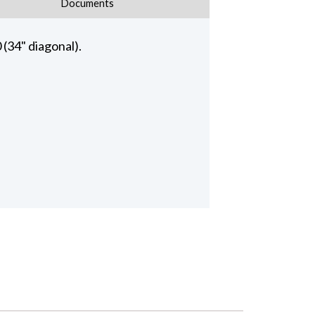
Documents
34" diagonal).