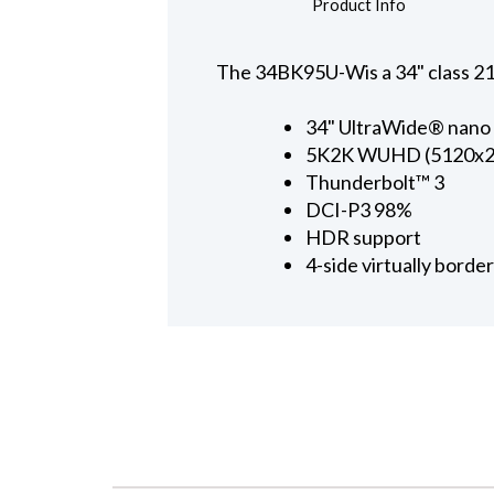
Product Info
The 34BK95U-Wis a 34" class 21
34" UltraWide® nano 
5K2K WUHD (5120x21
Thunderbolt™ 3
DCI-P3 98%
HDR support
4-side virtually borde