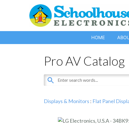
HOME
ABO
Pro AV Catalog
Displays & Monitors
:
Flat Panel Displ