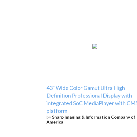
43" Wide Color Gamut Ultra High
Definition Professional Display with
integrated SoC MediaPlayer with CM
platform
by
Sharp Imaging & Information Company of
America