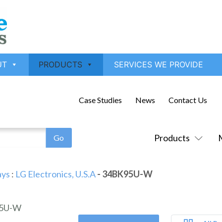
UT
PRODUCTS
SERVICES WE PROVIDE
Case Studies
News
Contact Us
Products
ays
:
LG Electronics, U.S.A
- 34BK95U-W