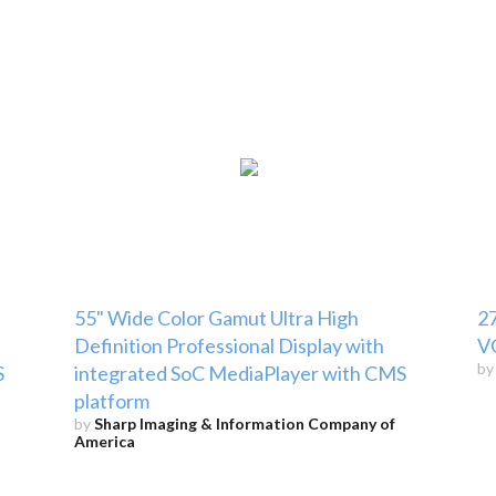
55" Wide Color Gamut Ultra High
2
Definition Professional Display with
V
b
S
integrated SoC MediaPlayer with CMS
platform
by
Sharp Imaging & Information Company of
America