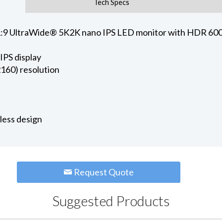
Tech Specs
:9 UltraWide® 5K2K nano IPS LED monitor with HDR 600 (
IPS display
60) resolution
rless design
Request Quote
Suggested Products