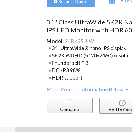
All P
Request Quote
34" Class UltraWide 5K2K N
IPS LED Monitor with HDR 6
Model:
34BK95U-W
34" UltraWide® nano IPS display
5K2K WUHD (5120x2160) resoluti
Thunderbolt™ 3
DCI-P3 98%
HDR support
More Product Information Below
Compare
Add to Quo