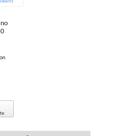
roducts
ano
00
on
te