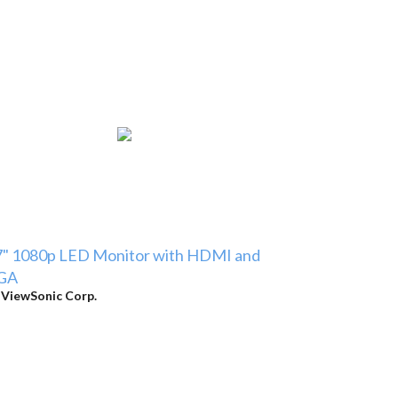
7" 1080p LED Monitor with HDMI and
GA
y
ViewSonic Corp.