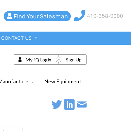
Find Your Salesman
419-358-9000
CONTACT US
My-iQ Login
Sign Up
Manufacturers
New Equipment