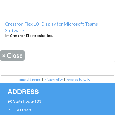
Crestron Flex 10" Display for Microsoft Teams
Software
by
Crestron Electronics, Inc.
×
Close
Emerald Terms
|
Privacy Policy
|
Powered by AV-iQ
ADDRESS
90 State Route 103
P.O. BOX 143