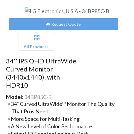
Request Quote
All Products
34'' IPS QHD UltraWide
Curved Monitor
(3440x1440), with
HDR10
Model:
34BP85C-B
34" Curved UltraWide™ Monitor The Quality
That Pros Need
More Space for Multi-Tasking
A New Level of Color Performance
Enjoy HDR content on Your Desk