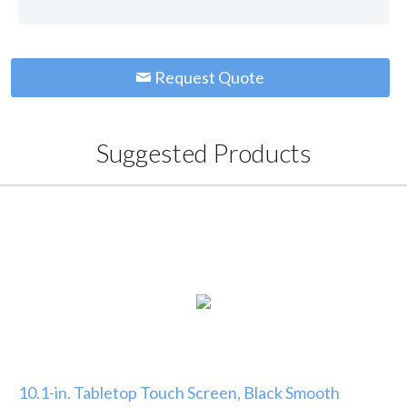
Request Quote
Suggested Products
10.1-in. Tabletop Touch Screen, Black Smooth