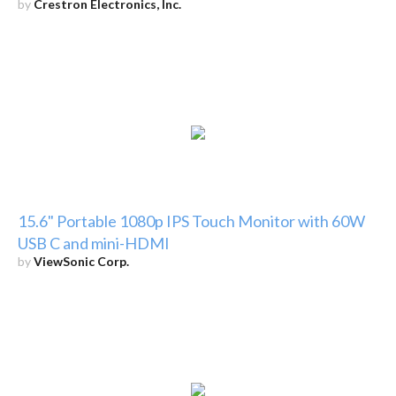
by
Crestron Electronics, Inc.
15.6" Portable 1080p IPS Touch Monitor with 60W
USB C and mini-HDMI
by
ViewSonic Corp.