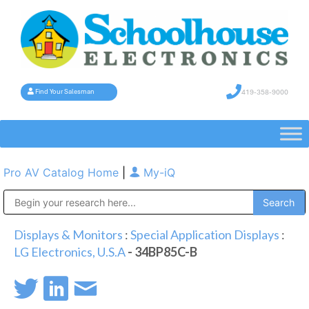
419-358-9000
Find Your Salesman
Pro AV Catalog Home
|
My-iQ
Public Address (PA), Paging & Background Music Systems
Displays & Monitors
:
Special Application Displays
:
LG Electronics, U.S.A
- 34BP85C-B