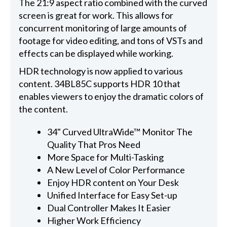
The 21:9 aspect ratio combined with the curved
screen is great for work. This allows for
concurrent monitoring of large amounts of
footage for video editing, and tons of VSTs and
effects can be displayed while working.
HDR technology is now applied to various
content. 34BL85C supports HDR 10 that
enables viewers to enjoy the dramatic colors of
the content.
34" Curved UltraWide™ Monitor The
Quality That Pros Need
More Space for Multi-Tasking
A New Level of Color Performance
Enjoy HDR content on Your Desk
Unified Interface for Easy Set-up
Dual Controller Makes It Easier
Higher Work Efficiency