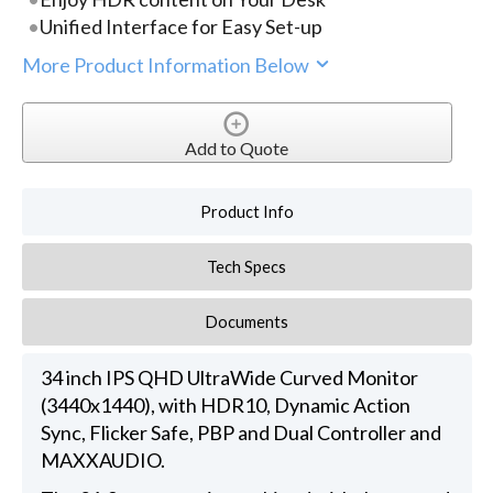
Unified Interface for Easy Set-up
More Product Information Below
Add to Quote
Product Info
Tech Specs
Documents
34 inch IPS QHD UltraWide Curved Monitor
(3440x1440), with HDR10, Dynamic Action
Sync, Flicker Safe, PBP and Dual Controller and
MAXXAUDIO.