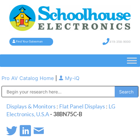
419-358-9000
Find Your Salesman
Pro AV Catalog Home
|
My-iQ
Public Address (PA), Paging & Background Music Systems
Displays & Monitors
:
Flat Panel Displays
:
LG
Electronics, U.S.A
- 38BN75C-B