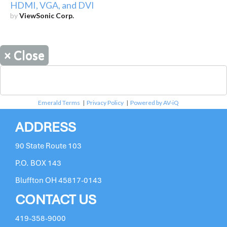
HDMI, VGA, and DVI
by
ViewSonic Corp.
×
Close
Emerald Terms
|
Privacy Policy
|
Powered by AV-iQ
ADDRESS
90 State Route 103
P.O. BOX 143
Bluffton OH 45817-0143
CONTACT US
419-358-9000