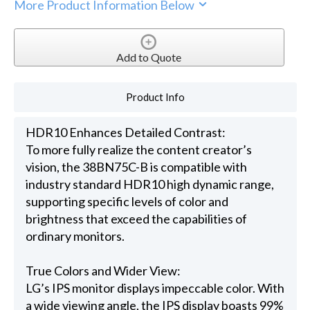
More Product Information Below
Add to Quote
Product Info
HDR10 Enhances Detailed Contrast:
To more fully realize the content creator’s
vision, the 38BN75C-B is compatible with
industry standard HDR10 high dynamic range,
supporting specific levels of color and
brightness that exceed the capabilities of
ordinary monitors.
True Colors and Wider View:
LG’s IPS monitor displays impeccable color. With
a wide viewing angle, the IPS display boasts 99%