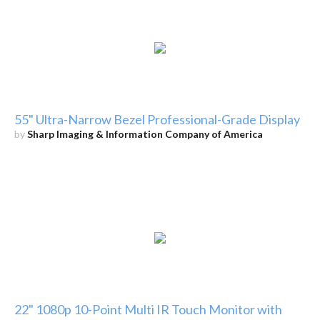
55" Ultra-Narrow Bezel Professional-Grade Display
by
Sharp Imaging & Information Company of America
22" 1080p 10-Point Multi IR Touch Monitor with