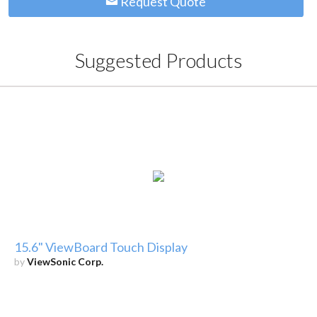
Request Quote
Suggested Products
15.6" ViewBoard Touch Display
by
ViewSonic Corp.