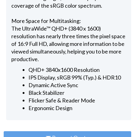
coverage of the sRGB color spectrum.
More Space for Multitasking:
The UltraWide™ QHD+ (3840 x 1600)
resolution has nearly three times the pixel space
of 16:9 Full HD, allowing more information to be
viewed simultaneously, helping you to be more
productive.
QHD+ 3840x1600 Resolution
IPS Display, sRGB 99% (Typ.) & HDR10
Dynamic Active Sync
Black Stabilizer
Flicker Safe & Reader Mode
Ergonomic Design