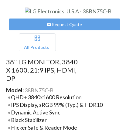
Request Quote
All Products
38" LG MONITOR, 3840
X 1600, 21:9 IPS, HDMI,
DP
Model:
38BN75C-B
QHD+ 3840x1600 Resolution
IPS Display, sRGB 99% (Typ.) & HDR10
Dynamic Active Sync
Black Stabilizer
Flicker Safe & Reader Mode