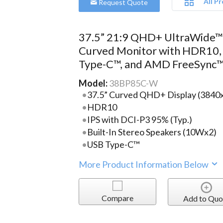
All P
Request Quote
37.5” 21:9 QHD+ UltraWide
Curved Monitor with HDR10,
Type-C™, and AMD FreeSync
Model:
38BP85C-W
37.5” Curved QHD+ Display (3840
HDR10
IPS with DCI-P3 95% (Typ.)
Built-In Stereo Speakers (10Wx2)
USB Type-C™
More Product Information Below
Compare
Add to Quo