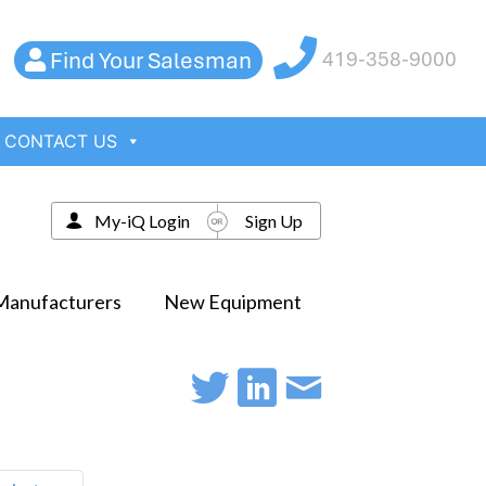
Find Your Salesman
419-358-9000
CONTACT US
My-iQ Login
Sign Up
Manufacturers
New Equipment