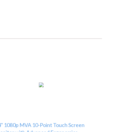
" 1080p MVA 10-Point Touch Screen