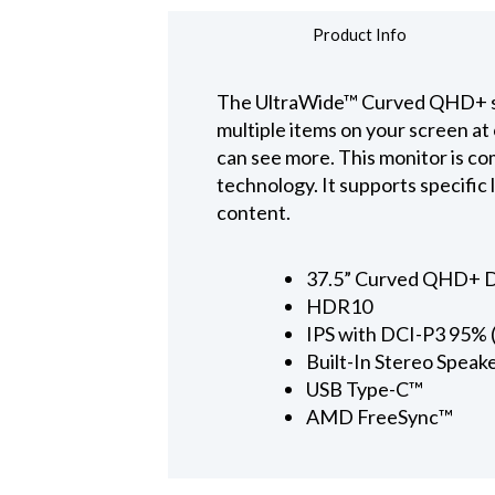
Product Info
The UltraWide™ Curved QHD+ scre
multiple items on your screen a
can see more. This monitor is c
technology. It supports specific 
content.
37.5” Curved QHD+ D
HDR10
IPS with DCI-P3 95% (
Built-In Stereo Spea
USB Type-C™
AMD FreeSync™