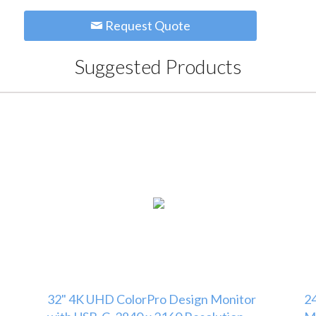
Request Quote
Suggested Products
32" 4K UHD ColorPro Design Monitor
24