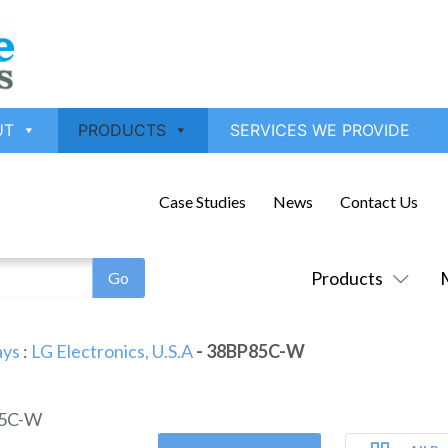
UT
PRODUCTS
SERVICES WE PROVIDE
Case Studies
News
Contact Us
Products
ays
:
LG Electronics, U.S.A
- 38BP85C-W