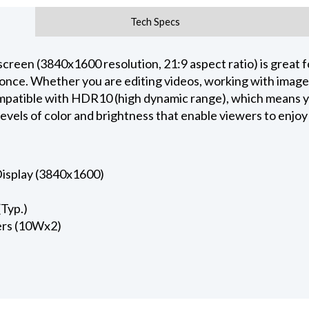
Tech Specs
en (3840x1600 resolution, 21:9 aspect ratio) is great fo
t once. Whether you are editing videos, working with imag
ompatible with HDR10 (high dynamic range), which means 
levels of color and brightness that enable viewers to enjoy
isplay (3840x1600)
Typ.)
kers (10Wx2)