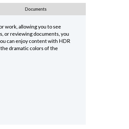
Documents
r work, allowing you to see
es, or reviewing documents, you
you can enjoy content with HDR
 the dramatic colors of the