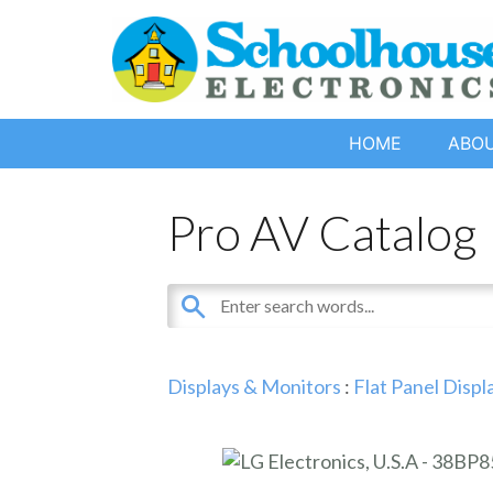
HOME
ABO
Pro AV Catalog
Displays & Monitors
:
Flat Panel Displ