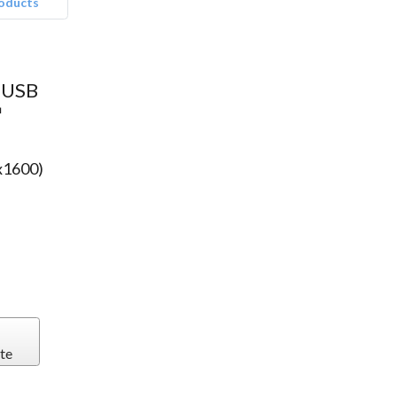
roducts
™
 USB
™
x1600)
te