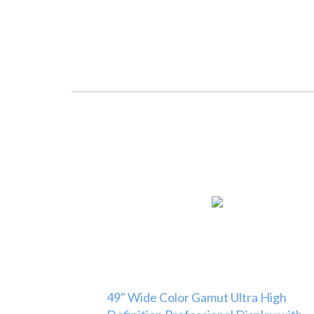
49" Wide Color Gamut Ultra High