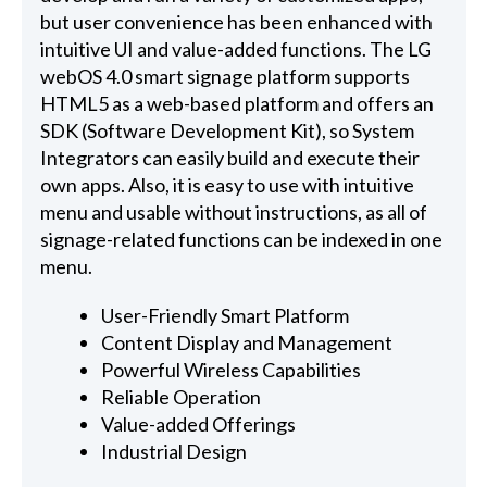
but user convenience has been enhanced with
intuitive UI and value-added functions. The LG
webOS 4.0 smart signage platform supports
HTML5 as a web-based platform and offers an
SDK (Software Development Kit), so System
Integrators can easily build and execute their
own apps. Also, it is easy to use with intuitive
menu and usable without instructions, as all of
signage-related functions can be indexed in one
menu.
User-Friendly Smart Platform
Content Display and Management
Powerful Wireless Capabilities
Reliable Operation
Value-added Offerings
Industrial Design