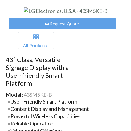
Request Quote
All Products
43” Class, Versatile
Signage Display with a
User-friendly Smart
Platform
Model:
43SM5KE-B
User-Friendly Smart Platform
Content Display and Management
Powerful Wireless Capabilities
Reliable Operation
Value-added Offerings