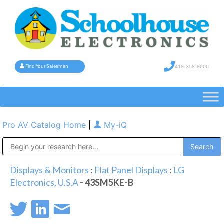
419-358-9000
Find Your Salesman
Pro AV Catalog Home
|
My-iQ
Public Address (PA), Paging & Background Music Systems
Displays & Monitors
:
Flat Panel Displays
:
LG
Electronics, U.S.A
- 43SM5KE-B