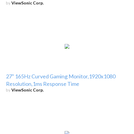
by
ViewSonic Corp.
27" 165Hz Curved Gaming Monitor,1920x1080
Resolution,1ms Response Time
by
ViewSonic Corp.