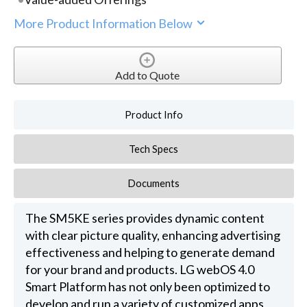
More Product Information Below
Add to Quote
Product Info
Tech Specs
Documents
The SM5KE series provides dynamic content
with clear picture quality, enhancing advertising
effectiveness and helping to generate demand
for your brand and products. LG webOS 4.0
Smart Platform has not only been optimized to
develop and run a variety of customized apps,