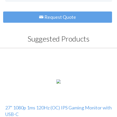
Request Quote
Suggested Products
27" 1080p 1ms 120Hz (OC) IPS Gaming Monitor with
USB-C