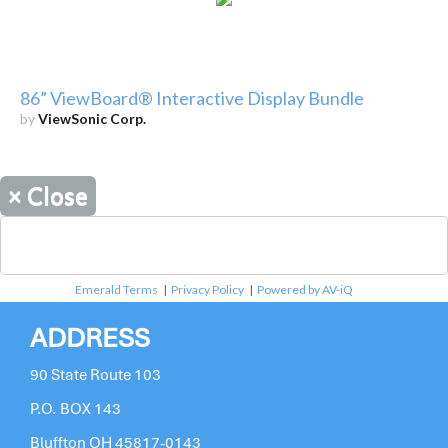
86” ViewBoard® Interactive Display Bundle
by
ViewSonic Corp.
×
Close
Emerald Terms
|
Privacy Policy
|
Powered by AV-iQ
ADDRESS
90 State Route 103
P.O. BOX 143
Bluffton OH 45817-0143