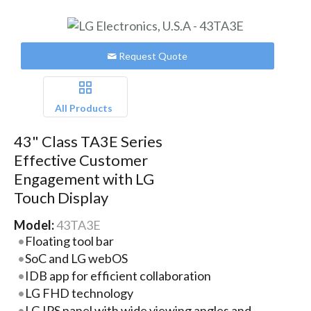
Request Quote
All Products
43" Class TA3E Series
Effective Customer
Engagement with LG
Touch Display
Model:
43TA3E
Floating tool bar
SoC and LG webOS
IDB app for efficient collaboration
LG FHD technology
LG IPS panel with wide viewing angles and