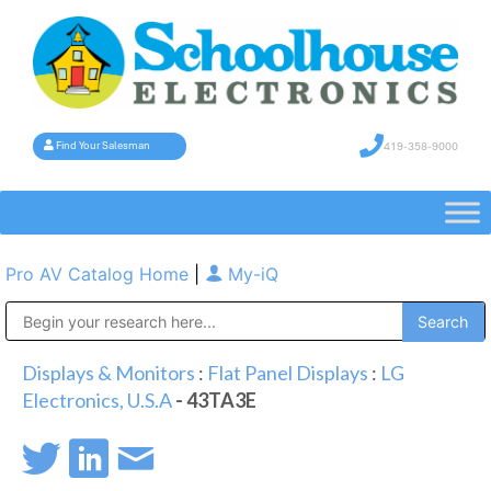
419-358-9000
Find Your Salesman
Pro AV Catalog Home
|
My-iQ
Public Address (PA), Paging & Background Music Systems
Displays & Monitors
:
Flat Panel Displays
:
LG
Electronics, U.S.A
- 43TA3E