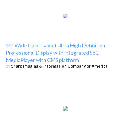
55" Wide Color Gamut Ultra High Definition
Professional Display with integrated SoC
MediaPlayer with CMS platform
by
Sharp Imaging & Information Company of America