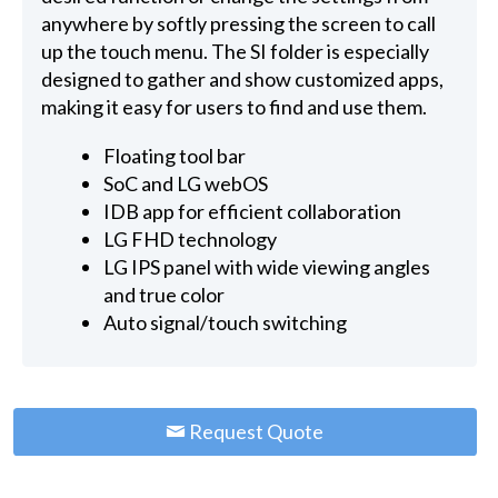
anywhere by softly pressing the screen to call
up the touch menu. The SI folder is especially
designed to gather and show customized apps,
making it easy for users to find and use them.
Floating tool bar
SoC and LG webOS
IDB app for efficient collaboration
LG FHD technology
LG IPS panel with wide viewing angles
and true color
Auto signal/touch switching
Request Quote