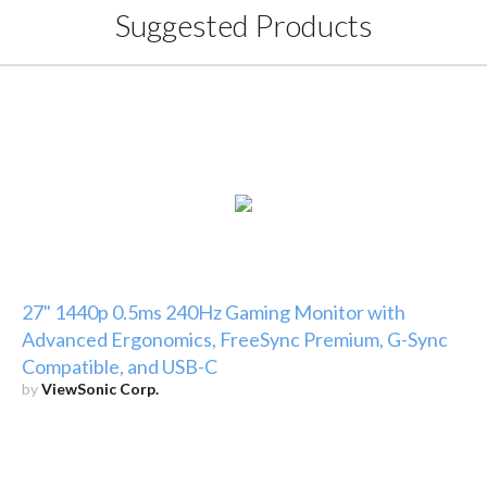
Suggested Products
27" 1440p 0.5ms 240Hz Gaming Monitor with
Advanced Ergonomics, FreeSync Premium, G-Sync
Compatible, and USB-C
by
ViewSonic Corp.