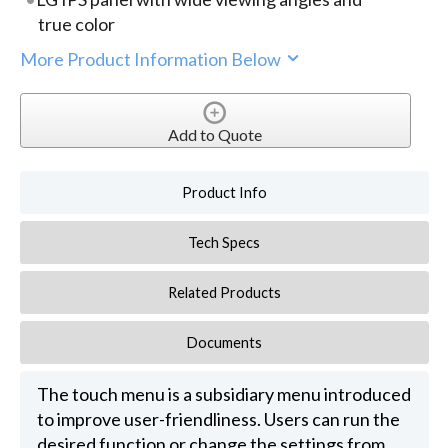
true color
More Product Information Below
Add to Quote
Product Info
Tech Specs
Related Products
Documents
The touch menu is a subsidiary menu introduced
to improve user-friendliness. Users can run the
desired function or change the settings from