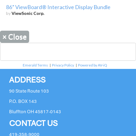
86” ViewBoard® Interactive Display Bundle
by
ViewSonic Corp.
×
Close
Emerald Terms
|
Privacy Policy
|
Powered by AV-iQ
ADDRESS
90 State Route 103
P.O. BOX 143
Bluffton OH 45817-0143
CONTACT US
419-358-9000