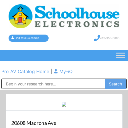
419-358-9000
Find Your Salesman
Pro AV Catalog Home
|
My-iQ
Public Address (PA), Paging & Background Music Systems
20608 Madrona Ave