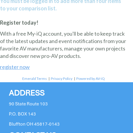
You must be logged in to add more than four items
to your comparison list.
Register today!
With a free My-iQ account, you'll be able to keep track
of the latest updates and event notifications from your
favorite AV manufacturers, manage your own projects
and discover new pro-AV products.
register now
Emerald Terms
|
Privacy Policy
|
Powered by AV-iQ
ADDRESS
90 State Route 103
P.O. BOX 143
Bluffton OH 45817-0143