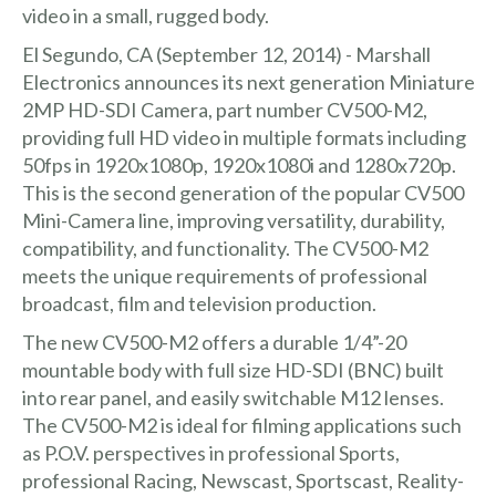
video in a small, rugged body.
El Segundo, CA (September 12, 2014) - Marshall
Electronics announces its next generation Miniature
2MP HD-SDI Camera, part number CV500-M2,
providing full HD video in multiple formats including
50fps in 1920x1080p, 1920x1080i and 1280x720p.
This is the second generation of the popular CV500
Mini-Camera line, improving versatility, durability,
compatibility, and functionality. The CV500-M2
meets the unique requirements of professional
broadcast, film and television production.
The new CV500-M2 offers a durable 1/4”-20
mountable body with full size HD-SDI (BNC) built
into rear panel, and easily switchable M12 lenses.
The CV500-M2 is ideal for filming applications such
as P.O.V. perspectives in professional Sports,
professional Racing, Newscast, Sportscast, Reality-