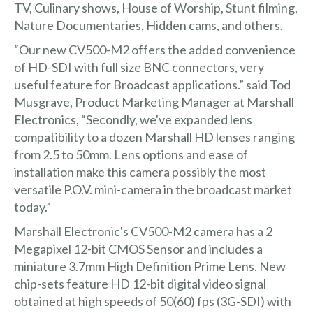
TV, Culinary shows, House of Worship, Stunt filming,
Nature Documentaries, Hidden cams, and others.
“Our new CV500-M2 offers the added convenience
of HD-SDI with full size BNC connectors, very
useful feature for Broadcast applications.” said Tod
Musgrave, Product Marketing Manager at Marshall
Electronics, “Secondly, we've expanded lens
compatibility to a dozen Marshall HD lenses ranging
from 2.5 to 50mm. Lens options and ease of
installation make this camera possibly the most
versatile P.O.V. mini-camera in the broadcast market
today.”
Marshall Electronic's CV500-M2 camera has a 2
Megapixel 12-bit CMOS Sensor and includes a
miniature 3.7mm High Definition Prime Lens. New
chip-sets feature HD 12-bit digital video signal
obtained at high speeds of 50(60) fps (3G-SDI) with