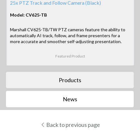
25x PTZ Track and Follow Camera (Black)
Model: CV625-TB
Marshall CV625-TB/TW PTZ cameras feature the ability to
automatically AI track, follow, and frame presenters for a
more accurate and smoother self-adjusting presentation.
Featured Product
Products
News
Back to previous page