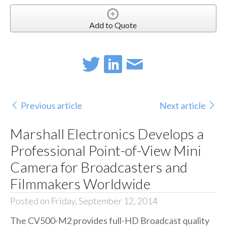
Add to Quote
Previous article
Next article
Marshall Electronics Develops a
Professional Point-of-View Mini
Camera for Broadcasters and
Filmmakers Worldwide
Posted on Friday, September 12, 2014
The CV500-M2 provides full-HD Broadcast quality