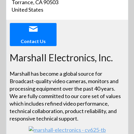
Torrance, CA 90503
United States
Contact Us
Marshall Electronics, Inc.
Marshall has become a global source for
Broadcast-quality video cameras, monitors and
processing equipment over the past 40 years.
We are fully committed to our core set of values
which includes refined video performance,
technical collaboration, product reliability, and
responsive technical support.