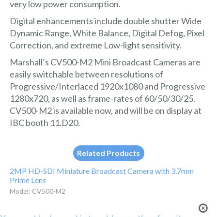
very low power consumption.
Digital enhancements include double shutter Wide
Dynamic Range, White Balance, Digital Defog, Pixel
Correction, and extreme Low-light sensitivity.
Marshall’s CV500-M2 Mini Broadcast Cameras are
easily switchable between resolutions of
Progressive/Interlaced 1920x1080 and Progressive
1280x720, as well as frame-rates of 60/50/30/25.
CV500-M2 is available now, and will be on display at
IBC booth 11.D20.
Related Products
2MP HD-SDI Miniature Broadcast Camera with 3.7mm
Prime Lens
Model: CV500-M2