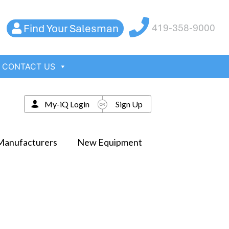
Find Your Salesman
419-358-9000
CONTACT US
My-iQ Login
Sign Up
Manufacturers
New Equipment