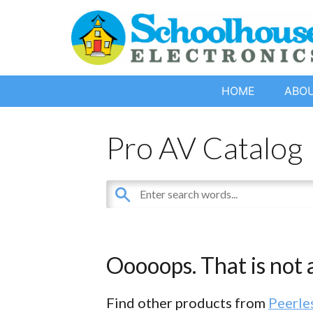
HOME
ABO
Pro AV Catalog
Ooooops. That is not a
Find other products from
Peerle