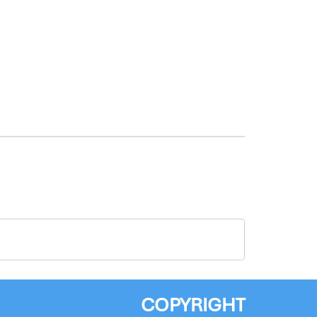
COPYRIGHT