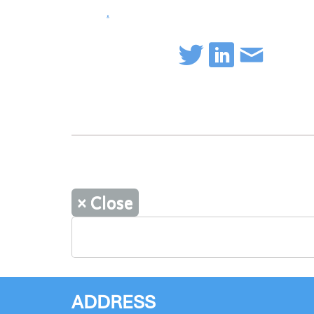
.
×
Close
ADDRESS