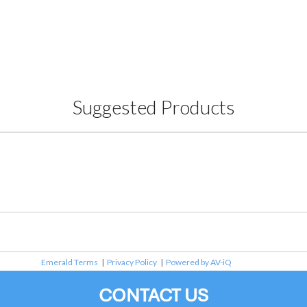
Suggested Products
Emerald Terms
|
Privacy Policy
|
Powered by AV-iQ
CONTACT US