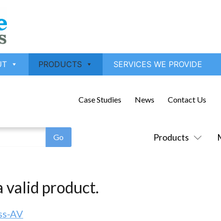
UT
PRODUCTS
SERVICES WE PROVIDE
Case Studies
News
Contact Us
Products
 valid product.
ss-AV