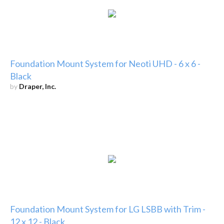
Foundation Mount System for Neoti UHD - 6 x 6 -
Black
by
Draper, Inc.
Foundation Mount System for LG LSBB with Trim -
12 x 12 - Black