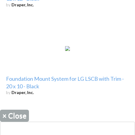
by
Draper, Inc.
Foundation Mount System for LG LSCB with Trim -
20 x 10 - Black
by
Draper, Inc.
×
Close