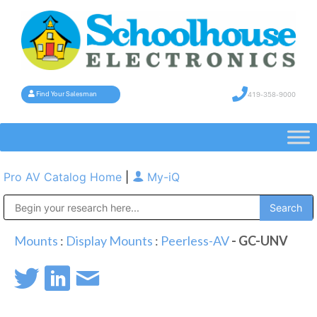
419-358-9000
Find Your Salesman
Pro AV Catalog Home
|
My-iQ
Public Address (PA), Paging & Background Music Systems
Mounts
:
Display Mounts
:
Peerless-AV
- GC-UNV