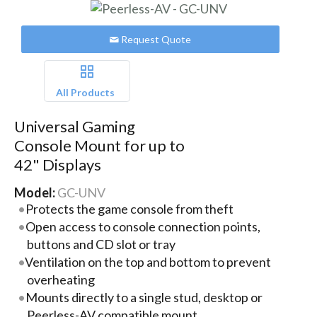
Request Quote
All Products
Universal Gaming
Console Mount for up to
42" Displays
Model:
GC-UNV
Protects the game console from theft
Open access to console connection points,
buttons and CD slot or tray
Ventilation on the top and bottom to prevent
overheating
Mounts directly to a single stud, desktop or
Peerless-AV compatible mount