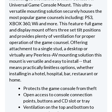
Universal Game Console Mount. This ultra-
versatile mounting solution securely houses the
most popular game counsels including: PS3,
XBOX 360, Wii and more. This feature-full game
and display mount offers three set tilt positions
and provides plenty of ventilation for proper
operation of the game counsel. Offering
attachment to a single stud, a desktop or
virtually any Peerless-AV mounting solution this
mount is versatile and easy to install -- that
means practically limitless options, whether
installing in a hotel, hospital, bar, restaurant or
home.
Protects the game console from theft
Open access to console connection
points, buttons and CD slot or tray
Ventilation on the top and bottom to