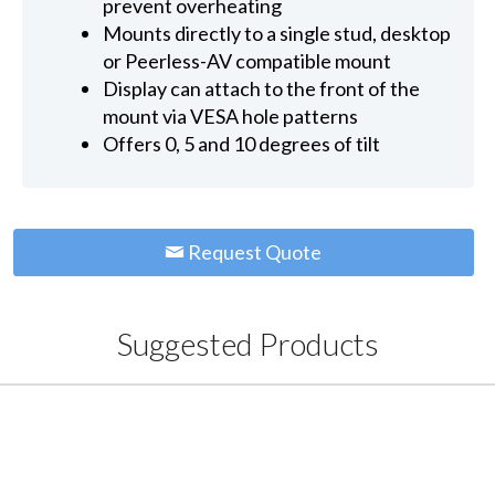
prevent overheating
Mounts directly to a single stud, desktop
or Peerless-AV compatible mount
Display can attach to the front of the
mount via VESA hole patterns
Offers 0, 5 and 10 degrees of tilt
Request Quote
Suggested Products