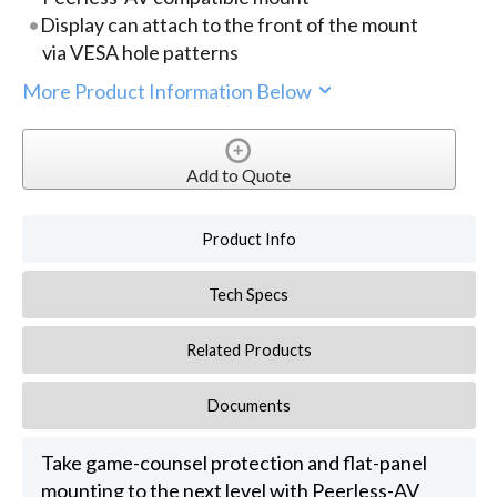
Display can attach to the front of the mount
via VESA hole patterns
More Product Information Below
Add to Quote
Product Info
Tech Specs
Related Products
Documents
Take game-counsel protection and flat-panel
mounting to the next level with Peerless-AV