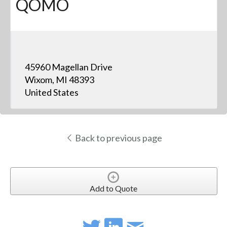
QOMO
45960 Magellan Drive
Wixom, MI 48393
United States
Back to previous page
Add to Quote