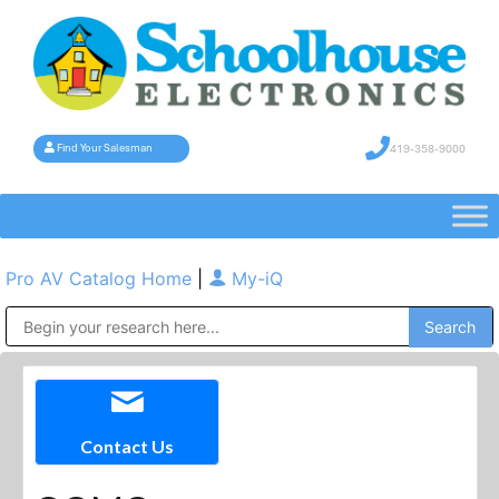
419-358-9000
Find Your Salesman
Pro AV Catalog Home
|
My-iQ
Public Address (PA), Paging & Background Music Systems
Contact Us