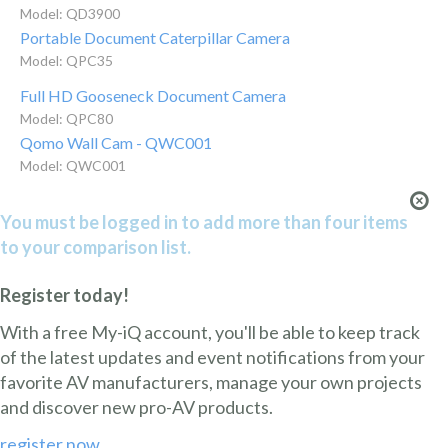
Model: QD3900
Portable Document Caterpillar Camera
Model: QPC35
Full HD Gooseneck Document Camera
Model: QPC80
Qomo Wall Cam - QWC001
Model: QWC001
You must be logged in to add more than four items
to your comparison list.
Register today!
With a free My-iQ account, you'll be able to keep track
of the latest updates and event notifications from your
favorite AV manufacturers, manage your own projects
and discover new pro-AV products.
register now