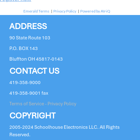
Emerald Terms
|
Privacy Policy
|
Powered by AV-iQ
ADDRESS
90 State Route 103
P.O. BOX 143
Bluffton OH 45817-0143
CONTACT US
419-358-9000
419-358-9001 fax
Terms of Service - Privacy Policy
COPYRIGHT
2005-2024 Schoolhouse Electronics LLC. All Rights
Reserved.