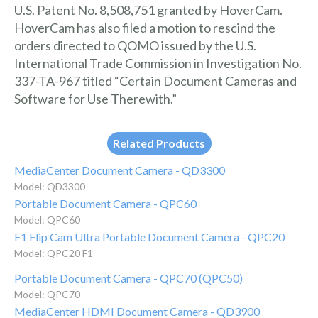
U.S. Patent No. 8,508,751 granted by HoverCam.
HoverCam has also filed a motion to rescind the
orders directed to QOMO issued by the U.S.
International Trade Commission in Investigation No.
337-TA-967 titled “Certain Document Cameras and
Software for Use Therewith.”
Related Products
MediaCenter Document Camera - QD3300
Model: QD3300
Portable Document Camera - QPC60
Model: QPC60
F1 Flip Cam Ultra Portable Document Camera - QPC20
Model: QPC20 F1
Portable Document Camera - QPC70 (QPC50)
Model: QPC70
MediaCenter HDMI Document Camera - QD3900