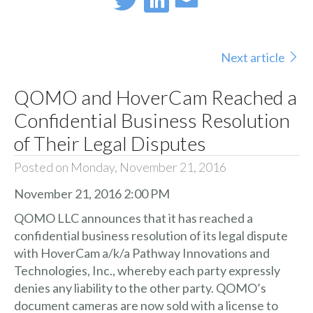
Next article
QOMO and HoverCam Reached a
Confidential Business Resolution
of Their Legal Disputes
Posted on Monday, November 21, 2016
November 21, 2016 2:00 PM
QOMO LLC announces that it has reached a
confidential business resolution of its legal dispute
with HoverCam a/k/a Pathway Innovations and
Technologies, Inc., whereby each party expressly
denies any liability to the other party. QOMO’s
document cameras are now sold with a license to