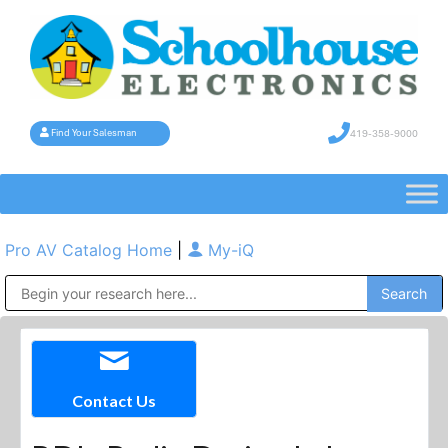
419-358-9000
Find Your Salesman
Pro AV Catalog Home
|
My-iQ
Public Address (PA), Paging & Background Music Systems
Contact Us