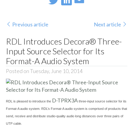
Previous article
Next article
RDL Introduces Decora® Three-
Input Source Selector for Its
Format-A Audio System
Posted on Tuesday, June 10, 2014
D-TPRX3A
RDL is pleased to introduce the
three-input source selector for its
Format-A audio system. RDL’s Format-A audio system is comprised of products that
send, receive and distribute studio-quality audio long distances over three pairs of
UTP cable.