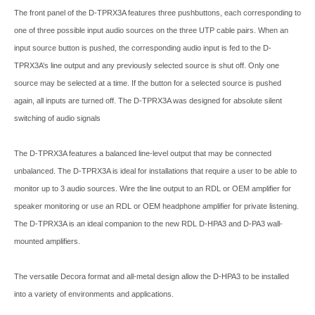
The front panel of the D-TPRX3A features three pushbuttons, each corresponding to
one of three possible input audio sources on the three UTP cable pairs. When an
input source button is pushed, the corresponding audio input is fed to the D-
TPRX3A’s line output and any previously selected source is shut off. Only one
source may be selected at a time. If the button for a selected source is pushed
again, all inputs are turned off. The D-TPRX3A was designed for absolute silent
switching of audio signals
The D-TPRX3A features a balanced line-level output that may be connected
unbalanced. The D-TPRX3A is ideal for installations that require a user to be able to
monitor up to 3 audio sources. Wire the line output to an RDL or OEM amplifier for
speaker monitoring or use an RDL or OEM headphone amplifier for private listening.
The D-TPRX3A is an ideal companion to the new RDL D-HPA3 and D-PA3 wall-
mounted amplifiers.
The versatile Decora format and all-metal design allow the D-HPA3 to be installed
into a variety of environments and applications.