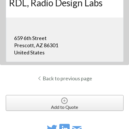
RDL, Radio Design Labs
659 6th Street
Prescott, AZ 86301
United States
Back to previous page
Add to Quote