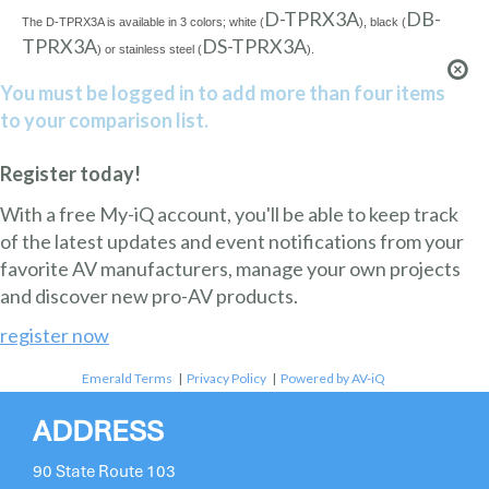
D-TPRX3A
DB-
The D-TPRX3A is available in 3 colors; white (
), black (
TPRX3A
DS-TPRX3A
) or stainless steel (
).
You must be logged in to add more than four items
to your comparison list.
Register today!
With a free My-iQ account, you'll be able to keep track
of the latest updates and event notifications from your
favorite AV manufacturers, manage your own projects
and discover new pro-AV products.
register now
Emerald Terms
|
Privacy Policy
|
Powered by AV-iQ
ADDRESS
90 State Route 103