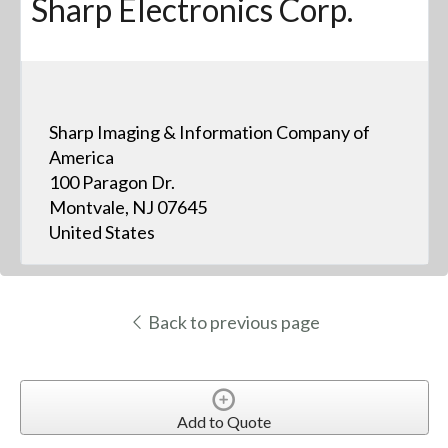
Sharp Electronics Corp.
Sharp Imaging & Information Company of
America
100 Paragon Dr.
Montvale, NJ 07645
United States
Back to previous page
Add to Quote