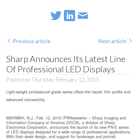
Previous article
Next article
Sharp Announces Its Latest Line
Of Professional LED Displays
Posted on Thursday, February 12, 2015
Light-weight professional grade series offers thin bezel, thin profile and
advanced connectivity
MAHWAH, N.J., Feb. 12, 2015 /PRNewswire/ -- Sharp Imaging and
Information Company of America (SIICA), a division of Sharp
Electronics Corporation, announces the launch of its new PN-E series
of LED displays designed for a wide range of professional applications.
With their sleek design, and support for landscape and portrait