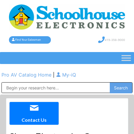
419-358-9000
Find Your Salesman
Pro AV Catalog Home
|
My-iQ
Public Address (PA), Paging & Background Music Systems
Contact Us