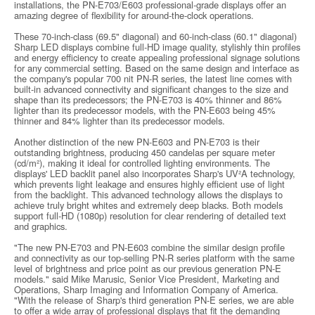
installations, the PN-E703/E603 professional-grade displays offer an
amazing degree of flexibility for around-the-clock operations.
These 70-inch-class (69.5" diagonal) and 60-inch-class (60.1" diagonal)
Sharp LED displays combine full-HD image quality, stylishly thin profiles
and energy efficiency to create appealing professional signage solutions
for any commercial setting. Based on the same design and interface as
the company's popular 700 nit PN-R series, the latest line comes with
built-in advanced connectivity and significant changes to the size and
shape than its predecessors; the PN-E703 is 40% thinner and 86%
lighter than its predecessor models, with the PN-E603 being 45%
thinner and 84% lighter than its predecessor models.
Another distinction of the new PN-E603 and PN-E703 is their
outstanding brightness, producing 450 candelas per square meter
(cd/m²), making it ideal for controlled lighting environments. The
displays' LED backlit panel also incorporates Sharp's UV²A technology,
which prevents light leakage and ensures highly efficient use of light
from the backlight. This advanced technology allows the displays to
achieve truly bright whites and extremely deep blacks. Both models
support full-HD (1080p) resolution for clear rendering of detailed text
and graphics.
"The new PN-E703 and PN-E603 combine the similar design profile
and connectivity as our top-selling PN-R series platform with the same
level of brightness and price point as our previous generation PN-E
models." said Mike Marusic, Senior Vice President, Marketing and
Operations, Sharp Imaging and Information Company of America.
"With the release of Sharp's third generation PN-E series, we are able
to offer a wide array of professional displays that fit the demanding