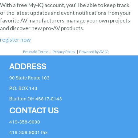
With a free My-iQ account, you'll be able to keep track
of the latest updates and event notifications from your
favorite AV manufacturers, manage your own projects
and discover new pro-AV products.
register now
Emerald Terms
|
Privacy Policy
|
Powered by AV-iQ
ADDRESS
90 State Route 103
P.O. BOX 143
Bluffton OH 45817-0143
CONTACT US
419-358-9000
419-358-9001 fax