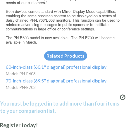
needs of our customers."
Both devices come standard with Mirror Display Mode capabilities,
enabling the same onscreen content to be displayed on a series of
daisy chained PN-E703/E603 monitors. This function can be used to
reinforce advertising messages in public spaces or to facilitate
communications in large offi­ce or conference settings.
The PN-E603 model is now available. The PN-E703 will become
available in March.
Related Products
60-inch-class (60.1" diagonal) professional display
Model: PN-E603
70-inch-class (69.5" diagonal) professional display
Model: PN-E703
You must be logged in to add more than four items
to your comparison list.
Register today!