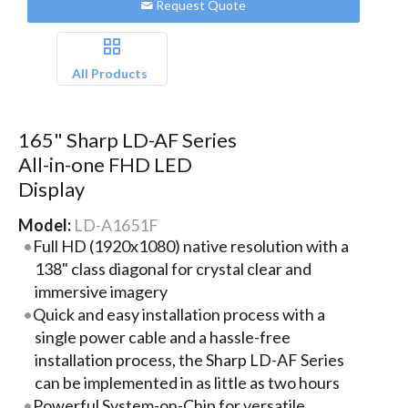
Request Quote
All Products
165" Sharp LD-AF Series
All-in-one FHD LED
Display
Model:
LD-A1651F
Full HD (1920x1080) native resolution with a
138" class diagonal for crystal clear and
immersive imagery
Quick and easy installation process with a
single power cable and a hassle-free
installation process, the Sharp LD-AF Series
can be implemented in as little as two hours
Powerful System-on-Chip for versatile