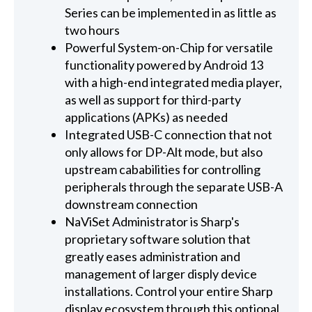
Series can be implemented in as little as
two hours
Powerful System-on-Chip for versatile
functionality powered by Android 13
with a high-end integrated media player,
as well as support for third-party
applications (APKs) as needed
Integrated USB-C connection that not
only allows for DP-Alt mode, but also
upstream cababilities for controlling
peripherals through the separate USB-A
downstream connection
NaViSet Administrator is Sharp's
proprietary software solution that
greatly eases administration and
management of larger disply device
installations. Control your entire Sharp
display ecosystem through this optional