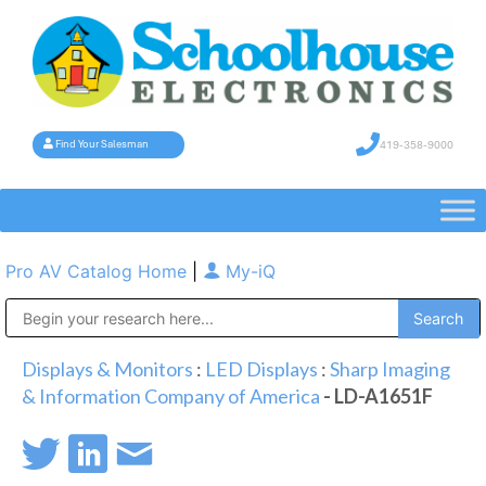
419-358-9000
Find Your Salesman
Pro AV Catalog Home
|
My-iQ
Public Address (PA), Paging & Background Music Systems
Displays & Monitors
:
LED Displays
:
Sharp Imaging
& Information Company of America
- LD-A1651F