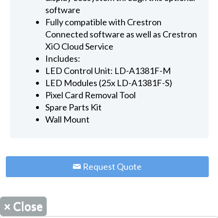
software
Fully compatible with Crestron
Connected software as well as Crestron
XiO Cloud Service
Includes:
LED Control Unit: LD-A1381F-M
LED Modules (25x LD-A1381F-S)
Pixel Card Removal Tool
Spare Parts Kit
Wall Mount
Request Quote
×
Close