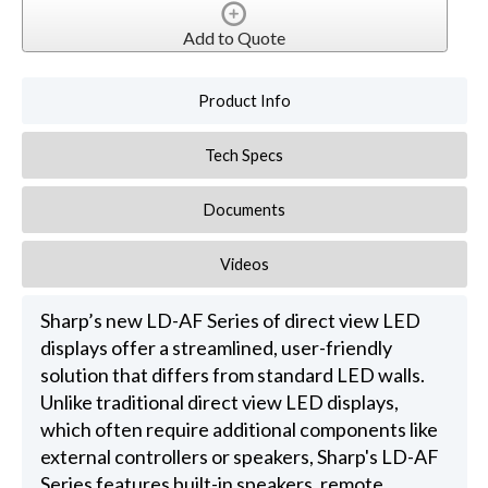
Add to Quote
Product Info
Tech Specs
Documents
Videos
Sharp’s new LD-AF Series of direct view LED
displays offer a streamlined, user-friendly
solution that differs from standard LED walls.
Unlike traditional direct view LED displays,
which often require additional components like
external controllers or speakers, Sharp's LD-AF
Series features built-in speakers, remote