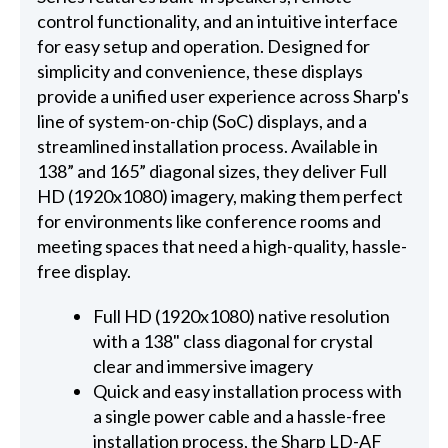
control functionality, and an intuitive interface
for easy setup and operation. Designed for
simplicity and convenience, these displays
provide a unified user experience across Sharp's
line of system-on-chip (SoC) displays, and a
streamlined installation process. Available in
138” and 165” diagonal sizes, they deliver Full
HD (1920x1080) imagery, making them perfect
for environments like conference rooms and
meeting spaces that need a high-quality, hassle-
free display.
Full HD (1920x1080) native resolution
with a 138" class diagonal for crystal
clear and immersive imagery
Quick and easy installation process with
a single power cable and a hassle-free
installation process, the Sharp LD-AF