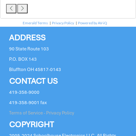
Emerald Terms
|
Privacy Policy
|
Powered by AV-iQ
ADDRESS
90 State Route 103
P.O. BOX 143
Bluffton OH 45817-0143
CONTACT US
419-358-9000
419-358-9001 fax
Terms of Service - Privacy Policy
COPYRIGHT
2005-2024 Schoolhouse Electronics LLC. All Rights