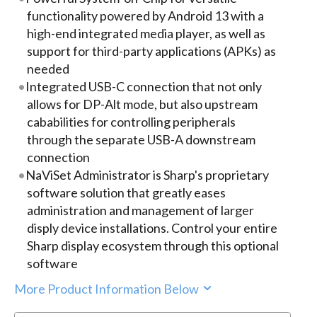
functionality powered by Android 13 with a
high-end integrated media player, as well as
support for third-party applications (APKs) as
needed
Integrated USB-C connection that not only
allows for DP-Alt mode, but also upstream
cababilities for controlling peripherals
through the separate USB-A downstream
connection
NaViSet Administrator is Sharp's proprietary
software solution that greatly eases
administration and management of larger
disply device installations. Control your entire
Sharp display ecosystem through this optional
software
More Product Information Below