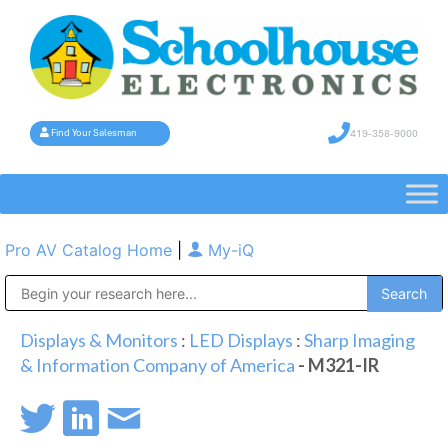
419-358-9000
Find Your Salesman
Pro AV Catalog Home
|
My-iQ
Public Address (PA), Paging & Background Music Systems
Displays & Monitors
:
LED Displays
:
Sharp Imaging
& Information Company of America
- M321-IR