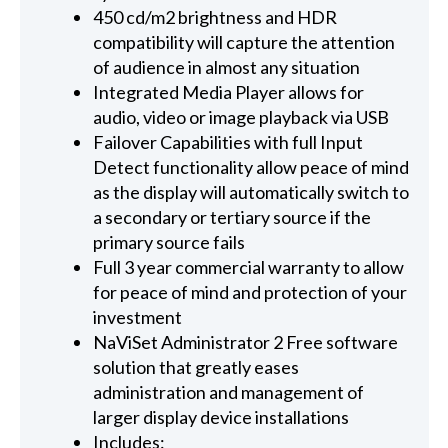
450 cd/m2 brightness and HDR
compatibility will capture the attention
of audience in almost any situation
Integrated Media Player allows for
audio, video or image playback via USB
Failover Capabilities with full Input
Detect functionality allow peace of mind
as the display will automatically switch to
a secondary or tertiary source if the
primary source fails
Full 3 year commercial warranty to allow
for peace of mind and protection of your
investment
NaViSet Administrator 2 Free software
solution that greatly eases
administration and management of
larger display device installations
Includes: