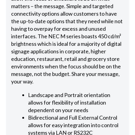
matters – the message. Simple and targeted
connectivity options allow customers to have
the up-to-date options that they need while not
having to overpay for excess and unused
interfaces. The NEC M series boasts 450 cd/m²
brightness which is ideal for a majority of digital
signage applications in corporate, higher
education, restaurant, retail and grocery store
environments when the focus should be on the
message, not the budget. Share your message,
your way.
Landscape and Portrait orientation
allows for flexibility of installation
dependent on your needs
Bidirectional and Full External Control
allows for easy integration into control
systems via LAN or RS232C