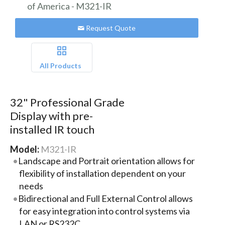
Request Quote
All Products
32" Professional Grade
Display with pre-
installed IR touch
Model:
M321-IR
Landscape and Portrait orientation allows for
flexibility of installation dependent on your
needs
Bidirectional and Full External Control allows
for easy integration into control systems via
LAN or RS232C