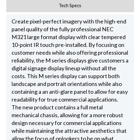
Tech Specs
Create pixel-perfect imagery with the high-end
panel quality of the fully professional NEC
M321 large format display with clear tempered
10-point IR touch pre-installed. By focusing on
customer needs while also offering professional
reliability, the M series displays give customers a
digital signage display lineup without all the
costs. This M series display can support both
landscape and portrait orientations while also
containing a an anti-glare panel to allow for easy
readability for true commercial applications.
The new product contains a full metal
mechanical chassis, allowing for a more robust
design necessary for commercial applications
while maintaining the attractive aesthetics that
allow the focus of onlookers to be on what