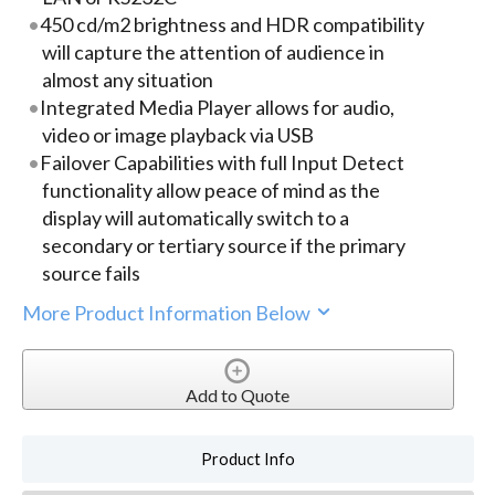
450 cd/m2 brightness and HDR compatibility
will capture the attention of audience in
almost any situation
Integrated Media Player allows for audio,
video or image playback via USB
Failover Capabilities with full Input Detect
functionality allow peace of mind as the
display will automatically switch to a
secondary or tertiary source if the primary
source fails
More Product Information Below
Add to Quote
Product Info