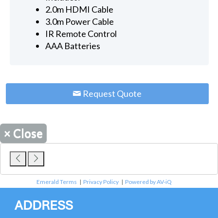
2.0m HDMI Cable
3.0m Power Cable
IR Remote Control
AAA Batteries
Request Quote
×
Close
Emerald Terms
|
Privacy Policy
|
Powered by AV-iQ
ADDRESS