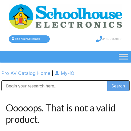
419-358-9000
Find Your Salesman
Pro AV Catalog Home
|
My-iQ
Public Address (PA), Paging & Background Music Systems
Ooooops. That is not a valid
product.