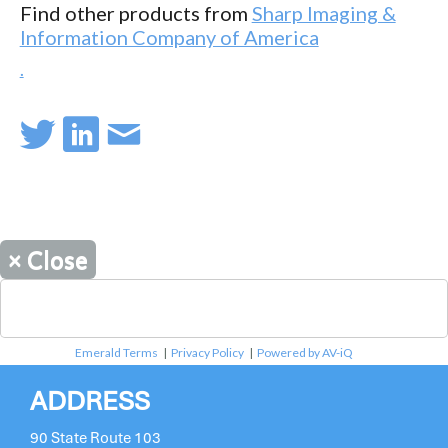
Find other products from
Sharp Imaging &
Information Company of America
.
×
Close
Emerald Terms
|
Privacy Policy
|
Powered by AV-iQ
ADDRESS
90 State Route 103