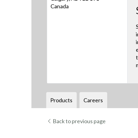
Canada
Products
Careers
Back to previous page