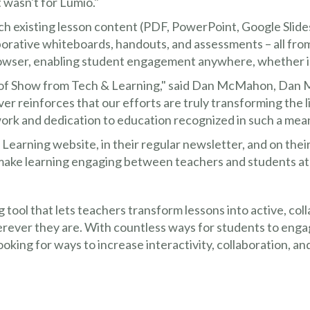
it wasn't for Lumio."
ch existing lesson content (PDF, PowerPoint, Google Sli
borative whiteboards, handouts, and assessments – all fro
rowser, enabling student engagement anywhere, whether in
of Show from Tech & Learning," said Dan McMahon, Dan 
r reinforces that our efforts are truly transforming the li
work and dedication to education recognized in such a mea
earning website, in their regular newsletter, and on their
 make learning engaging between teachers and students a
ng tool that lets teachers transform lessons into active, co
rever they are. With countless ways for students to engag
looking for ways to increase interactivity, collaboration, 