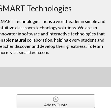
SMART Technologies
SMART Technologies Inc. is a world leader in simple and
intuitive classroom technology solutions. We are an
innovator in software and interactive technologies that
enable natural collaboration, helping every student and
teacher discover and develop their greatness. To learn
more, visit smarttech.com.
Add to Quote