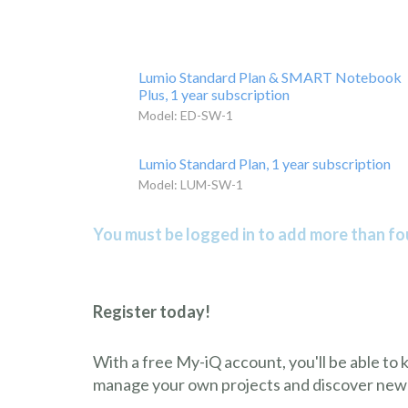
Lumio Standard Plan & SMART Notebook
Plus, 1 year subscription
Model: ED-SW-1
Lumio Standard Plan, 1 year subscription
Model: LUM-SW-1
You must be logged in to add more than fou
Register today!
With a free My-iQ account, you'll be able to
manage your own projects and discover new