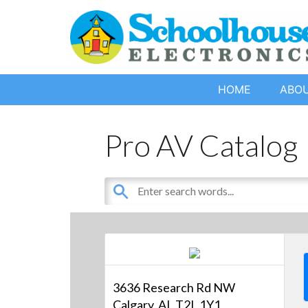
HOME
ABO
Pro AV Catalog
3636 Research Rd NW
Calgary, AL T2L 1Y1