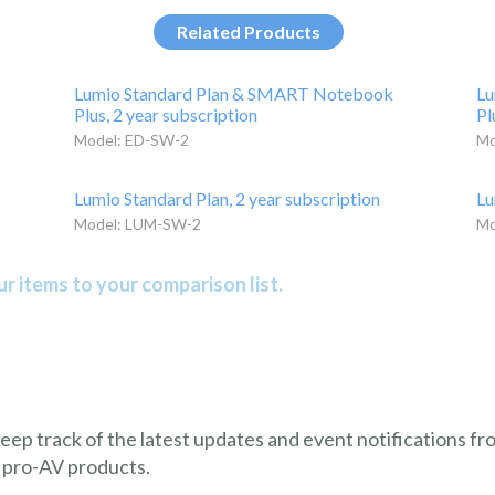
Related Products
Lumio Standard Plan & SMART Notebook
Lu
Plus, 2 year subscription
Pl
Model: ED-SW-2
Mo
Lumio Standard Plan, 2 year subscription
Lu
Model: LUM-SW-2
Mo
r items to your comparison list.
 keep track of the latest updates and event notifications 
 pro-AV products.