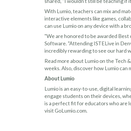
shared, "I wouldn't still be teaching if 
With Lumio, teachers can mix and mat
interactive elements like games, colla
can use Lumio on any device with a b
"We are honored to be awarded Best 
Software. "Attending ISTELive in Denve
incredibly rewarding to see our hard 
Read more about Lumio on the Tech & L
weeks. Also, discover how Lumio can
About Lumio
Lumio is an easy-to-use, digital learni
engage students on their devices, whe
is a perfect fit for educators who are 
visit GoLumio.com.