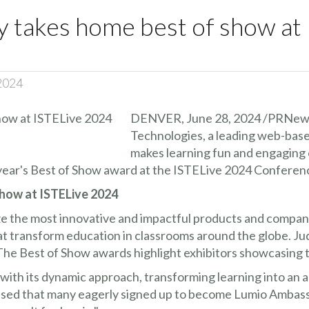
y takes home best of show at
 2024
DENVER, June 28, 2024 /PRNews
Technologies, a leading web-based
makes learning fun and engaging 
ear's Best of Show award at the ISTELive 2024 Conferenc
how at ISTELive 2024
 the most innovative and impactful products and compani
t transform education in classrooms around the globe. Jud
e Best of Show awards highlight exhibitors showcasing th
ith its dynamic approach, transforming learning into an a
ssed that many eagerly signed up to become Lumio Ambass