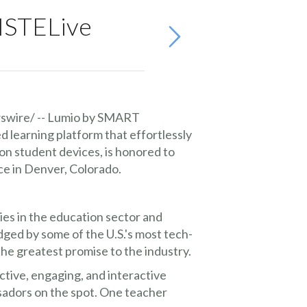
 ISTELive
wire/ -- Lumio by SMART
 learning platform that effortlessly
on student devices, is honored to
e in Denver, Colorado.
es in the education sector and
ged by some of the U.S.'s most tech-
e greatest promise to the industry.
ctive, engaging, and interactive
adors on the spot. One teacher