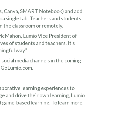
des, Canva, SMART Notebook) and add
m a single tab. Teachers and students
 the classroom or remotely.
McMahon, Lumio Vice President of
ves of students and teachers. It's
ningful way."
 social media channels in the coming
t GoLumio.com.
llaborative learning experiences to
e and drive their own learning, Lumio
and game-based learning. To learn more,