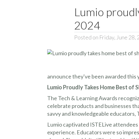
Lumio proudl
2024
Posted on Friday, June 28,
announce they've been awarded this y
Lumio Proudly Takes Home Best of S
The Tech & Learning Awards recognize
celebrate products and businesses tha
savvy and knowledgeable educators, Th
Lumio captivated ISTELive attendees w
experience. Educators were so impre