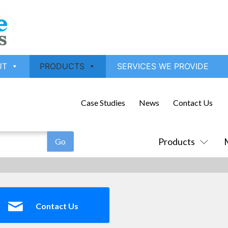
UT
PRODUCTS
SERVICES WE PROVIDE
Case Studies
News
Contact Us
Products
Contact Us