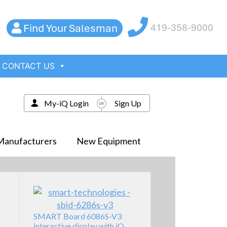
Find Your Salesman
419-358-9000
CONTACT US
My-iQ Login
Sign Up
Manufacturers
New Equipment
SMART Board 6086S-V3
interactive display with iQ