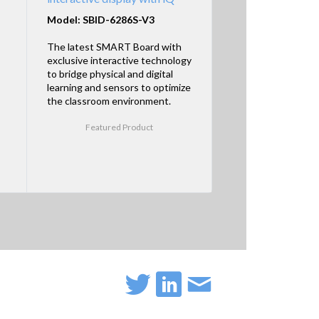
Model: SBID-6286S-V3
The latest SMART Board with
exclusive interactive technology
to bridge physical and digital
learning and sensors to optimize
the classroom environment.
Featured Product