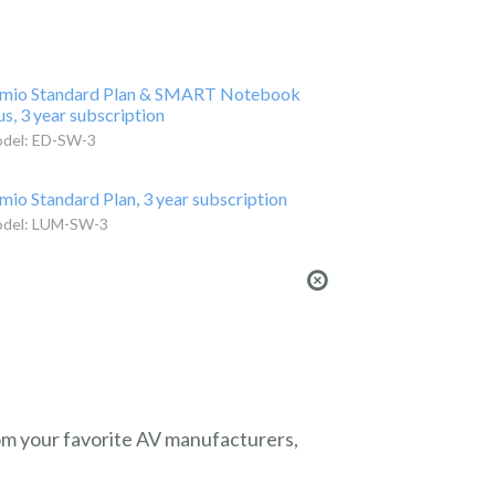
mio Standard Plan & SMART Notebook
us, 3 year subscription
del: ED-SW-3
mio Standard Plan, 3 year subscription
del: LUM-SW-3
from your favorite AV manufacturers,