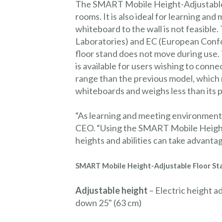
The SMART Mobile Height-Adjustable F
rooms. It is also ideal for learning 
whiteboard to the wall is not feasible.
Laboratories) and EC (European Confor
floor stand does not move during use.
is available for users wishing to con
range than the previous model, which
whiteboards and weighs less than its 
“As learning and meeting environment
CEO. “Using the SMART Mobile Height
heights and abilities can take advant
SMART
Mobile
Height-Adjustable Floor St
Adjustable height
– Electric height a
down 25" (63 cm)