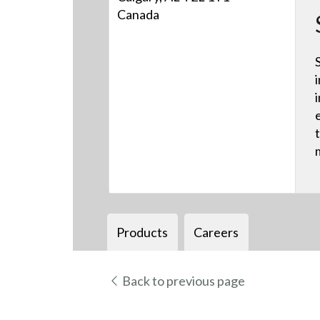
Canada
Products
Careers
Back to previous page