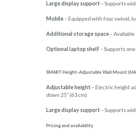
Large display support
– Supports wid
Mobile
– Equipped with four swivel, l
Additional storage space
– Available
Optional laptop shelf
– Supports one 
SMART Height-Adjustable Wall Mount (H
Adjustable height
– Electric height a
down 25" (63 cm)
Large display support
– Supports wid
Pricing and availability