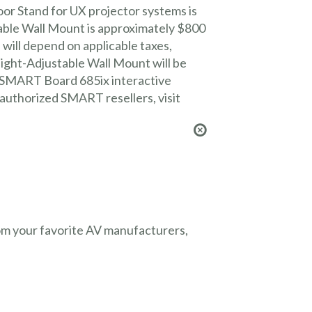
r Stand for UX projector systems is
ble Wall Mount is approximately $800
 will depend on applicable taxes,
ght-Adjustable Wall Mount will be
 a SMART Board 685ix interactive
f authorized SMART resellers, visit
from your favorite AV manufacturers,