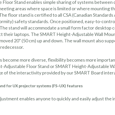
loor Stand enables simple sharing of systems between c
and meeting areas where space is limited or where mounting
 The floor stand is certified to all CSA (Canadian Standard
mity) safety standards. Once positioned, easy-to-control 
 The stand will accommodate a small form factor desktop c
nect their laptops. The SMART Height-Adjustable Wall Mou
 moved 20" (50 cm) up and down. The wall mount also supp
predecessor.
s become more diverse, flexibility becomes more import
-Adjustable Floor Stand or SMART Height-Adjustable Wall
age of the interactivity provided by our SMART Board inte
and for UX projector systems (FS–UX) features
djustment enables anyone to quickly and easily adjust the 