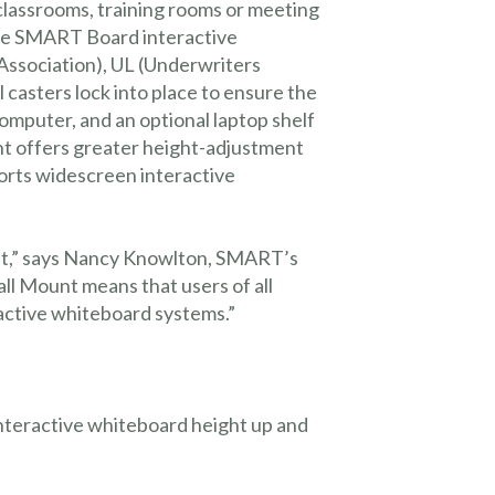
lassrooms, training rooms or meeting
 the SMART Board interactive
s Association), UL (Underwriters
casters lock into place to ensure the
omputer, and an optional laptop shelf
nt offers greater height-adjustment
orts widescreen interactive
ant,” says Nancy Knowlton, SMART’s
 Mount means that users of all
ractive whiteboard systems.”
interactive whiteboard height up and