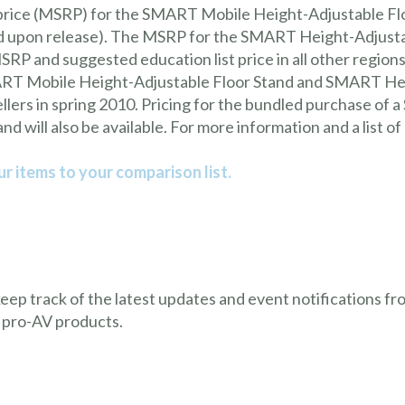
price (MSRP) for the SMART Mobile Height-Adjustable Floo
ed upon release). The MSRP for the SMART Height-Adjusta
RP and suggested education list price in all other regions
MART Mobile Height-Adjustable Floor Stand and SMART Hei
lers in spring 2010. Pricing for the bundled purchase of
d will also be available. For more information and a list o
r items to your comparison list.
 keep track of the latest updates and event notifications 
 pro-AV products.