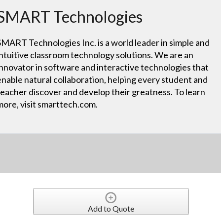
SMART Technologies
SMART Technologies Inc. is a world leader in simple and
intuitive classroom technology solutions. We are an
innovator in software and interactive technologies that
enable natural collaboration, helping every student and
teacher discover and develop their greatness. To learn
more, visit smarttech.com.
Add to Quote