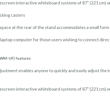
escreen interactive whiteboard systems of 87" (221 cm) o
ocking casters
 space at the rear of the stand accommodates a small for
laptop computer for those users wishing to connect direct
AWM–UF) features
djustment enables anyone to quickly and easily adjust the 
escreen interactive whiteboard systems of 87" (221 cm) o