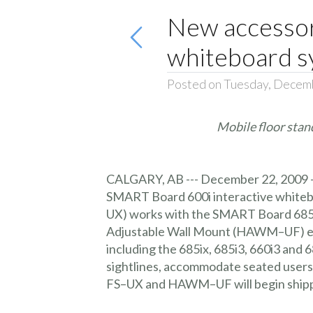
New accessor
whiteboard s
Posted on Tuesday, Decem
Mobile floor stan
CALGARY
, AB --- December 22, 2009
SMART Board 600i interactive whiteb
UX) works with the SMART Board 685i
Adjustable Wall Mount (HAWM–UF) ena
including the 685ix, 685i3, 660i3 an
sightlines, accommodate seated users o
FS–UX and HAWM–UF will begin shippin