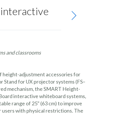
nteractive
oms and classrooms
f height-adjustment accessories for
 Stand for UX projector systems (FS–
wered mechanism, the SMART Height-
oard interactive whiteboard systems,
able range of 25" (63 cm) to improve
 users with physical restrictions. The