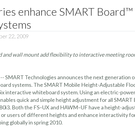
ies enhance SMART Board™ i
ystems
ber 22, 2009
d and wall mount add flexibility to interactive meeting ro
 --- SMART Technologies announces the next generation o
oard systems. The SMART Mobile Height-Adjustable Floor
x interactive whiteboard system. Using an electric-po
bles quick and simple height adjustment for all SMART B
d 680i3. Both the FS–UX and HAWM–UF have a height-adjust
r users of different heights and enhance interactivity for
g globally in spring 2010.