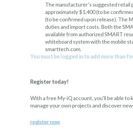
The manufacturer’s suggested retail 
approximately $1,400 (to be confirm
(to be confirmed upon release). The MS
duties and import costs. Both the S
available from authorized SMART resel
whiteboard system with the mobile stan
smarttech.com.
You must be logged in to add more than fou
Register today!
With a free My-iQ account, you'll be able to
manage your own projects and discover new
register now