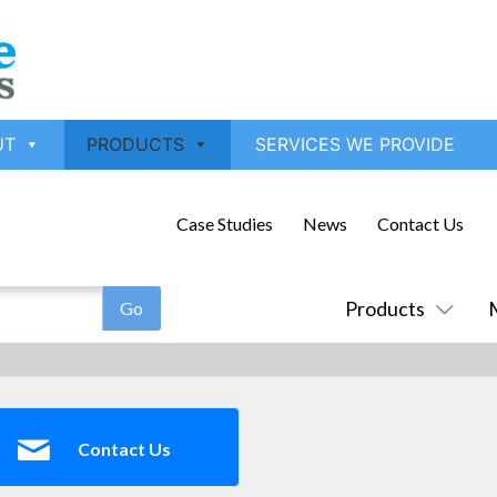
UT
PRODUCTS
SERVICES WE PROVIDE
Case Studies
News
Contact Us
Products
Contact Us