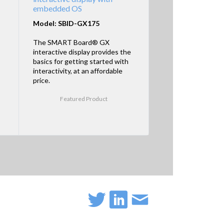
embedded OS
Model: SBID-GX175
The SMART Board® GX
interactive display provides the
basics for getting started with
interactivity, at an affordable
price.
Featured Product