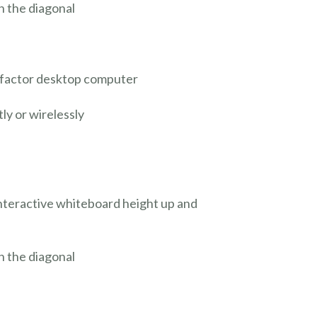
n the diagonal
m factor desktop computer
ly or wirelessly
interactive whiteboard height up and
n the diagonal