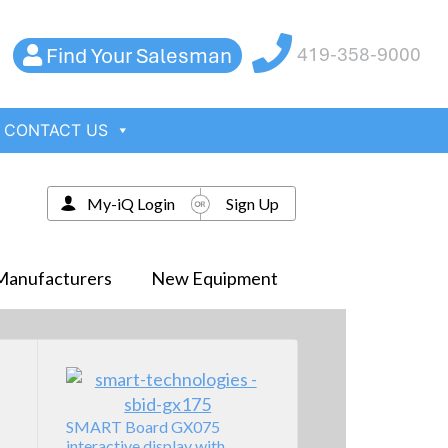
Find Your Salesman
419-358-9000
CONTACT US
My-iQ Login
Sign Up
Manufacturers
New Equipment
SMART Board GX075
interactive display with