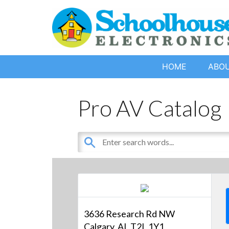
HOME
ABO
Pro AV Catalog
3636 Research Rd NW
Calgary, AL T2L 1Y1