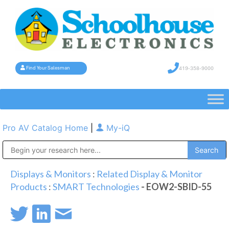
419-358-9000
Find Your Salesman
Pro AV Catalog Home
|
My-iQ
Public Address (PA), Paging & Background Music Systems
Displays & Monitors
:
Related Display & Monitor
Products
:
SMART Technologies
- EOW2-SBID-55