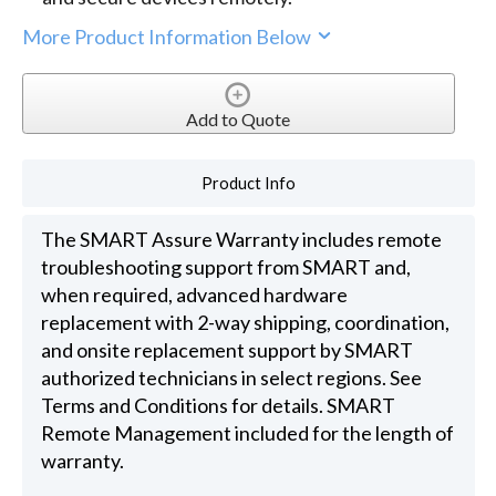
More Product Information Below
Add to Quote
Product Info
The SMART Assure Warranty includes remote
troubleshooting support from SMART and,
when required, advanced hardware
replacement with 2-way shipping, coordination,
and onsite replacement support by SMART
authorized technicians in select regions. See
Terms and Conditions for details. SMART
Remote Management included for the length of
warranty.