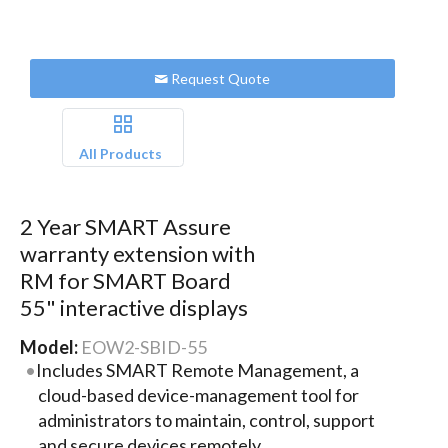
Request Quote
All Products
2 Year SMART Assure
warranty extension with
RM for SMART Board
55" interactive displays
Model:
EOW2-SBID-55
Includes SMART Remote Management, a
cloud-based device-management tool for
administrators to maintain, control, support
and secure devices remotely.