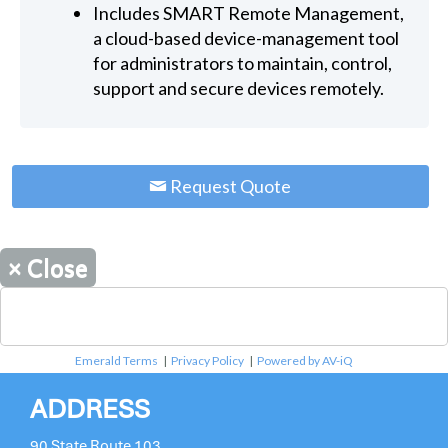
Includes SMART Remote Management,
a cloud-based device-management tool
for administrators to maintain, control,
support and secure devices remotely.
Request Quote
×
Close
Emerald Terms
|
Privacy Policy
|
Powered by AV-iQ
ADDRESS
90 State Route 103