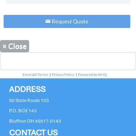
Request Quote
×
Close
Emerald Terms
|
Privacy Policy
|
Powered by AV-iQ
ADDRESS
90 State Route 103
P.O. BOX 143
Bluffton OH 45817-0143
CONTACT US