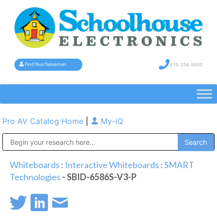
419-358-9000
Find Your Salesman
Pro AV Catalog Home
|
My-iQ
Public Address (PA), Paging & Background Music Systems
Whiteboards
:
Interactive Whiteboards
:
SMART
Technologies
- SBID-6586S-V3-P