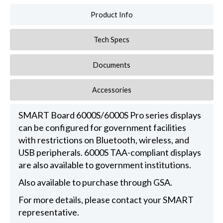
Product Info
Tech Specs
Documents
Accessories
SMART Board 6000S/6000S Pro series displays
can be configured for government facilities
with restrictions on Bluetooth, wireless, and
USB peripherals. 6000S TAA-compliant displays
are also available to government institutions.
Also available to purchase through GSA.
For more details, please contact your SMART
representative.