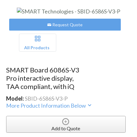
Request Quote
All Products
SMART Board 6086S-V3
Pro interactive display,
TAA compliant, with iQ
Model:
SBID-6586S-V3-P
More Product Information Below
Add to Quote