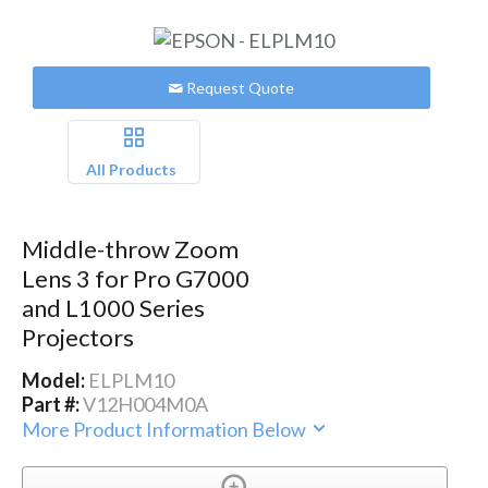
Request Quote
All Products
Middle-throw Zoom
Lens 3 for Pro G7000
and L1000 Series
Projectors
Model:
ELPLM10
Part #:
V12H004M0A
More Product Information Below