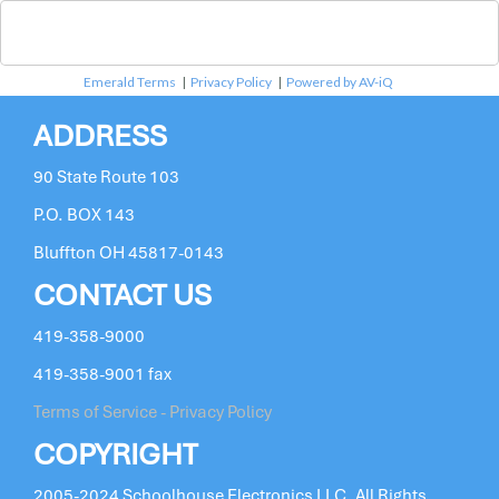
Emerald Terms
|
Privacy Policy
|
Powered by AV-iQ
ADDRESS
90 State Route 103
P.O. BOX 143
Bluffton OH 45817-0143
CONTACT US
419-358-9000
419-358-9001 fax
Terms of Service - Privacy Policy
COPYRIGHT
2005-2024 Schoolhouse Electronics LLC. All Rights