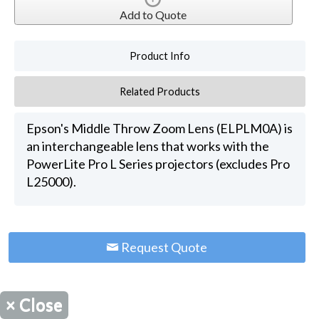
Add to Quote
Product Info
Related Products
Epson's Middle Throw Zoom Lens (ELPLM0A) is
an interchangeable lens that works with the
PowerLite Pro L Series projectors (excludes Pro
L25000).
Request Quote
×
Close