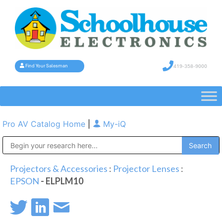
419-358-9000
Find Your Salesman
Pro AV Catalog Home
|
My-iQ
Public Address (PA), Paging & Background Music Systems
Projectors & Accessories
:
Projector Lenses
:
EPSON
- ELPLM10