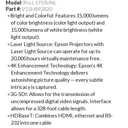
Model:
Pro L1755UNL
Part #:
V11H892820
Bright and Colorful: Features 15,000 lumens
of color brightness (color light output) and
15,000 lumens of white brightness (white
light output).
Laser Light Source: Epson Projectors with
Laser Light Source can operate for up to
20,000 hours virtually maintenance free.
4K Enhancement Technology: Epson's 4K
Enhancement Technology delivers
astonishing picture quality — every subtle
intricacy is captured.
3G-SDI: Allows for the transmission of
uncompressed digital video signals. Interface
allows for a 328-foot cable length.
HDBaseT: Combines HDMI, ethernet and RS-
232 into one cable