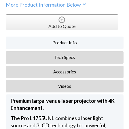
More Product Information Below
Add to Quote
Product Info
Tech Specs
Accessories
Videos
Premium large-venue laser projector with 4K
Enhancement.
The Pro L1755UNL combines a laser light
source and 3LCD technology for powerful,