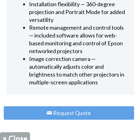
Installation flexibility — 360-degree
projection and Portrait Mode for added
versatility
Remote management and control tools
— included software allows for web-
based monitoring and control of Epson
networked projectors
Image correction camera —
automatically adjusts color and
brightness to match other projectors in
multiple-screen applications
Request Quote
×
Close