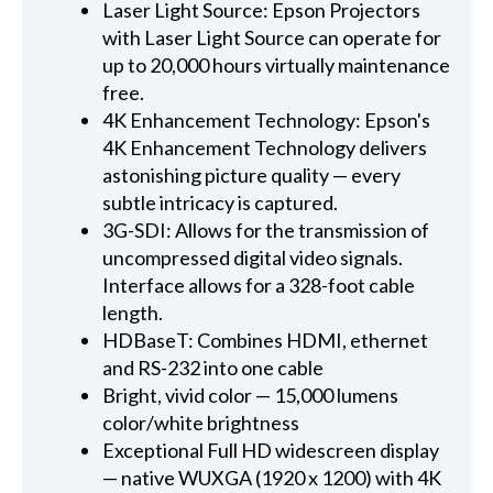
Laser Light Source: Epson Projectors
with Laser Light Source can operate for
up to 20,000 hours virtually maintenance
free.
4K Enhancement Technology: Epson's
4K Enhancement Technology delivers
astonishing picture quality — every
subtle intricacy is captured.
3G-SDI: Allows for the transmission of
uncompressed digital video signals.
Interface allows for a 328-foot cable
length.
HDBaseT: Combines HDMI, ethernet
and RS-232 into one cable
Bright, vivid color — 15,000 lumens
color/white brightness
Exceptional Full HD widescreen display
— native WUXGA (1920 x 1200) with 4K