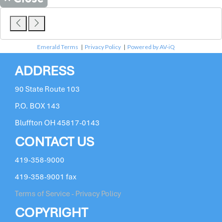
Emerald Terms
|
Privacy Policy
|
Powered by AV-iQ
ADDRESS
90 State Route 103
P.O. BOX 143
Bluffton OH 45817-0143
CONTACT US
419-358-9000
419-358-9001 fax
Terms of Service - Privacy Policy
COPYRIGHT