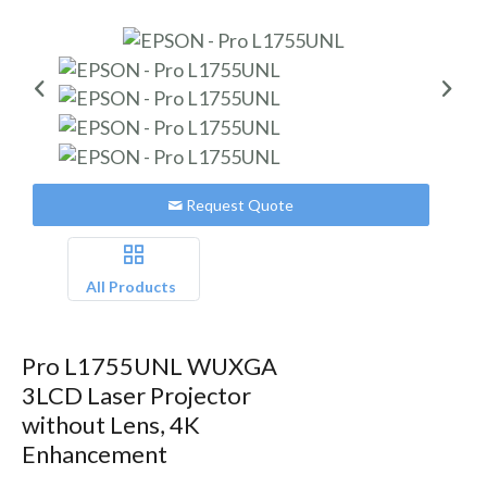
Request Quote
All Products
Pro L1755UNL WUXGA
3LCD Laser Projector
without Lens, 4K
Enhancement