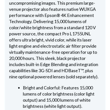
uncompromising images. This premium large-
venue projector also features native WUXGA
performance with Epson® 4K Enhancement
Technology. Delivering 15,000 lumens of
color/white brightness from a standard 120 V
power source, the compact Pro L1755UNL
offers ultra bright, vivid color, while its laser
light engine and electrostatic air filter provide
virtually maintenance-free operation for up to
20,000 hours. This sleek, black projector
includes built-in Edge Blending and integration
capabilities like 3G-SDI and HDBaseT™, plus
nine optional powered lenses (sold separately).
Bright and Colorful: Features 15,000
lumens of color brightness (color light
output) and 15,000 lumens of white
brightness (white light output).