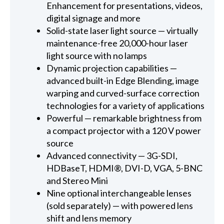
Enhancement for presentations, videos,
digital signage and more
Solid-state laser light source — virtually
maintenance-free 20,000-hour laser
light source with no lamps
Dynamic projection capabilities —
advanced built-in Edge Blending, image
warping and curved-surface correction
technologies for a variety of applications
Powerful — remarkable brightness from
a compact projector with a 120 V power
source
Advanced connectivity — 3G-SDI,
HDBaseT, HDMI®, DVI-D, VGA, 5-BNC
and Stereo Mini
Nine optional interchangeable lenses
(sold separately) — with powered lens
shift and lens memory