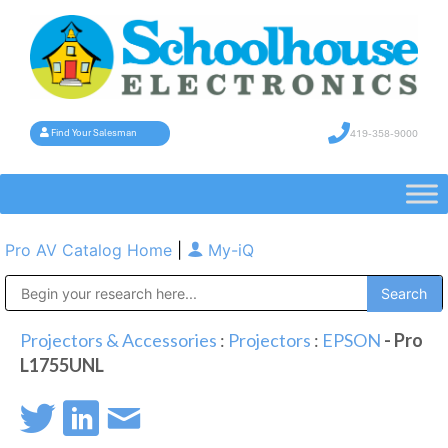
419-358-9000
Find Your Salesman
Pro AV Catalog Home
|
My-iQ
Public Address (PA), Paging & Background Music Systems
Projectors & Accessories
:
Projectors
:
EPSON
- Pro
L1755UNL