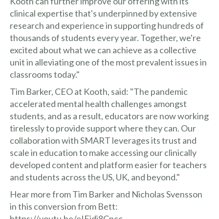
Kooth can further improve our offering with its
clinical expertise that's underpinned by extensive
research and experience in supporting hundreds of
thousands of students every year. Together, we're
excited about what we can achieve as a collective
unit in alleviating one of the most prevalent issues in
classrooms today."
Tim Barker, CEO at Kooth, said: "The pandemic
accelerated mental health challenges amongst
students, and as a result, educators are now working
tirelessly to provide support where they can. Our
collaboration with SMART leverages its trust and
scale in education to make accessing our clinically
developed content and platform easier for teachers
and students across the US, UK, and beyond."
Hear more from Tim Barker and Nicholas Svensson
in this conversion from Bett:
https://youtu.be/eIEjdi8Cncc