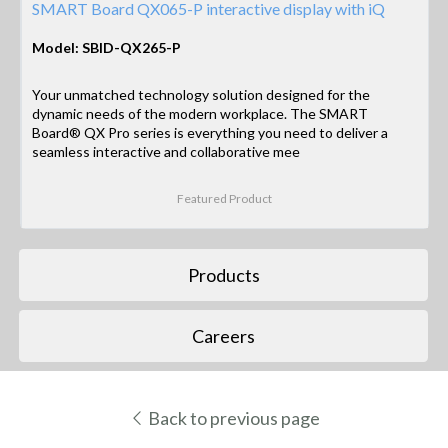
SMART Board QX065-P interactive display with iQ
Model: SBID-QX265-P
Your unmatched technology solution designed for the
dynamic needs of the modern workplace. The SMART
Board® QX Pro series is everything you need to deliver a
seamless interactive and collaborative mee
Featured Product
Products
Careers
Back to previous page