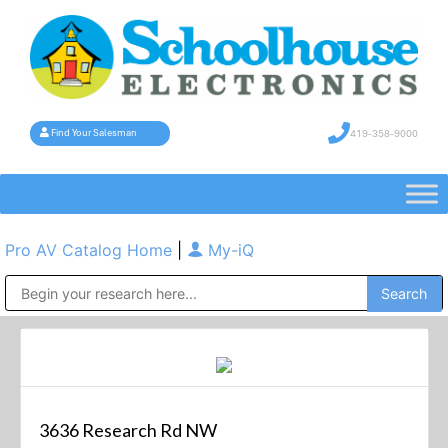
419-358-9000
Find Your Salesman
Pro AV Catalog Home
|
My-iQ
Public Address (PA), Paging & Background Music Systems
3636 Research Rd NW