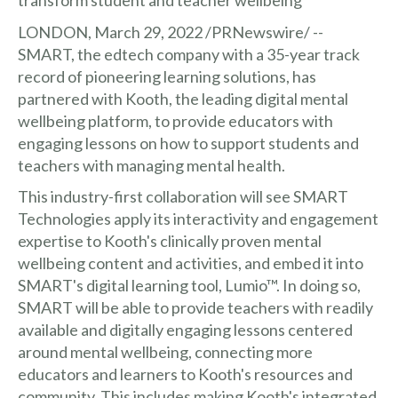
LONDON, March 29, 2022 /PRNewswire/ --
SMART, the edtech company with a 35-year track
record of pioneering learning solutions, has
partnered with Kooth, the leading digital mental
wellbeing platform, to provide educators with
engaging lessons on how to support students and
teachers with managing mental health.
This industry-first collaboration will see SMART
Technologies apply its interactivity and engagement
expertise to Kooth's clinically proven mental
wellbeing content and activities, and embed it into
SMART's digital learning tool, Lumio™. In doing so,
SMART will be able to provide teachers with readily
available and digitally engaging lessons centered
around mental wellbeing, connecting more
educators and learners to Kooth's resources and
community. This includes making Kooth's integrated