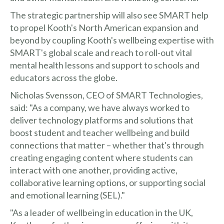
The strategic partnership will also see SMART help
to propel Kooth's North American expansion and
beyond by coupling Kooth's wellbeing expertise with
SMART's global scale and reach to roll-out vital
mental health lessons and support to schools and
educators across the globe.
Nicholas Svensson, CEO of SMART Technologies,
said: "As a company, we have always worked to
deliver technology platforms and solutions that
boost student and teacher wellbeing and build
connections that matter – whether that's through
creating engaging content where students can
interact with one another, providing active,
collaborative learning options, or supporting social
and emotional learning (SEL)."
"As a leader of wellbeing in education in the UK,