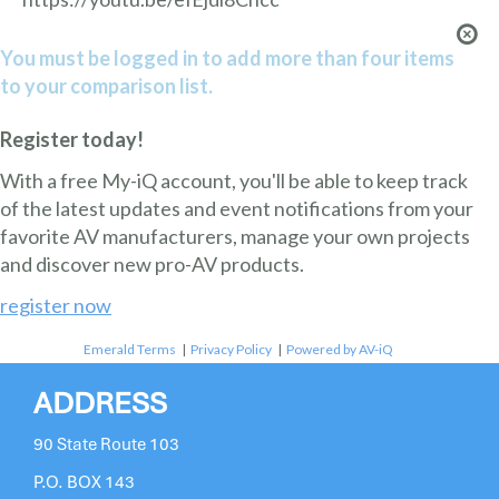
You must be logged in to add more than four items
to your comparison list.
Register today!
With a free My-iQ account, you'll be able to keep track
of the latest updates and event notifications from your
favorite AV manufacturers, manage your own projects
and discover new pro-AV products.
register now
Emerald Terms
|
Privacy Policy
|
Powered by AV-iQ
ADDRESS
90 State Route 103
P.O. BOX 143