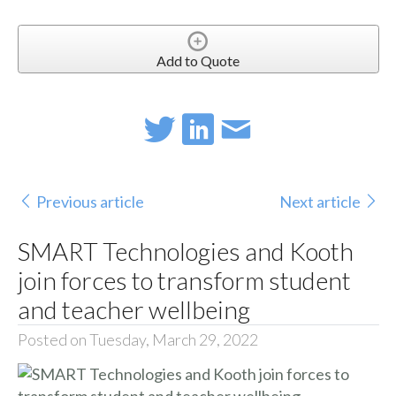
Add to Quote
Previous article
Next article
SMART Technologies and Kooth
join forces to transform student
and teacher wellbeing
Posted on Tuesday, March 29, 2022