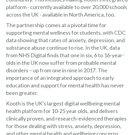
platform - currently available to over 20,000 schools
across the UK - available in North America, too.
The partnership comes at a pivotal time for
supporting mental wellness for students, with CDC
data showing that rates of anxiety, depression, and
substance abuse continue to rise. In the UK, data
from NHS Digital finds that one in six, 6 to 16-year-
olds in the UK now suffer from probable mental
disorders – up from one in nine in 2017. The
importance of an integrated approach to early
education and support for mental health has never
been greater.
Kooth is the UK's largest digital wellbeing mental
health platform for 10-25 year olds, and delivers
clinically proven, and research-evidenced therapies
for those dealing with stress, anxiety, depression,
and other mental health and wellbeing concerns.