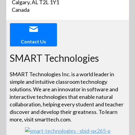
Calgary, AL T2L 1Y1
Canada
Contact Us
SMART Technologies
SMART Technologies Inc. is a world leader in
simple and intuitive classroom technology
solutions. We are an innovator in software and
interactive technologies that enable natural
collaboration, helping every student and teacher
discover and develop their greatness. To learn
more, visit smarttech.com.