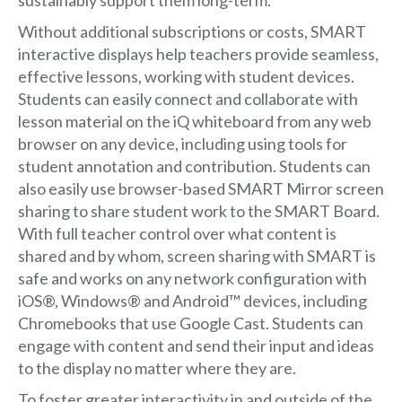
Without additional subscriptions or costs, SMART
interactive displays help teachers provide seamless,
effective lessons, working with student devices.
Students can easily connect and collaborate with
lesson material on the iQ whiteboard from any web
browser on any device, including using tools for
student annotation and contribution. Students can
also easily use browser-based SMART Mirror screen
sharing to share student work to the SMART Board.
With full teacher control over what content is
shared and by whom, screen sharing with SMART is
safe and works on any network configuration with
iOS®, Windows® and Android™ devices, including
Chromebooks that use Google Cast. Students can
engage with content and send their input and ideas
to the display no matter where they are.
To foster greater interactivity in and outside of the