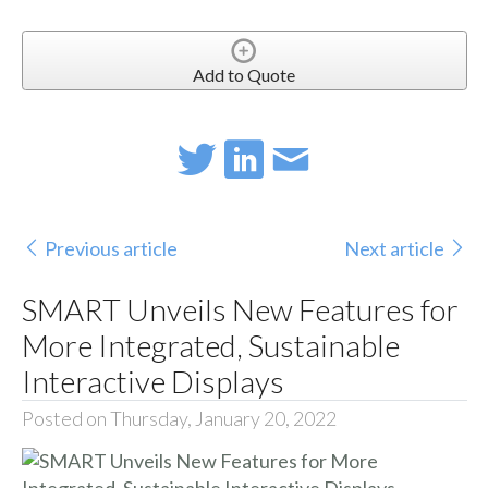
Add to Quote
Previous article
Next article
SMART Unveils New Features for
More Integrated, Sustainable
Interactive Displays
Posted on Thursday, January 20, 2022