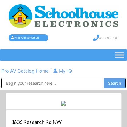
419-358-9000
Find Your Salesman
Pro AV Catalog Home
|
My-iQ
Public Address (PA), Paging & Background Music Systems
3636 Research Rd NW