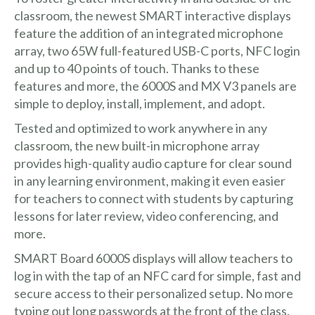
classroom, the newest SMART interactive displays
feature the addition of an integrated microphone
array, two 65W full-featured USB-C ports, NFC login
and up to 40 points of touch. Thanks to these
features and more, the 6000S and MX V3 panels are
simple to deploy, install, implement, and adopt.
Tested and optimized to work anywhere in any
classroom, the new built-in microphone array
provides high-quality audio capture for clear sound
in any learning environment, making it even easier
for teachers to connect with students by capturing
lessons for later review, video conferencing, and
more.
SMART Board 6000S displays will allow teachers to
log in with the tap of an NFC card for simple, fast and
secure access to their personalized setup. No more
typing out long passwords at the front of the class.