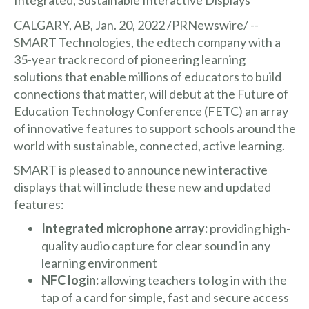
CALGARY, AB, Jan. 20, 2022 /PRNewswire/ --
SMART Technologies, the edtech company with a
35-year track record of pioneering learning
solutions that enable millions of educators to build
connections that matter, will debut at the Future of
Education Technology Conference (FETC) an array
of innovative features to support schools around the
world with sustainable, connected, active learning.
SMART is pleased to announce new interactive
displays that will include these new and updated
features:
Integrated microphone array:
providing high-
quality audio capture for clear sound in any
learning environment
NFC login:
allowing teachers to log in with the
tap of a card for simple, fast and secure access