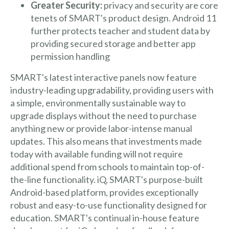
Greater Security:
privacy and security are core
tenets of SMART's product design. Android 11
further protects teacher and student data by
providing secured storage and better app
permission handling
SMART's latest interactive panels now feature
industry-leading upgradability, providing users with
a simple, environmentally sustainable way to
upgrade displays without the need to purchase
anything new or provide labor-intense manual
updates. This also means that investments made
today with available funding will not require
additional spend from schools to maintain top-of-
the-line functionality. iQ, SMART's purpose-built
Android-based platform, provides exceptionally
robust and easy-to-use functionality designed for
education. SMART's continual in-house feature