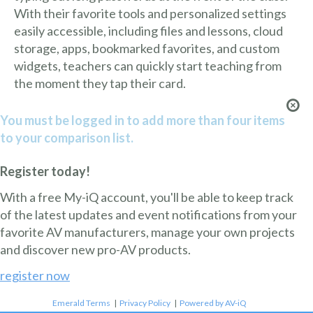
With their favorite tools and personalized settings
easily accessible, including files and lessons, cloud
storage, apps, bookmarked favorites, and custom
widgets, teachers can quickly start teaching from
the moment they tap their card.
You must be logged in to add more than four items
to your comparison list.
Register today!
With a free My-iQ account, you'll be able to keep track
of the latest updates and event notifications from your
favorite AV manufacturers, manage your own projects
and discover new pro-AV products.
register now
Emerald Terms
|
Privacy Policy
|
Powered by AV-iQ