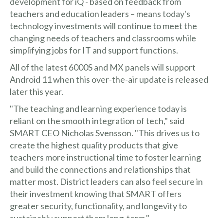
development for iQ - based on feedback from
teachers and education leaders – means today's
technology investments will continue to meet the
changing needs of teachers and classrooms while
simplifying jobs for IT and support functions.
All of the latest 6000S and MX panels will support
Android 11 when this over-the-air update is released
later this year.
"The teaching and learning experience today is
reliant on the smooth integration of tech," said
SMART CEO Nicholas Svensson. "This drives us to
create the highest quality products that give
teachers more instructional time to foster learning
and build the connections and relationships that
matter most. District leaders can also feel secure in
their investment knowing that SMART offers
greater security, functionality, and longevity to
sustainably support them long-term."