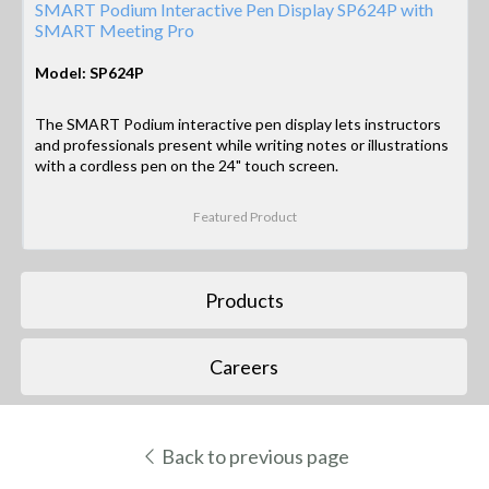
SMART Podium Interactive Pen Display SP624P with
SMART Meeting Pro
Model: SP624P
The SMART Podium interactive pen display lets instructors
and professionals present while writing notes or illustrations
with a cordless pen on the 24" touch screen.
Featured Product
Products
Careers
Back to previous page