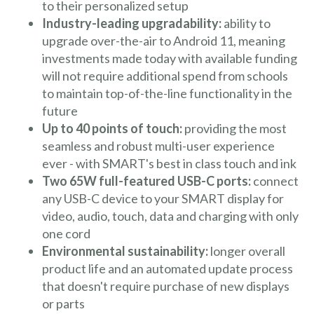
to their personalized setup
Industry-leading upgradability:
ability to
upgrade over-the-air to Android 11, meaning
investments made today with available funding
will not require additional spend from schools
to maintain top-of-the-line functionality in the
future
Up to 40 points of touch:
providing the most
seamless and robust multi-user experience
ever - with SMART's best in class touch and ink
Two 65W full-featured USB-C ports:
connect
any USB-C device to your SMART display for
video, audio, touch, data and charging with only
one cord
Environmental sustainability:
longer overall
product life and an automated update process
that doesn't require purchase of new displays
or parts