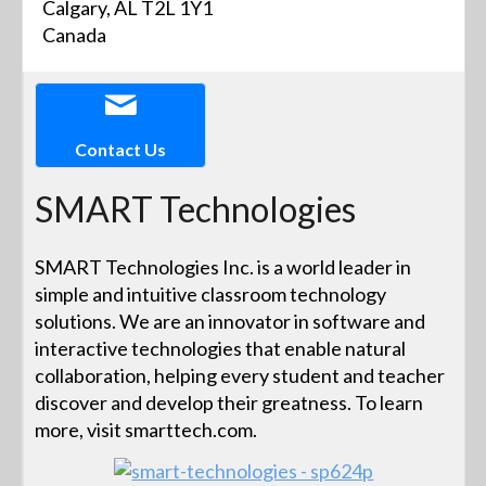
Calgary, AL T2L 1Y1
Canada
Contact Us
SMART Technologies
SMART Technologies Inc. is a world leader in
simple and intuitive classroom technology
solutions. We are an innovator in software and
interactive technologies that enable natural
collaboration, helping every student and teacher
discover and develop their greatness. To learn
more, visit smarttech.com.