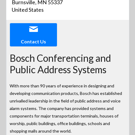
Burnsville, MN 55337
United States
Contact Us
Bosch Conferencing and
Public Address Systems
With more than 90 years of experience in designing and
developing communication products, Bosch has established
unrivalled leadership in the field of public address and voice
alarm systems. The company has provided systems and
components for major transportation terminals, houses of
worship, public buildings, office buildings, schools and
shopping malls around the world.