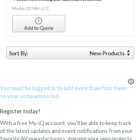
Model: DCNM-LCC
Add to Quote
Sort By:
New Products
You must be logged in to add more than four items
to your comparison list.
Register today!
With a free My-iQ account, you'll be able to keep track
of the latest updates and event notifications from your
favorite AV manufacturers, manage your own projects