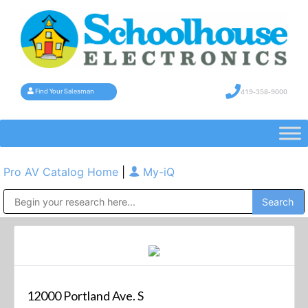
419-358-9000
Find Your Salesman
Pro AV Catalog Home
|
My-iQ
Public Address (PA), Paging & Background Music Systems
12000 Portland Ave. S