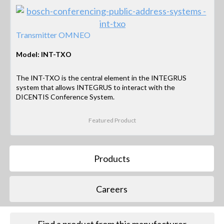
Transmitter OMNEO
Model: INT-TXO
The INT-TXO is the central element in the INTEGRUS
system that allows INTEGRUS to interact with the
DICENTIS Conference System.
Featured Product
Products
Careers
Find a product from this manufacturer