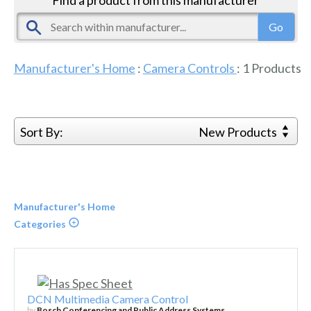
Manufacturer's Home
:
Camera Controls
:
1
Products
Sort By:
New Products
Manufacturer's Home
Categories
DCN Multimedia Camera Control
by
Bosch Conferencing and Public Address Systems