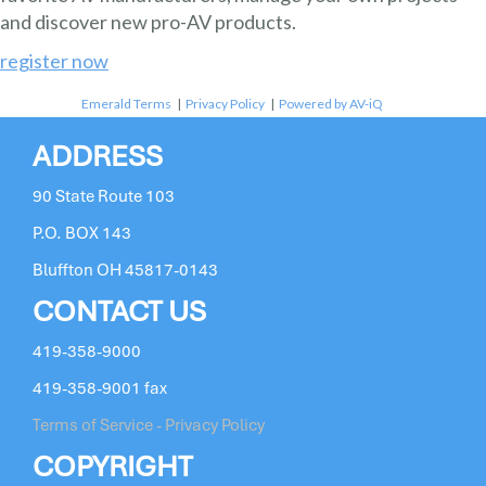
and discover new pro-AV products.
register now
Emerald Terms
|
Privacy Policy
|
Powered by AV-iQ
ADDRESS
90 State Route 103
P.O. BOX 143
Bluffton OH 45817-0143
CONTACT US
419-358-9000
419-358-9001 fax
Terms of Service - Privacy Policy
COPYRIGHT