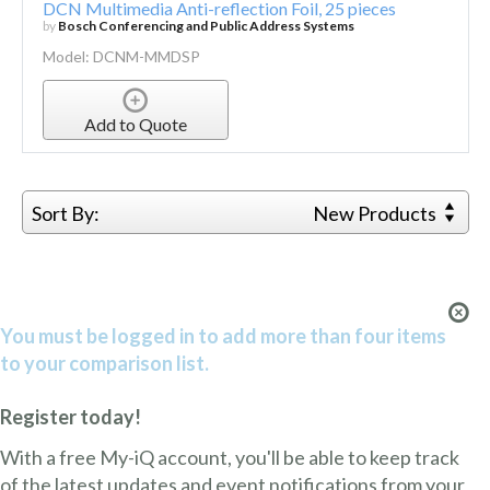
DCN Multimedia Anti-reflection Foil, 25 pieces
by
Bosch Conferencing and Public Address Systems
Model: DCNM-MMDSP
Add to Quote
Sort By:
New Products
You must be logged in to add more than four items
to your comparison list.
Register today!
With a free My-iQ account, you'll be able to keep track
of the latest updates and event notifications from your