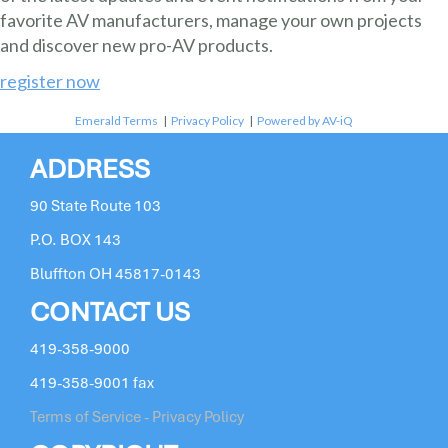
favorite AV manufacturers, manage your own projects
and discover new pro-AV products.
register now
Emerald Terms
|
Privacy Policy
|
Powered by AV-iQ
ADDRESS
90 State Route 103
P.O. BOX 143
Bluffton OH 45817-0143
CONTACT US
419-358-9000
419-358-9001 fax
Terms of Service - Privacy Policy