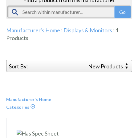
Manufacturer's Home
:
Displays & Monitors
:
1
Products
Sort By:
New Products
Manufacturer's Home
Categories