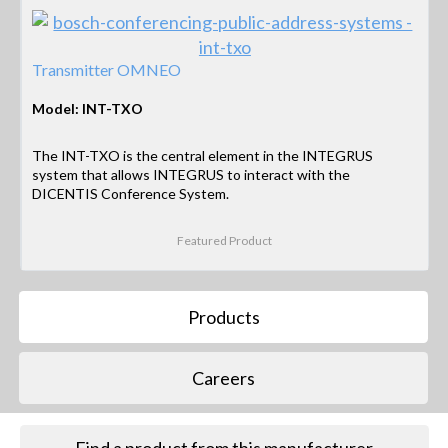
Transmitter OMNEO
Model: INT-TXO
The INT-TXO is the central element in the INTEGRUS
system that allows INTEGRUS to interact with the
DICENTIS Conference System.
Featured Product
Products
Careers
Find a product from this manufacturer