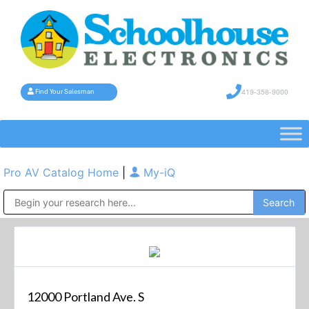
419-358-9000
Find Your Salesman
Pro AV Catalog Home
|
My-iQ
Public Address (PA), Paging & Background Music Systems
12000 Portland Ave. S