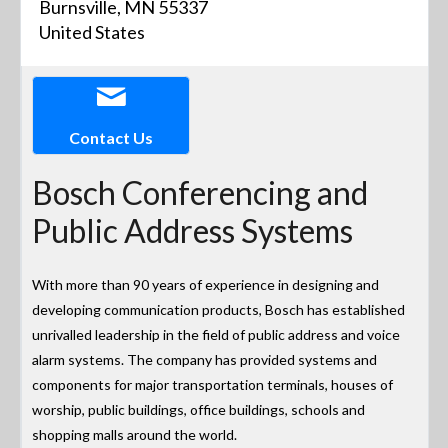
Burnsville, MN 55337
United States
Contact Us
Bosch Conferencing and
Public Address Systems
With more than 90 years of experience in designing and
developing communication products, Bosch has established
unrivalled leadership in the field of public address and voice
alarm systems. The company has provided systems and
components for major transportation terminals, houses of
worship, public buildings, office buildings, schools and
shopping malls around the world.